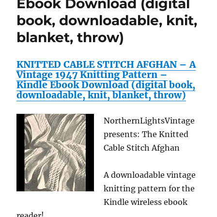
Ebook Download (digital
1952
crochet
book, downloadable, knit,
pattern
blanket, throw)
—
Available
for
KNITTED CABLE STITCH AFGHAN – A
Download
Vintage 1947 Knitting Pattern –
to
Kindle Ebook Download (digital book,
Kindle
downloadable, knit, blanket, throw)
DX,
Kindle
for
NorthernLightsVintage
PC,
presents: The Knitted
Mac,
iPhone,
Cable Stitch Afghan
Blackberry,
iPad,
A downloadable vintage
…
home
knitting pattern for the
decor,
Kindle wireless ebook
rugs,
reader!
mat,