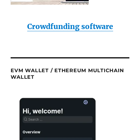
Crowdfunding software
EVM WALLET / ETHEREUM MULTICHAIN
WALLET