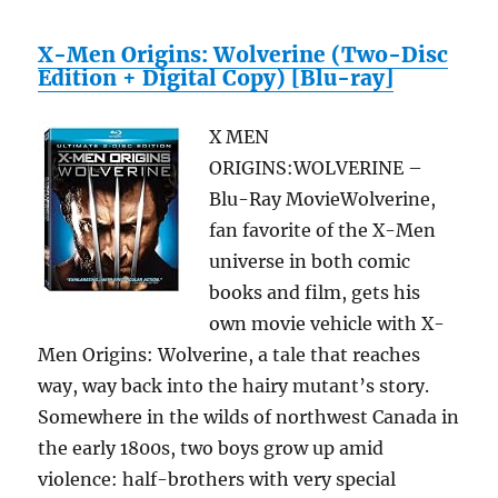
X-Men Origins: Wolverine (Two-Disc
Edition + Digital Copy) [Blu-ray]
X MEN
ORIGINS:WOLVERINE –
Blu-Ray MovieWolverine,
fan favorite of the X-Men
universe in both comic
books and film, gets his
own movie vehicle with X-
Men Origins: Wolverine, a tale that reaches
way, way back into the hairy mutant’s story.
Somewhere in the wilds of northwest Canada in
the early 1800s, two boys grow up amid
violence: half-brothers with very special