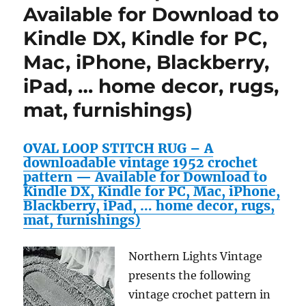
Available for Download to
Kindle DX, Kindle for PC,
Mac, iPhone, Blackberry,
iPad, … home decor, rugs,
mat, furnishings)
OVAL LOOP STITCH RUG – A
downloadable vintage 1952 crochet
pattern — Available for Download to
Kindle DX, Kindle for PC, Mac, iPhone,
Blackberry, iPad, … home decor, rugs,
mat, furnishings)
Northern Lights Vintage
presents the following
vintage crochet pattern in