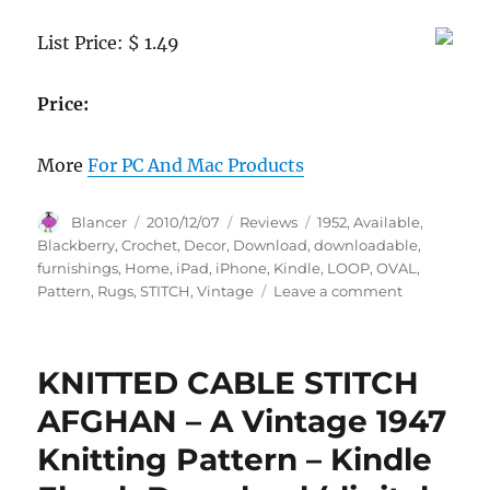
List Price: $ 1.49
Price:
More
For PC And Mac Products
Author
Posted
Categories
Tags
Blancer
2010/12/07
Reviews
1952
,
Available
,
on
Blackberry
,
Crochet
,
Decor
,
Download
,
downloadable
,
furnishings
,
Home
,
iPad
,
iPhone
,
Kindle
,
LOOP
,
OVAL
,
on
Pattern
,
Rugs
,
STITCH
,
Vintage
Leave a comment
OVAL
LOOP
STITCH
KNITTED CABLE STITCH
RUG
–
AFGHAN – A Vintage 1947
A
Knitting Pattern – Kindle
downloadab
vintage