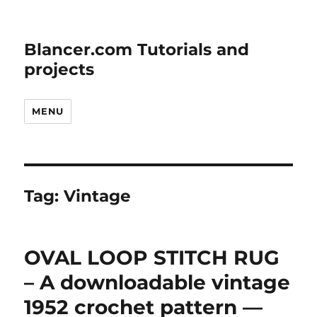
Blancer.com Tutorials and
projects
MENU
Tag:
Vintage
OVAL LOOP STITCH RUG
– A downloadable vintage
1952 crochet pattern —