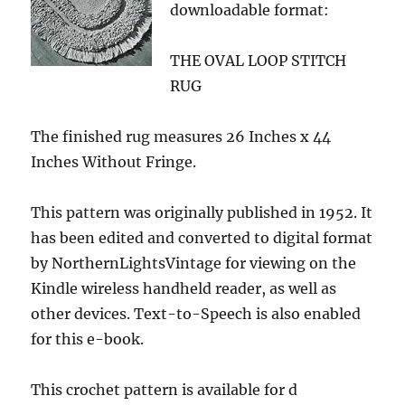
downloadable format:
THE OVAL LOOP STITCH
RUG
The finished rug measures 26 Inches x 44
Inches Without Fringe.
This pattern was originally published in 1952. It
has been edited and converted to digital format
by NorthernLightsVintage for viewing on the
Kindle wireless handheld reader, as well as
other devices. Text-to-Speech is also enabled
for this e-book.
This crochet pattern is available for d