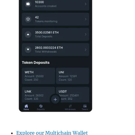
Explore our Multichain Wallet