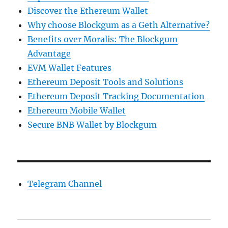
Discover the Ethereum Wallet
Why choose Blockgum as a Geth Alternative?
Benefits over Moralis: The Blockgum
Advantage
EVM Wallet Features
Ethereum Deposit Tools and Solutions
Ethereum Deposit Tracking Documentation
Ethereum Mobile Wallet
Secure BNB Wallet by Blockgum
Telegram Channel