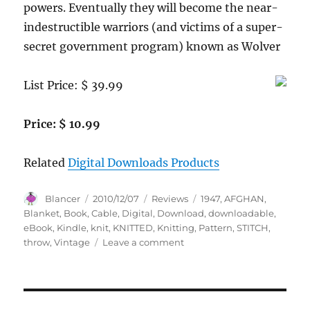
powers. Eventually they will become the near-
indestructible warriors (and victims of a super-
secret government program) known as Wolver
List Price: $ 39.99
Price: $ 10.99
Related
Digital Downloads Products
Author
Posted
Categories
Tags
Blancer
2010/12/07
Reviews
1947
,
AFGHAN
,
on
Blanket
,
Book
,
Cable
,
Digital
,
Download
,
downloadable
,
eBook
,
Kindle
,
knit
,
KNITTED
,
Knitting
,
Pattern
,
STITCH
,
on
throw
,
Vintage
Leave a comment
KNITTED
CABLE
STITCH
AFGHAN