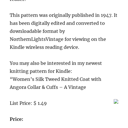
furnishings)
This pattern was originally published in 1947. It
has been digitally edited and converted to
downloadable format by
NorthernLightsVintage for viewing on the
Kindle wireless reading device.
You may also be interested in my newest
knitting pattern for Kindle:
“Women’s Silk Tweed Knitted Coat with
Angora Collar & Cuffs – A Vintage
List Price: $ 1.49
Price: