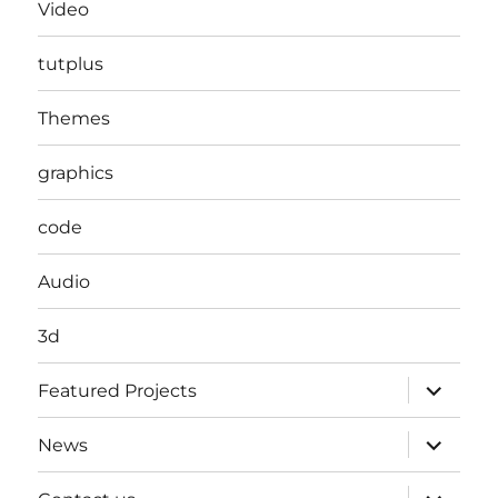
Video
tutplus
Themes
graphics
code
Audio
3d
expand
Featured Projects
child
menu
expand
News
child
menu
expand