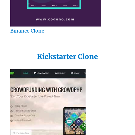
Binance Clone
Kickstarter Clone