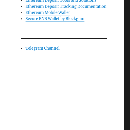
Ethereum Deposit Tools and Solutions
Ethereum Deposit Tracking Documentation
Ethereum Mobile Wallet
Secure BNB Wallet by Blockgum
Telegram Channel