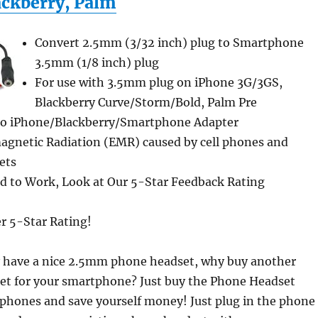
ackberry, Palm
Convert 2.5mm (3/32 inch) plug to Smartphone
3.5mm (1/8 inch) plug
For use with 3.5mm plug on iPhone 3G/3GS,
Blackberry Curve/Storm/Bold, Palm Pre
to iPhone/Blackberry/Smartphone Adapter
agnetic Radiation (EMR) caused by cell phones and
ets
 to Work, Look at Our 5-Star Feedback Rating
er 5-Star Rating!
dy have a nice 2.5mm phone headset, why buy another
et for your smartphone? Just buy the Phone Headset
phones and save yourself money! Just plug in the phone