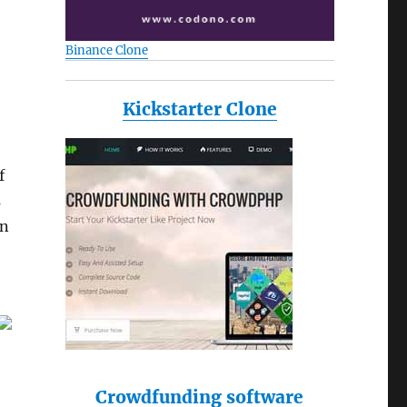
Binance Clone
Kickstarter Clone
f
s
an
Crowdfunding software