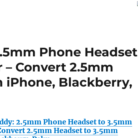
2.5mm Phone Headset
r – Convert 2.5mm
 iPhone, Blackberry,
ddy: 2.5mm Phone Headset to 3.5mm
Convert 2.5mm Headset to 3.5mm