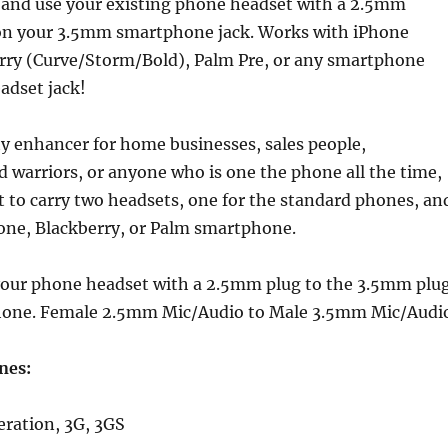
 and use your existing phone headset with a 2.5mm
on your 3.5mm smartphone jack. Works with iPhone
rry (Curve/Storm/Bold), Palm Pre, or any smartphone
adset jack!
ty enhancer for home businesses, sales people,
d warriors, or anyone who is one the phone all the time,
 to carry two headsets, one for the standard phones, an
hone, Blackberry, or Palm smartphone.
your phone headset with a 2.5mm plug to the 3.5mm plu
hone. Female 2.5mm Mic/Audio to Male 3.5mm Mic/Audi
nes:
eration, 3G, 3GS