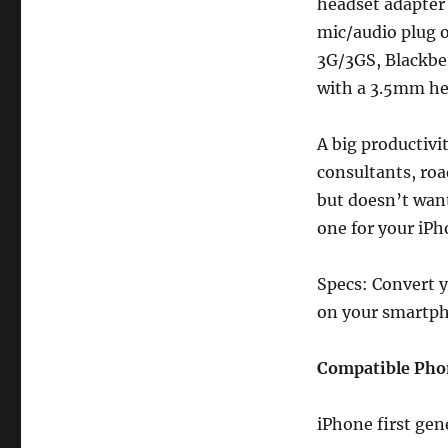
to
headset adapter
3.5mm
mic/audio plug 
iPhone,
3G/3GS, Blackbe
Blackberry,
Palm
with a 3.5mm he
Reviews
A big productivi
consultants, roa
but doesn’t want
one for your iP
Specs: Convert 
on your smartp
Compatible Pho
iPhone first gen