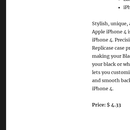
White
Replicase
iP
Hard
Crystal
Stylish, unique,
Air
Jacket
Apple iPhone 4 i
Case
iPhone 4. Precis
iPhone
Replicase case p
4
4G
making your Blac
16GB
your black or wh
32GB
lets you customi
and smooth back,
iPhone 4.
Price: $ 4.33