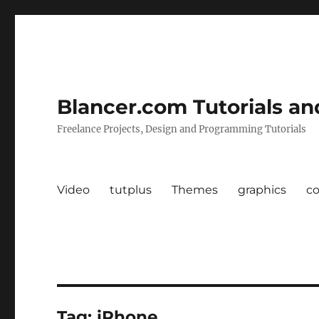
Blancer.com Tutorials an
Freelance Projects, Design and Programming Tutorials
Video
tutplus
Themes
graphics
c
Tag:
iPhone