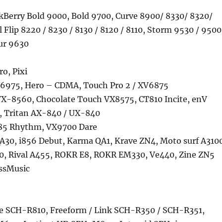
ckBerry Bold 9000, Bold 9700, Curve 8900/ 8330/ 8320/
l Flip 8220 / 8230 / 8130 / 8120 / 8110, Storm 9530 / 9500
ur 9630
ro, Pixi
6975, Hero – CDMA, Touch Pro 2 / XV6875
VX-8560, Chocolate Touch VX8575, CT810 Incite, enV
, Tritan AX-840 / UX-840
85 Rhythm, VX9700 Dare
A30, i856 Debut, Karma QA1, Krave ZN4, Moto surf A310
, Rival A455, ROKR E8, ROKR EM330, Ve440, Zine ZN5
ssMusic
e SCH-R810, Freeform / Link SCH-R350 / SCH-R351,