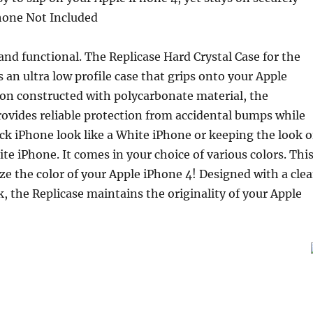
hone Not Included
 and functional. The Replicase Hard Crystal Case for the
s an ultra low profile case that grips onto your Apple
ion constructed with polycarbonate material, the
rovides reliable protection from accidental bumps while
k iPhone look like a White iPhone or keeping the look o
ite iPhone. It comes in your choice of various colors. Thi
ze the color of your Apple iPhone 4! Designed with a cle
 the Replicase maintains the originality of your Apple