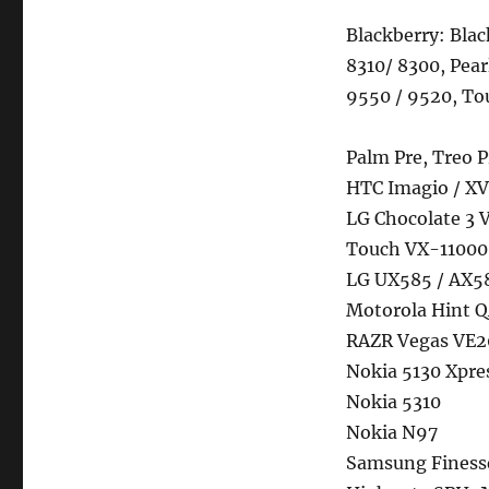
Blackberry: Bla
8310/ 8300, Pear
9550 / 9520, To
Palm Pre, Treo P
HTC Imagio / XV
LG Chocolate 3 
Touch VX-11000
LG UX585 / AX5
Motorola Hint Q
RAZR Vegas VE20
Nokia 5130 Xpre
Nokia 5310
Nokia N97
Samsung Finess