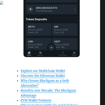
Explore our Multichain Wallet
Discover the Ethereum Wallet
Why choose Blockgum as a Geth
Alternative?
Benefits over Moralis: The Blockgum
Advantage
EVM Wallet Features