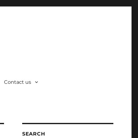
Contact us
SEARCH