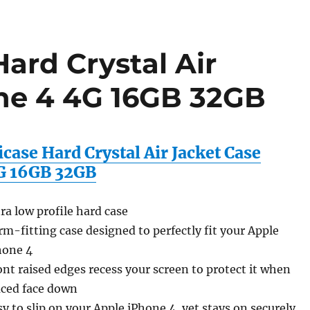
ard Crystal Air
ne 4 4G 16GB 32GB
case Hard Crystal Air Jacket Case
G 16GB 32GB
tra low profile hard case
rm-fitting case designed to perfectly fit your Apple
hone 4
ont raised edges recess your screen to protect it when
aced face down
sy to slip on your Apple iPhone 4, yet stays on securely