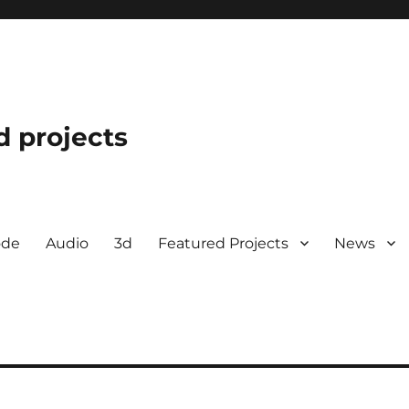
d projects
ode
Audio
3d
Featured Projects
News