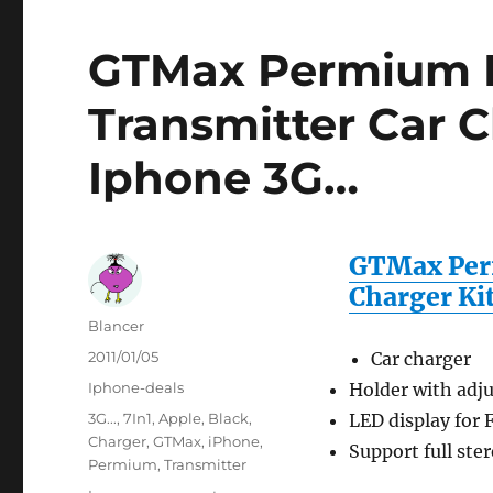
GTMax Permium B
Transmitter Car C
Iphone 3G…
GTMax Per
Charger Ki
Author
Blancer
Posted
2011/01/05
Car charger
on
Categories
Iphone-deals
Holder with adju
Tags
3G...
,
7In1
,
Apple
,
Black
,
LED display for
Charger
,
GTMax
,
iPhone
,
Support full ste
Permium
,
Transmitter