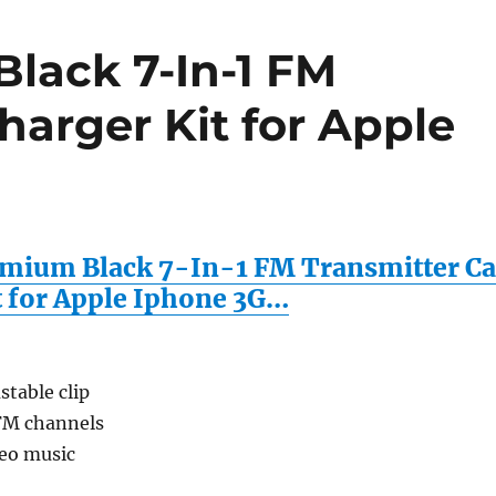
lack 7-In-1 FM
harger Kit for Apple
mium Black 7-In-1 FM Transmitter Ca
t for Apple Iphone 3G…
stable clip
 FM channels
reo music