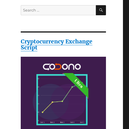
SEARCH
Search
for:
Cryptocurrency Exchange
Script