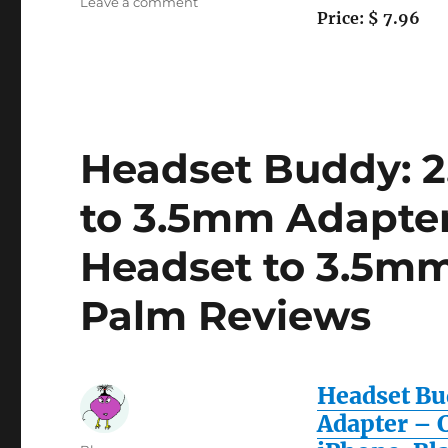
on
Leave a comment
Price: $ 7.96
GTMax
Permium
Black
7-
In-
1
FM
Headset Buddy: 
Transmitter
Car
to 3.5mm Adapte
Charger
Kit
Headset to 3.5mm
for
Apple
Iphone
Palm Reviews
3G…
Headset Bu
Adapter – 