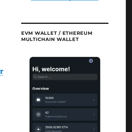
EVM WALLET / ETHEREUM
MULTICHAIN WALLET
r