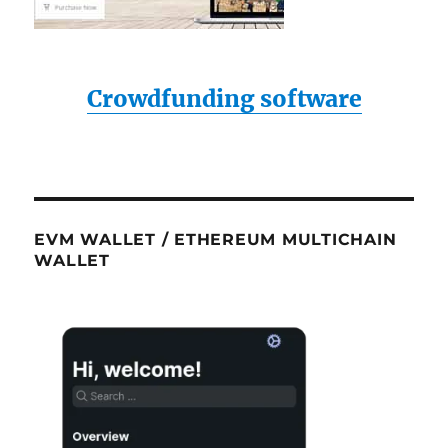
Crowdfunding software
EVM WALLET / ETHEREUM MULTICHAIN
WALLET