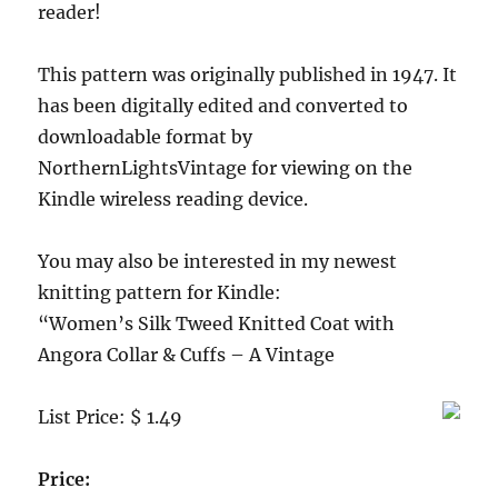
reader!
This pattern was originally published in 1947. It
has been digitally edited and converted to
downloadable format by
NorthernLightsVintage for viewing on the
Kindle wireless reading device.
You may also be interested in my newest
knitting pattern for Kindle:
“Women’s Silk Tweed Knitted Coat with
Angora Collar & Cuffs – A Vintage
List Price: $ 1.49
Price: