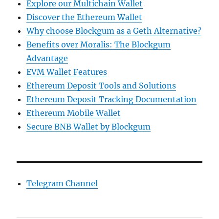
Explore our Multichain Wallet
Discover the Ethereum Wallet
Why choose Blockgum as a Geth Alternative?
Benefits over Moralis: The Blockgum
Advantage
EVM Wallet Features
Ethereum Deposit Tools and Solutions
Ethereum Deposit Tracking Documentation
Ethereum Mobile Wallet
Secure BNB Wallet by Blockgum
Telegram Channel