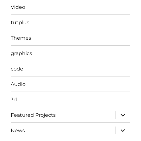
Video
tutplus
Themes
graphics
code
Audio
3d
expand
Featured Projects
child
menu
expand
News
child
menu