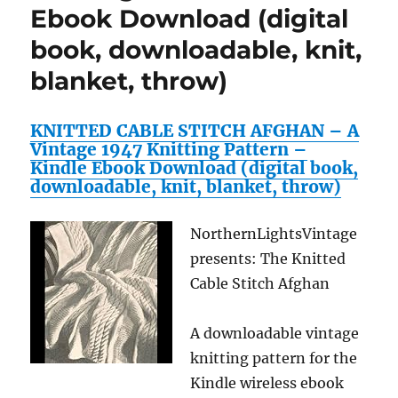
Ebook Download (digital
book, downloadable, knit,
blanket, throw)
KNITTED CABLE STITCH AFGHAN – A
Vintage 1947 Knitting Pattern –
Kindle Ebook Download (digital book,
downloadable, knit, blanket, throw)
NorthernLightsVintage
presents: The Knitted
Cable Stitch Afghan
A downloadable vintage
knitting pattern for the
Kindle wireless ebook