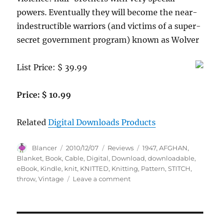
powers. Eventually they will become the near-
indestructible warriors (and victims of a super-
secret government program) known as Wolver
List Price: $ 39.99
Price: $ 10.99
Related
Digital Downloads Products
Author
Posted
Categories
Tags
Blancer
2010/12/07
Reviews
1947
,
AFGHAN
,
on
Blanket
,
Book
,
Cable
,
Digital
,
Download
,
downloadable
,
eBook
,
Kindle
,
knit
,
KNITTED
,
Knitting
,
Pattern
,
STITCH
,
on
throw
,
Vintage
Leave a comment
KNITTED
CABLE
STITCH
AFGHAN