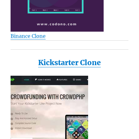
Binance Clone
Kickstarter Clone