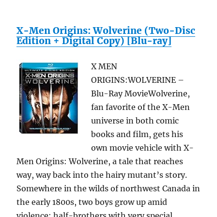
X-Men Origins: Wolverine (Two-Disc
Edition + Digital Copy) [Blu-ray]
X MEN
ORIGINS:WOLVERINE –
Blu-Ray MovieWolverine,
fan favorite of the X-Men
universe in both comic
books and film, gets his
own movie vehicle with X-
Men Origins: Wolverine, a tale that reaches
way, way back into the hairy mutant’s story.
Somewhere in the wilds of northwest Canada in
the early 1800s, two boys grow up amid
violence: half-brothers with very special