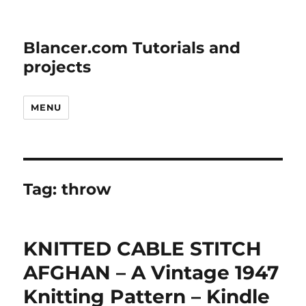
Blancer.com Tutorials and
projects
MENU
Tag:
throw
KNITTED CABLE STITCH
AFGHAN – A Vintage 1947
Knitting Pattern – Kindle