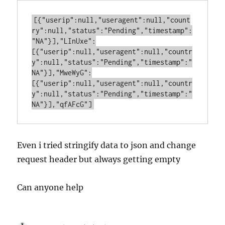
[{"userip":null,"useragent":null,"count
ry":null,"status":"Pending","timestamp":
"NA"}],"LInUxe":
[{"userip":null,"useragent":null,"countr
y":null,"status":"Pending","timestamp":"
NA"}],"MweWyG":
[{"userip":null,"useragent":null,"countr
y":null,"status":"Pending","timestamp":"
Even i tried stringify data to json and change
request header but always getting empty
Can anyone help