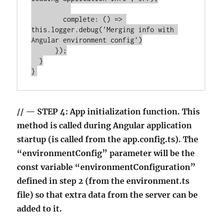
        complete: () => 
this.logger.debug('Merging info with 
Angular environment config')

      });

  }

// — STEP 4: App initialization function. This
method is called during Angular application
startup (is called from the app.config.ts). The
“environmentConfig” parameter will be the
const variable “environmentConfiguration”
defined in step 2 (from the environment.ts
file) so that extra data from the server can be
added to it.