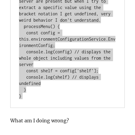
server are present but when I try to 
extract a specific value using the 
bracket notation I get undefined, very 
weird behavior I don't understand.

  processMenu() {

   const config = 
this.environmentConfigurationService.Env
ironmentConfig;

   console.log(config) // displays the 
whole object including values from the 
server

   const shelf = config['shelf'];

   console.log(shelf) // displays 
undefined

  }

What am I doing wrong?