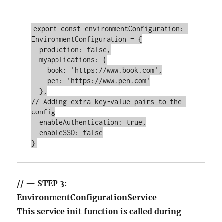
export const environmentConfiguration: 
EnvironmentConfiguration = {

  production: false,

  myapplications: {

    book: 'https://www.book.com',

    pen: 'https://www.pen.com'

  },

// Adding extra key-value pairs to the 
config

  enableAuthentication: true,

  enableSSO: false

// — STEP 3:
EnvironmentConfigurationService
This service init function is called during