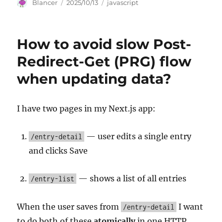
Author
Posted
Categories
Blancer
2025/10/13
javascript
on
How to avoid slow Post-
Redirect-Get (PRG) flow
when updating data?
I have two pages in my Next.js app:
— user edits a single entry
/entry-detail
and clicks Save
— shows a list of all entries
/entry-list
When the user saves from
I want
/entry-detail
to do both of these
atomically
in one HTTP