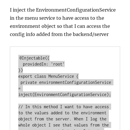
I inject the EnvironmentConfigurationService
in the menu service to have access to the
environment object so that I can access the
config info added from the backend/server
@Injectable({

  providedIn: 'root'

})

export class MenuService {

 private environmentConfigurationService 
= 
inject(EnvironmentConfigurationService);

// In this method I want to have access 
to the values added to the environment 
object from the server. When I log the 
whole object I see that values from the 