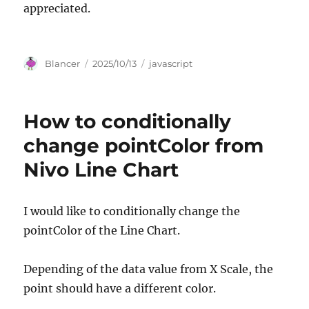
appreciated.
Author
Posted
Categories
Blancer
2025/10/13
javascript
on
How to conditionally
change pointColor from
Nivo Line Chart
I would like to conditionally change the
pointColor of the Line Chart.
Depending of the data value from X Scale, the
point should have a different color.