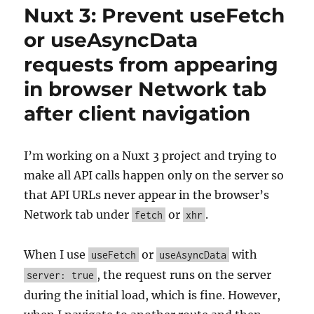
Nuxt 3: Prevent useFetch
or useAsyncData
requests from appearing
in browser Network tab
after client navigation
I’m working on a Nuxt 3 project and trying to
make all API calls happen only on the server so
that API URLs never appear in the browser’s
Network tab under
or
.
fetch
xhr
When I use
or
with
useFetch
useAsyncData
, the request runs on the server
server: true
during the initial load, which is fine. However,