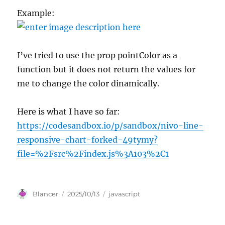
Example:
I’ve tried to use the prop pointColor as a
function but it does not return the values for
me to change the color dinamically.
Here is what I have so far:
https://codesandbox.io/p/sandbox/nivo-line-
responsive-chart-forked-49tymy?
file=%2Fsrc%2Findex.js%3A103%2C1
Author
Posted
Categories
Blancer
2025/10/13
javascript
on