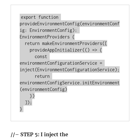
export function 
provideEnvironmentConfig(environmentConf
ig: EnvironmentConfig): 
EnvironmentProviders {

  return makeEnvironmentProviders([

    provideAppInitializer(() => {

      const 
environmentConfigurationService = 
inject(EnvironmentConfigurationService);

      return 
environmentConfigService.initEnvironment
(environmentConfig)

    })

  ]);

//– STEP 5: I inject the