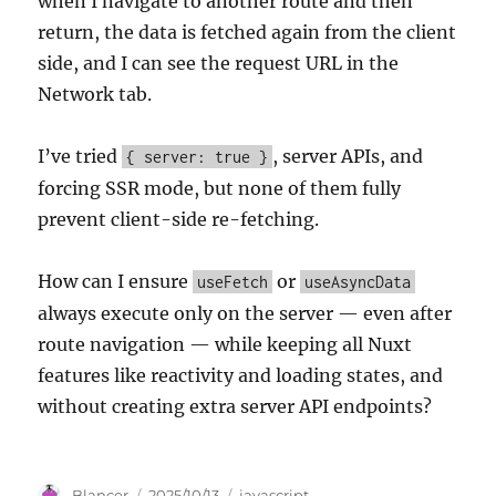
when I navigate to another route and then
return, the data is fetched again from the client
side, and I can see the request URL in the
Network tab.
I’ve tried
, server APIs, and
{ server: true }
forcing SSR mode, but none of them fully
prevent client-side re-fetching.
How can I ensure
or
useFetch
useAsyncData
always execute only on the server — even after
route navigation — while keeping all Nuxt
features like reactivity and loading states, and
without creating extra server API endpoints?
Author
Posted
Categories
Blancer
2025/10/13
javascript