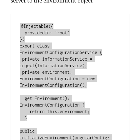
server to the environment object
@Injectable({

  providedIn: 'root'

})

export class 
EnvironmentConfigurationService {

 private informationService = 
inject(InformationService);

 private environment: 
EnvironmentConfiguration = new 
EnvironmentConfiguration();

  get Environment(): 
EnvironmentConfiguration {

    return this.environment;

  }

public 
initializeEnvironment(angularConfig: 