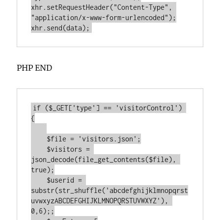
xhr.setRequestHeader("Content-Type", 
"application/x-www-form-urlencoded");

PHP END
if ($_GET['type'] == 'visitorControl') 
{

    $file = 'visitors.json';

    $visitors = 
json_decode(file_get_contents($file), 
true);

    $userid = 
substr(str_shuffle('abcdefghijklmnopqrst
uvwxyzABCDEFGHIJKLMNOPQRSTUVWXYZ'), 
0,6);;
