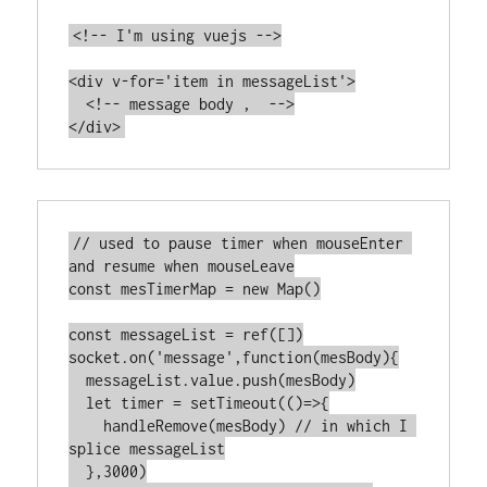
<!-- I'm using vuejs -->

<div v-for='item in messageList'>

  <!-- message body ,  -->

// used to pause timer when mouseEnter 
and resume when mouseLeave

const mesTimerMap = new Map()

const messageList = ref([])

socket.on('message',function(mesBody){

  messageList.value.push(mesBody)

  let timer = setTimeout(()=>{

    handleRemove(mesBody) // in which I 
splice messageList

  },3000)
