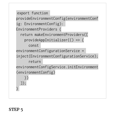
export function 
provideEnvironmentConfig(environmentConf
ig: EnvironmentConfig): 
EnvironmentProviders {

  return makeEnvironmentProviders([

    provideAppInitializer(() => {

      const 
environmentConfigurationService = 
inject(EnvironmentConfigurationService);

      return 
environmentConfigService.initEnvironment
(environmentConfig)

    })

  ]);

STEP 5