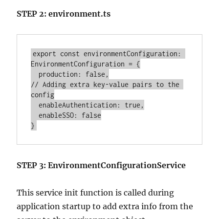
STEP 2: environment.ts
export const environmentConfiguration: 
EnvironmentConfiguration = {

  production: false,

// Adding extra key-value pairs to the 
config

  enableAuthentication: true,

  enableSSO: false

STEP 3: EnvironmentConfigurationService
This service init function is called during
application startup to add extra info from the