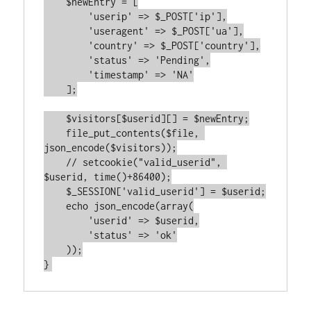
    $newEntry = [

        'userip' => $_POST['ip'],

        'useragent' => $_POST['ua'],

        'country' => $_POST['country'],

        'status' => 'Pending',

        'timestamp' => 'NA'

    ];

    $visitors[$userid][] = $newEntry;

    file_put_contents($file, 
json_encode($visitors));

    // setcookie("valid_userid", 
$userid, time()+86400);

    $_SESSION['valid_userid'] = $userid;

    echo json_encode(array(

        'userid' => $userid,

        'status' => 'ok'

    ));
