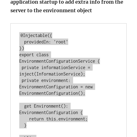
application startup to add extra info from the
server to the environment object
@Injectable({

  providedIn: 'root'

})

export class 
EnvironmentConfigurationService {

 private informationService = 
inject(InformationService);

 private environment: 
EnvironmentConfiguration = new 
EnvironmentConfiguration();

  get Environment(): 
EnvironmentConfiguration {

    return this.environment;

  }
