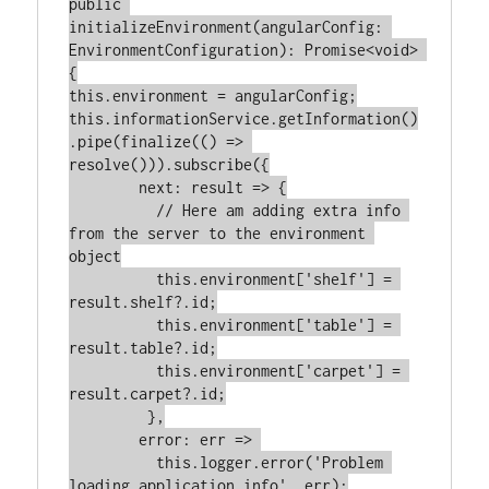
public 
initializeEnvironment(angularConfig: 
EnvironmentConfiguration): Promise<void> 
{

this.environment = angularConfig;

this.informationService.getInformation()
.pipe(finalize(() => 
resolve())).subscribe({

        next: result => {

          // Here am adding extra info 
from the server to the environment 
object

          this.environment['shelf'] = 
result.shelf?.id;

          this.environment['table'] = 
result.table?.id;

          this.environment['carpet'] = 
result.carpet?.id;

         },

        error: err => 

          this.logger.error('Problem 
loading application info', err);
