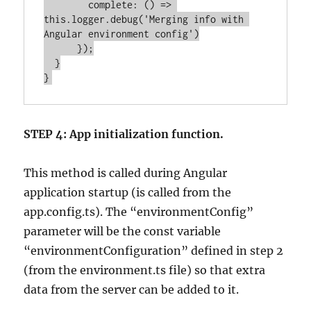
        complete: () => 
this.logger.debug('Merging info with 
Angular environment config')

      });

  }

STEP 4: App initialization function.
This method is called during Angular
application startup (is called from the
app.config.ts). The “environmentConfig”
parameter will be the const variable
“environmentConfiguration” defined in step 2
(from the environment.ts file) so that extra
data from the server can be added to it.