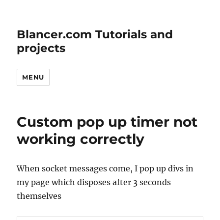
Blancer.com Tutorials and
projects
MENU
Custom pop up timer not
working correctly
When socket messages come, I pop up divs in
my page which disposes after 3 seconds
themselves