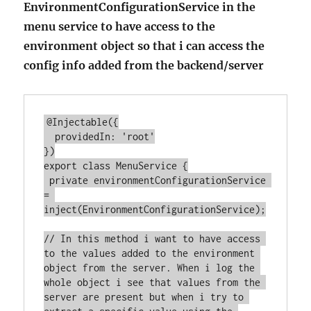
EnvironmentConfigurationService in the
menu service to have access to the
environment object so that i can access the
config info added from the backend/server
@Injectable({

  providedIn: 'root'

})

export class MenuService {

 private environmentConfigurationService 
= 
inject(EnvironmentConfigurationService);

// In this method i want to have access 
to the values added to the environment 
object from the server. When i log the 
whole object i see that values from the 
server are present but when i try to 