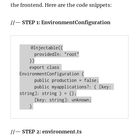
the frontend. Here are the code snippets:
//— STEP 1: EnvironmentConfiguration
    @Injectable({

      providedIn: "root"

    })

    export class 
EnvironmentConfiguration {

      public production = false;

      public myapplications?: { [key: 
string]: string } = {};

      [key: string]: unknown;

//— STEP 2: environment.ts