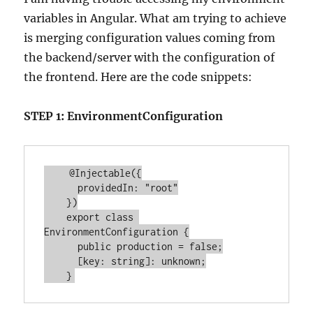
variables in Angular. What am trying to achieve
is merging configuration values coming from
the backend/server with the configuration of
the frontend. Here are the code snippets:
STEP 1: EnvironmentConfiguration
    @Injectable({

      providedIn: "root"

    })

    export class 
EnvironmentConfiguration {

      public production = false;

      [key: string]: unknown;
