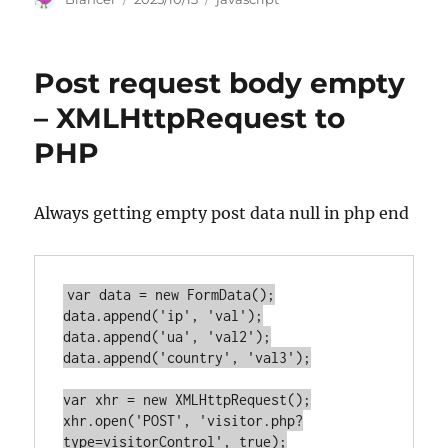
on
Post request body empty
– XMLHttpRequest to
PHP
Always getting empty post data null in php end
var data = new FormData();

data.append('ip', 'val');

data.append('ua', 'val2');

data.append('country', 'val3');

var xhr = new XMLHttpRequest();

xhr.open('POST', 'visitor.php?
type=visitorControl', true);
