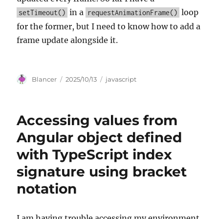
in a
loop
setTimeout()
requestAnimationFrame()
for the former, but I need to know how to add a
frame update alongside it.
Author
Posted
Categories
Blancer
2025/10/13
javascript
on
Accessing values from
Angular object defined
with TypeScript index
signature using bracket
notation
I am having trouble accessing my environment