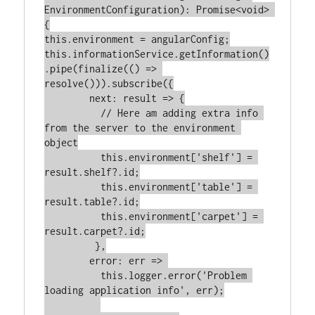
EnvironmentConfiguration): Promise<void> 
{

this.environment = angularConfig;

this.informationService.getInformation()
.pipe(finalize(() => 
resolve())).subscribe({

        next: result => {

          // Here am adding extra info 
from the server to the environment 
object

          this.environment['shelf'] = 
result.shelf?.id;

          this.environment['table'] = 
result.table?.id;

          this.environment['carpet'] = 
result.carpet?.id;

         },

        error: err => 

          this.logger.error('Problem 
loading application info', err);
