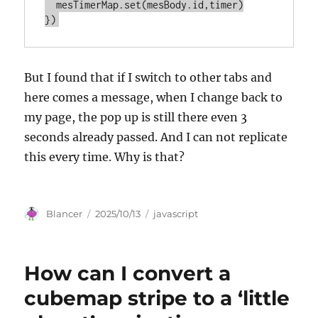
  mesTimerMap.set(mesBody.id,timer)

But I found that if I switch to other tabs and
here comes a message, when I change back to
my page, the pop up is still there even 3
seconds already passed. And I can not replicate
this every time. Why is that?
Author
Posted
Categories
Blancer
2025/10/13
javascript
on
How can I convert a
cubemap stripe to a ‘little