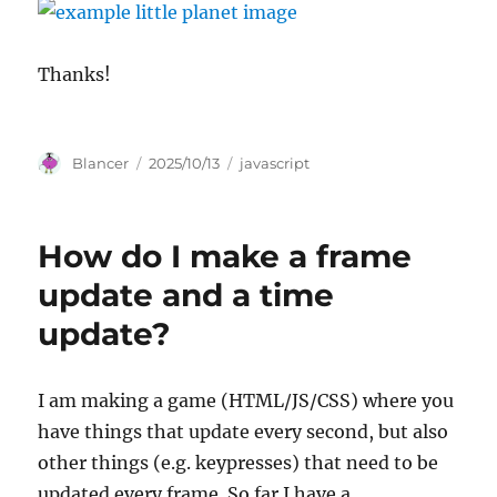
Thanks!
Author
Posted
Categories
Blancer
2025/10/13
javascript
on
How do I make a frame
update and a time
update?
I am making a game (HTML/JS/CSS) where you
have things that update every second, but also
other things (e.g. keypresses) that need to be
updated every frame. So far I have a