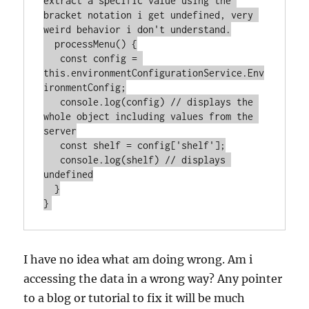
extract a specific value using the 
bracket notation i get undefined, very 
weird behavior i don't understand.

  processMenu() {

   const config = 
this.environmentConfigurationService.Env
ironmentConfig;

   console.log(config) // displays the 
whole object including values from the 
server

   const shelf = config['shelf'];

   console.log(shelf) // displays 
undefined

  }

I have no idea what am doing wrong. Am i
accessing the data in a wrong way? Any pointer
to a blog or tutorial to fix it will be much