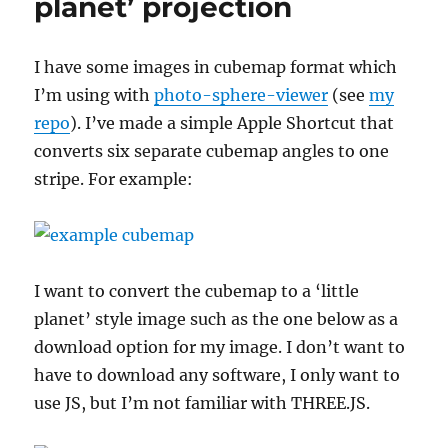
planet’ projection
I have some images in cubemap format which
I’m using with
photo-sphere-viewer
(see
my
repo
). I’ve made a simple Apple Shortcut that
converts six separate cubemap angles to one
stripe. For example:
I want to convert the cubemap to a ‘little
planet’ style image such as the one below as a
download option for my image. I don’t want to
have to download any software, I only want to
use JS, but I’m not familiar with THREE.JS.