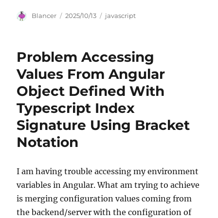
Author
Posted
Categories
Blancer
2025/10/13
javascript
on
Problem Accessing
Values From Angular
Object Defined With
Typescript Index
Signature Using Bracket
Notation
I am having trouble accessing my environment
variables in Angular. What am trying to achieve
is merging configuration values coming from
the backend/server with the configuration of