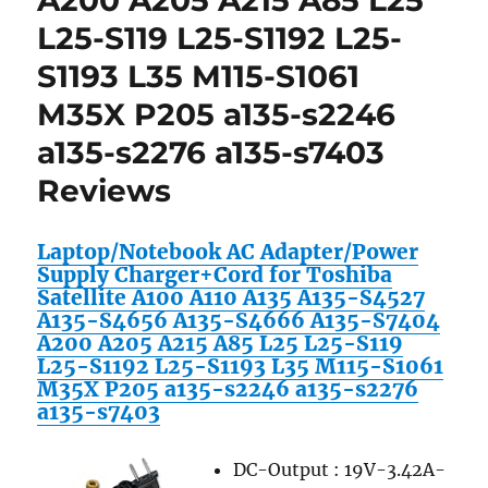
A200 A205 A215 A85 L25
1501
L25-S119 L25-S1192 L25-
1505
S1193 L35 M115-S1061
1520
1521
M35X P205 a135-s2246
1525
1526
a135-s2276 a135-s7403
6000
Reviews
6000D
6400
8500
Laptop/Notebook AC Adapter/Power
8600
Supply Charger+Cord for Toshiba
Satellite A100 A110 A135 A135-S4527
A135-S4656 A135-S4666 A135-S7404
A200 A205 A215 A85 L25 L25-S119
L25-S1192 L25-S1193 L35 M115-S1061
M35X P205 a135-s2246 a135-s2276
a135-s7403
DC-Output : 19V-3.42A-