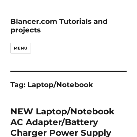
Blancer.com Tutorials and
projects
MENU
Tag:
Laptop/Notebook
NEW Laptop/Notebook
AC Adapter/Battery
Charger Power Supply