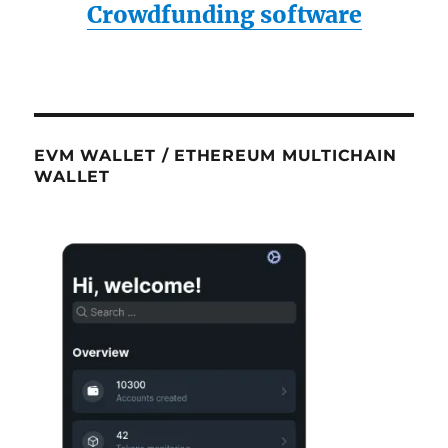
Crowdfunding software
EVM WALLET / ETHEREUM MULTICHAIN
WALLET