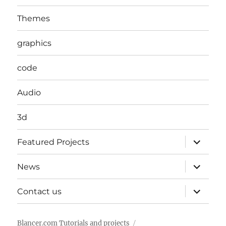
Themes
graphics
code
Audio
3d
expand
Featured Projects
child
menu
expand
News
child
menu
expand
Contact us
child
menu
Blancer.com Tutorials and projects