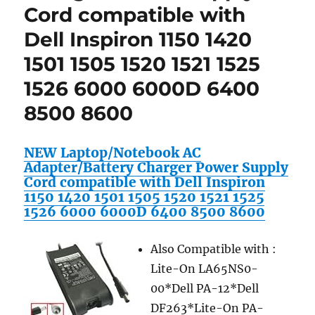
Cord compatible with
Dell Inspiron 1150 1420
1501 1505 1520 1521 1525
1526 6000 6000D 6400
8500 8600
NEW Laptop/Notebook AC
Adapter/Battery Charger Power Supply
Cord compatible with Dell Inspiron
1150 1420 1501 1505 1520 1521 1525
1526 6000 6000D 6400 8500 8600
Also Compatible with :
Lite-On LA65NS0-
00*Dell PA-12*Dell
DF263*Lite-On PA-