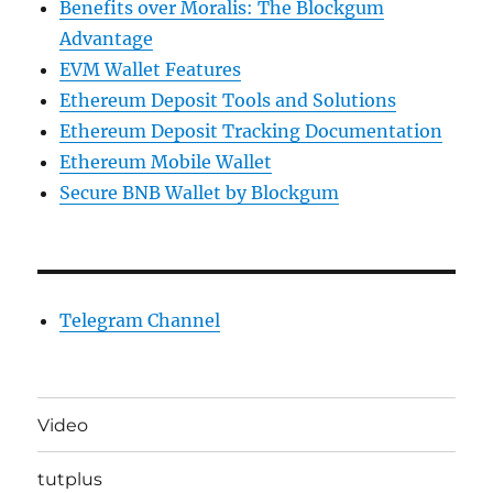
Benefits over Moralis: The Blockgum
Advantage
EVM Wallet Features
Ethereum Deposit Tools and Solutions
Ethereum Deposit Tracking Documentation
Ethereum Mobile Wallet
Secure BNB Wallet by Blockgum
Telegram Channel
Video
tutplus