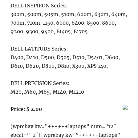
DELL INSPIRON Series:
300m, 500m, 505m, 510m, 600m, 630m, 640m,
700m, 710m, 1150, 6000, 6400, 8500, 8600,
9200, 9300, 9400, E1405, E1705
DELL LATITUDE Series:
D400, D410, D500, D505, D510, D5401, D600,
D610, D620, D800, D810, X300, XPS 140,
DELL PRECISION Series:
M20, M60, M65, M140, M1210
Price: $ 2.00
[wprebay kw=”++++++laptops” num=”12″
ebcat=”-1″] [wprebay kw=”++++++laptops”