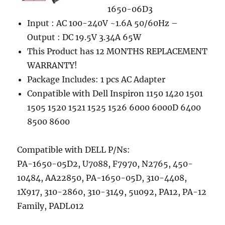
1650-06D3
Input : AC 100-240V ~1.6A 50/60Hz –
Output : DC 19.5V 3.34A 65W
This Product has 12 MONTHS REPLACEMENT
WARRANTY!
Package Includes: 1 pcs AC Adapter
Conpatible with Dell Inspiron 1150 1420 1501
1505 1520 1521 1525 1526 6000 6000D 6400
8500 8600
Compatible with DELL P/Ns:
PA-1650-05D2, U7088, F7970, N2765, 450-
10484, AA22850, PA-1650-05D, 310-4408,
1X917, 310-2860, 310-3149, 5u092, PA12, PA-12
Family, PADL012