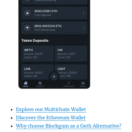
Explore our Multichain Wallet
Discover the Ethereum Wallet
Why choose Blockgum as a Geth Alternative?