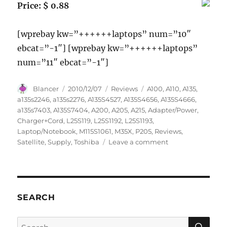
Price: $ 0.88
[wprebay kw=”++++++laptops” num=”10″
ebcat=”-1″] [wprebay kw=”++++++laptops”
num=”11″ ebcat=”-1″]
Author
Posted
Categories
Tags
Blancer
2010/12/07
Reviews
A100
,
A110
,
A135
,
on
a135s2246
,
a135s2276
,
A135S4527
,
A135S4656
,
A135S4666
,
a135s7403
,
A135S7404
,
A200
,
A205
,
A215
,
Adapter/Power
,
Charger+Cord
,
L25S119
,
L25S1192
,
L25S1193
,
Laptop/Notebook
,
M115S1061
,
M35X
,
P205
,
Reviews
,
on
Satellite
,
Supply
,
Toshiba
Leave a comment
Laptop/Notebook
AC
Adapter/Power
Supply
Charger+Cord
SEARCH
for
Toshiba
SE
Search
Satellite