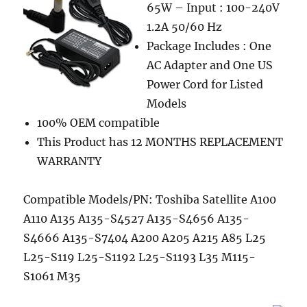
65W – Input : 100-240V
1.2A 50/60 Hz
Package Includes : One
AC Adapter and One US
Power Cord for Listed
Models
100% OEM compatible
This Product has 12 MONTHS REPLACEMENT
WARRANTY
Compatible Models/PN: Toshiba Satellite A100
A110 A135 A135-S4527 A135-S4656 A135-
S4666 A135-S7404 A200 A205 A215 A85 L25
L25-S119 L25-S1192 L25-S1193 L35 M115-
S1061 M35