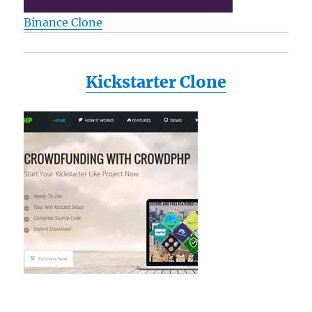
S1193
Binance Clone
L35
M115-
S1061
M35X
Kickstarter Clone
P205
a135-
s2246
a135-
s2276
a135-
s7403
Reviews