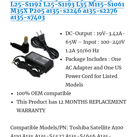
L25-S1192 L25-S1193 L35 M115-S1061
M35X P205 a135-s2246 a135-s2276
a135-s7403
DC-Output : 19V-3.42A-
65W – Input : 100-240V
1.2A 50/60 Hz
Package Includes : One
AC Adapter and One US
Power Cord for Listed
Models
100% OEM compatible
This Product has 12 MONTHS REPLACEMENT
WARRANTY
Compatible Models/PN: Toshiba Satellite A100
A110 A135 A135-S4527 A135-S4656 A135-