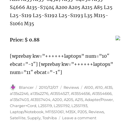
S4666 A135-S7404 A200 A205 A215 A85 L25
L25-S119 L25-S1192 L25-S1193 L35 M115-
S1061 M35
Price: $ 0.88
[wprebay kw=”++++++laptops” num=”10″
ebcat=”-1″] [wprebay kw=”++++++laptops”
num=”11″ ebcat=”-1″]
Author
Posted
Categories
Tags
Blancer
2010/12/07
Reviews
A100
,
A110
,
A135
,
on
a135s2246
,
a135s2276
,
A135S4527
,
A135S4656
,
A135S4666
,
a135s7403
,
A135S7404
,
A200
,
A205
,
A215
,
Adapter/Power
,
Charger+Cord
,
L25S119
,
L25S1192
,
L25S1193
,
Laptop/Notebook
,
M115S1061
,
M35X
,
P205
,
Reviews
,
on
Satellite
,
Supply
,
Toshiba
Leave a comment
Laptop/Notebook
AC