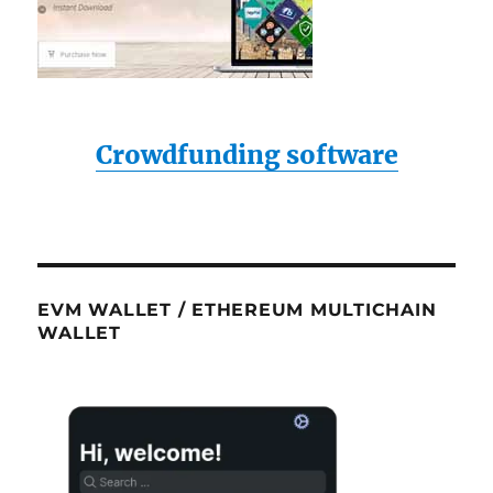
Crowdfunding software
EVM WALLET / ETHEREUM MULTICHAIN
WALLET