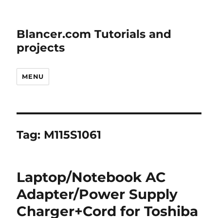
Blancer.com Tutorials and
projects
MENU
Tag:
M115S1061
Laptop/Notebook AC
Adapter/Power Supply
Charger+Cord for Toshiba