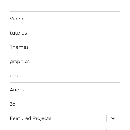
Video
tutplus
Themes
graphics
code
Audio
3d
expand
Featured Projects
child
menu