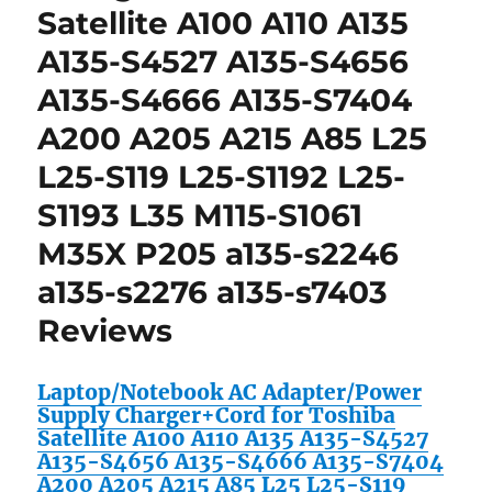
Satellite A100 A110 A135
A135-S4527 A135-S4656
A135-S4666 A135-S7404
A200 A205 A215 A85 L25
L25-S119 L25-S1192 L25-
S1193 L35 M115-S1061
M35X P205 a135-s2246
a135-s2276 a135-s7403
Reviews
Laptop/Notebook AC Adapter/Power
Supply Charger+Cord for Toshiba
Satellite A100 A110 A135 A135-S4527
A135-S4656 A135-S4666 A135-S7404
A200 A205 A215 A85 L25 L25-S119