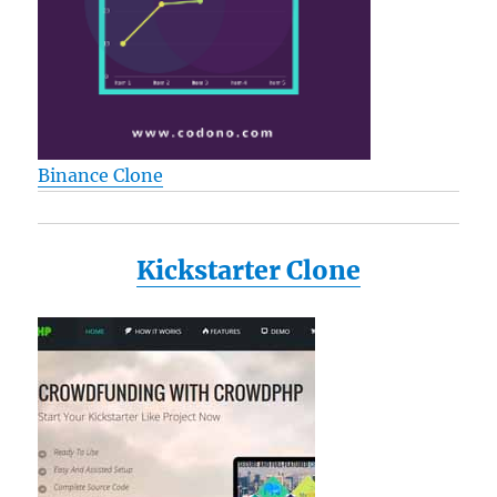
L25
L25-
S119
L25-
S1192
L25-
S1193
Binance Clone
L35
M115-
S1061
M35X
Kickstarter Clone
P205
a135-
s2246
a135-
s2276
a135-
s7403
Reviews