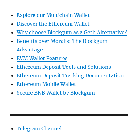
Explore our Multichain Wallet
Discover the Ethereum Wallet
Why choose Blockgum as a Geth Alternative?
Benefits over Moralis: The Blockgum
Advantage
EVM Wallet Features
Ethereum Deposit Tools and Solutions
Ethereum Deposit Tracking Documentation
Ethereum Mobile Wallet
Secure BNB Wallet by Blockgum
Telegram Channel