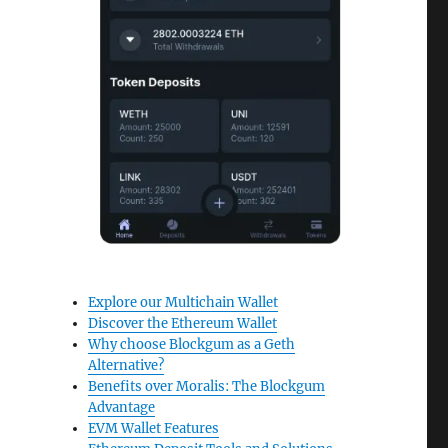
Explore our Multichain Wallet
Discover the Ethereum Wallet
Why choose Blockgum as a Geth
Alternative?
Benefits over Moralis: The Blockgum
Advantage
EVM Wallet Features