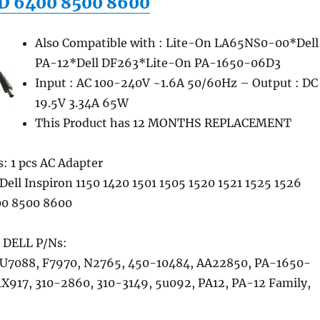
D 6400 8500 8600
Also Compatible with : Lite-On LA65NS0-00*Dell
PA-12*Dell DF263*Lite-On PA-1650-06D3
Input : AC 100-240V ~1.6A 50/60Hz – Output : DC
19.5V 3.34A 65W
This Product has 12 MONTHS REPLACEMENT
: 1 pcs AC Adapter
Dell Inspiron 1150 1420 1501 1505 1520 1521 1525 1526
0 8500 8600
 DELL P/Ns:
U7088, F7970, N2765, 450-10484, AA22850, PA-1650-
1X917, 310-2860, 310-3149, 5u092, PA12, PA-12 Family,