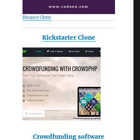
Binance Clone
Kickstarter Clone
Crowdfunding software