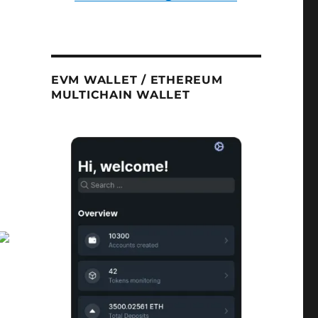
EVM WALLET / ETHEREUM
MULTICHAIN WALLET