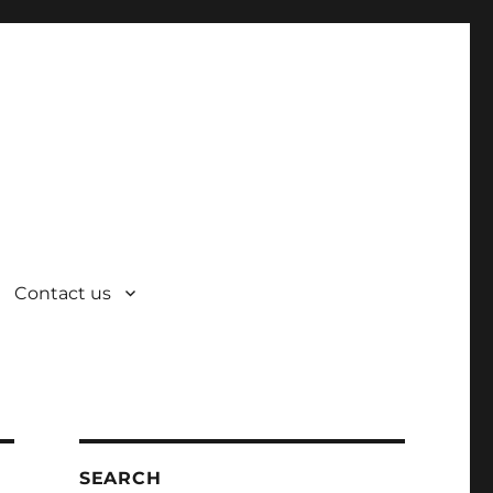
Contact us
SEARCH