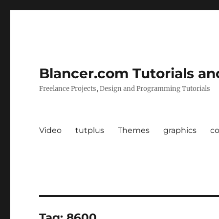
Blancer.com Tutorials an
Freelance Projects, Design and Programming Tutorials
Video
tutplus
Themes
graphics
c
Tag:
8600