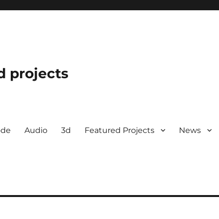
d projects
ode
Audio
3d
Featured Projects
News