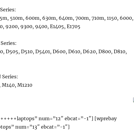
Series:
5m, 510m, 600m, 630m, 640m, 700m, 710m, 1150, 6000,
0, 9200, 9300, 9400, E1405, E1705
Series:
0, D505, D510, D5401, D600, D610, D620, D800, D810,
Series:
 M140, M1210
+++++laptops” num=”12″ ebcat=”-1″] [wprebay
ops” num=”13″ ebcat=”-1″]