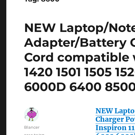
NEW Laptop/Not
Adapter/Battery 
Cord compatible w
1420 1501 1505 15
6000D 6400 8500
NEW Laptop
Charger Po
Inspiron 11
Author
Blancer