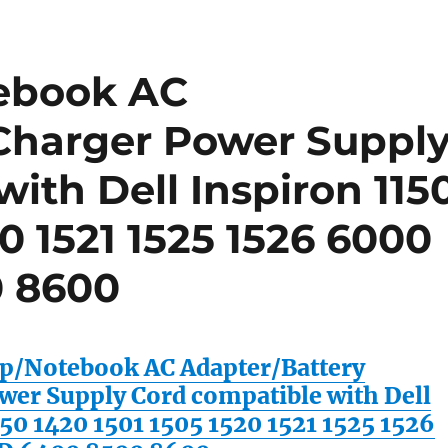
ebook AC
Charger Power Suppl
ith Dell Inspiron 115
20 1521 1525 1526 6000
 8600
/Notebook AC Adapter/Battery
wer Supply Cord compatible with Dell
50 1420 1501 1505 1520 1521 1525 1526