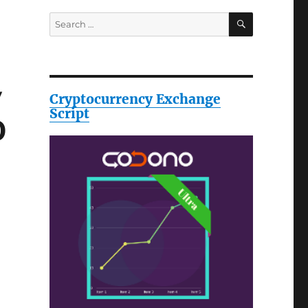
SEARCH
Search
for:
y
Cryptocurrency Exchange
Script
0