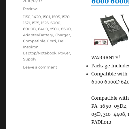
6000 6000
Posted
2010/12/07
on
Categories
Reviews
Tags
1150
,
1420
,
1501
,
1505
,
1520
,
1521
,
1525
,
1526
,
6000
,
6000D
,
6400
,
8500
,
8600
,
Adapter/Battery
,
Charger
,
Compatible
,
Cord
,
Dell
,
Inspiron
,
Laptop/Notebook
,
Power
,
WARRANTY!
Supply
Package Includes
on
Leave a comment
NEW
Conpatible with 
Laptop/Notebook
6000 6000D 640
AC
Adapter/Battery
Charger
Compatible with
Power
PA-1650-05D2, 
Supply
05D, 310-4408, 
Cord
compatible
PADL012
with