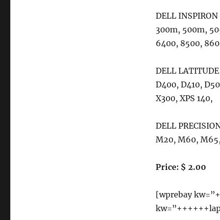
Dell
DELL INSPIRON 
Inspiron
1150
300m, 500m, 50
1420
6400, 8500, 860
1501
1505
1520
DELL LATITUDE 
1521
D400, D410, D50
1525
X300, XPS 140,
1526
6000
6000D
DELL PRECISION 
6400
M20, M60, M65,
8500
8600
Price: $ 2.00
[wprebay kw=”+
kw=”++++++lapt