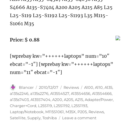
S4666 A135-S7404 A200 A205 A215 A85 L25
L25-S119 L25-S1192 L25-S1193 L35 M115-
S1061 M35
Price: $ 0.88
[wprebay kw=”++++++laptops” num=”10″
ebcat=”-1″] [wprebay kw=”++++++laptops”
num=”11″ ebcat=”-1″]
Author
Posted
Categories
Tags
Blancer
2010/12/07
Reviews
A100
,
A110
,
A135
,
on
a135s2246
,
a135s2276
,
A135S4527
,
A135S4656
,
A135S4666
,
a135s7403
,
A135S7404
,
A200
,
A205
,
A215
,
Adapter/Power
,
Charger+Cord
,
L25S119
,
L25S1192
,
L25S1193
,
Laptop/Notebook
,
M115S1061
,
M35X
,
P205
,
Reviews
,
on
Satellite
,
Supply
,
Toshiba
Leave a comment
Laptop/Notebook
AC