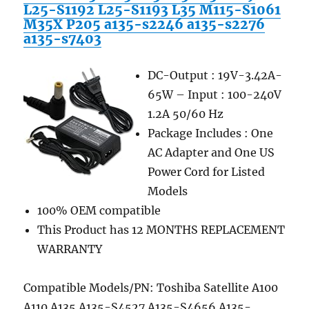
L25-S1192 L25-S1193 L35 M115-S1061
M35X P205 a135-s2246 a135-s2276
a135-s7403
DC-Output : 19V-3.42A-
65W – Input : 100-240V
1.2A 50/60 Hz
Package Includes : One
AC Adapter and One US
Power Cord for Listed
Models
100% OEM compatible
This Product has 12 MONTHS REPLACEMENT
WARRANTY
Compatible Models/PN: Toshiba Satellite A100
A110 A135 A135-S4527 A135-S4656 A135-