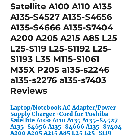
Satellite A100 A110 A135
A135-S4527 A135-S4656
A135-S4666 A135-S7404
A200 A205 A215 A85 L25
L25-S119 L25-S1192 L25-
S1193 L35 M115-S1061
M35X P205 a135-s2246
a135-s2276 a135-s7403
Reviews
Laptop/Notebook AC Adapter/Power
Supply Charger+Cord for Toshiba
Satellite A100 A110 A135 A135-S4527
A135-S4656 A135-S4666 A135-S7404
A200 A205 A215 A85 L25 L25-S119