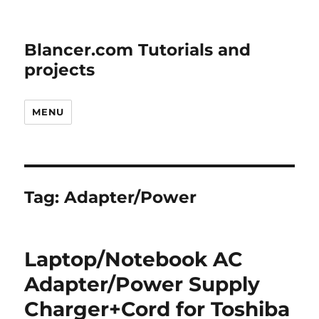
Blancer.com Tutorials and
projects
MENU
Tag:
Adapter/Power
Laptop/Notebook AC
Adapter/Power Supply
Charger+Cord for Toshiba