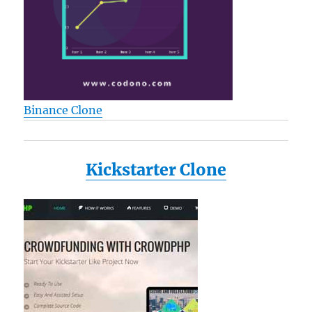
L25
L25-
S119
L25-
S1192
L25-
S1193
Binance Clone
L35
M115-
S1061
M35X
Kickstarter Clone
P205
a135-
s2246
a135-
s2276
a135-
s7403
Reviews