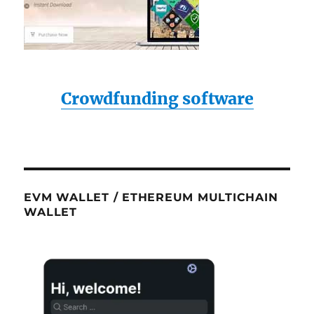
Crowdfunding software
EVM WALLET / ETHEREUM MULTICHAIN
WALLET