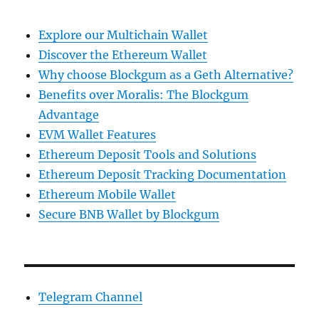
Explore our Multichain Wallet
Discover the Ethereum Wallet
Why choose Blockgum as a Geth Alternative?
Benefits over Moralis: The Blockgum
Advantage
EVM Wallet Features
Ethereum Deposit Tools and Solutions
Ethereum Deposit Tracking Documentation
Ethereum Mobile Wallet
Secure BNB Wallet by Blockgum
Telegram Channel