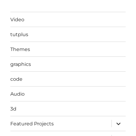
Video
tutplus
Themes
graphics
code
Audio
3d
expand
Featured Projects
child
menu