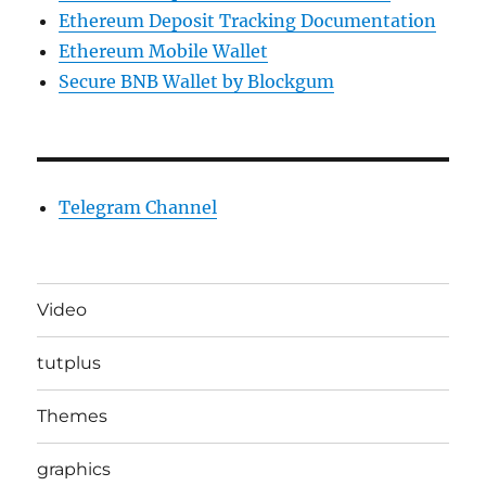
Ethereum Deposit Tracking Documentation
Ethereum Mobile Wallet
Secure BNB Wallet by Blockgum
Telegram Channel
Video
tutplus
Themes
graphics