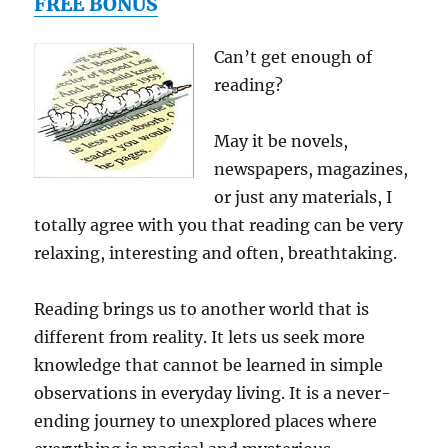
FREE BONUS
port
&
Stand
Can’t get enough of
110v
reading?
outlet
w/
bonus
May it be novels,
cables
newspapers, magazines,
for
all
or just any materials, I
Micro
totally agree with you that reading can be very
and
relaxing, interesting and often, breathtaking.
Mini
USB
compa
Reading brings us to another world that is
device
different from reality. It lets us seek more
(DC
to
knowledge that cannot be learned in simple
AC
observations in everyday living. It is a never-
Conver
ending journey to unexplored places where
A
Portab