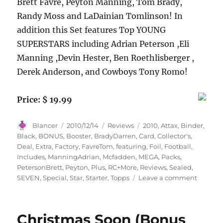
Brett Favre, Peyton Manning, Tom Brady,
Randy Moss and LaDainian Tomlinson! In
addition this Set features Top YOUNG
SUPERSTARS including Adrian Peterson ,Eli
Manning ,Devin Hester, Ben Roethlisberger ,
Derek Anderson, and Cowboys Tony Romo!
Price: $ 19.99
Author
Posted
Categories
Tags
Blancer
2010/12/14
Reviews
2010
,
Attax
,
Binder
,
on
Black
,
BONUS
,
Booster
,
BradyDarren
,
Card
,
Collector's
,
Deal
,
Extra
,
Factory
,
FavreTom
,
featuring
,
Foil
,
Football
,
Includes
,
ManningAdrian
,
Mcfadden
,
MEGA
,
Packs
,
PetersonBrett
,
Peyton
,
Plus
,
RC+More
,
Reviews
,
Sealed
,
on
SEVEN
,
Special
,
Star
,
Starter
,
Topps
Leave a comment
2010
Topps
Attax
Christmas Soon (Bonus
NFL