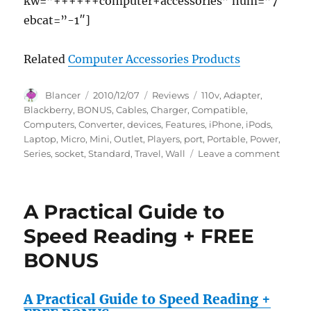
kw=”++++++computer+accessories” num=”7″
ebcat=”-1″]
Related
Computer Accessories Products
Author
Posted
Categories
Tags
Blancer
2010/12/07
Reviews
110v
,
Adapter
,
on
Blackberry
,
BONUS
,
Cables
,
Charger
,
Compatible
,
Computers
,
Converter
,
devices
,
Features
,
iPhone
,
iPods
,
Laptop
,
Micro
,
Mini
,
Outlet
,
Players
,
port
,
Portable
,
Power
,
on
Series
,
socket
,
Standard
,
Travel
,
Wall
Leave a comment
Pro
Series
Car
A Practical Guide to
Travel
Power
Speed Reading + FREE
Adapte
BONUS
/
Charge
Featur
A Practical Guide to Speed Reading +
USB