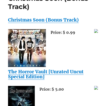
Footbal
Track)
Collecto
Special
Deal!
Christmas Soon (Bonus Track)
2010
Topps
Price: $ 0.99
Attax
NFL
Mega
Starter
with
Collecto
Binder
PLUS
The Horror Vault [Unrated Uncut
SEVEN
Special Edition]
(7)
Factory
Sealed
Price: $ 5.00
2010
Topps
Attax