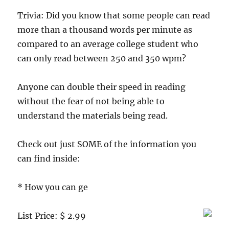
Trivia: Did you know that some people can read
more than a thousand words per minute as
compared to an average college student who
can only read between 250 and 350 wpm?
Anyone can double their speed in reading
without the fear of not being able to
understand the materials being read.
Check out just SOME of the information you
can find inside:
* How you can ge
List Price: $ 2.99