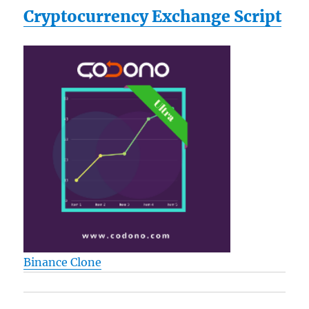
Cryptocurrency Exchange Script
Binance Clone