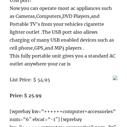
USB port!
Now you can operate most ac appliances such
as Cameras,Computers,DVD Players,and
Portable TV’s from your vehicles cigarette
lighter outlet .The USB port also allows
charging of many USB enabled devices such as
cell phone,GPS,and MP3 players .
This fully portable unit gives you a standard AC
outlet anywhere your car is
List Price: $ 54.95
Price: $ 25.99
[wprebay kw=”++++++computer+accessories”
num=”6″ ebcat=”-1″] [wprebay