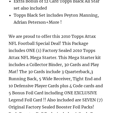
Extra Bonus of 12 Card Topps Black All Star
set also included
Topps Black Set includes Peyton Manning,
Adrian Peterson+More !
We are proud to offer this 2010 Topps Attax
NFL Football Special Deal! This Package
includes ONE (1) Factory Sealed 2010 Topps
Attax NFL Mega Starter. This Mega Starter kit
includes a Collector Binder, 30 Cards and Play
Mat! The 30 Cards include 3 Quarterback,3
Running Back, 5 Wide Receiver, Tight End and
10 Defensive Player Cards plus 4 Code cards and
5 Bonus Foil Card including ONE EXCLUSIVE
Legend Foil Card !! Also included are SEVEN (7)
Original Factory Sealed Booster Foil Packs!