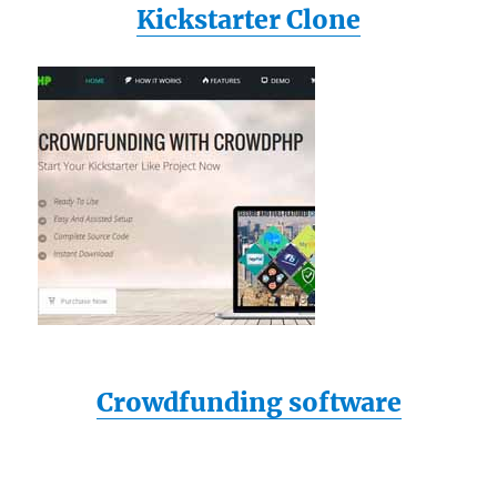
Kickstarter Clone
Crowdfunding software