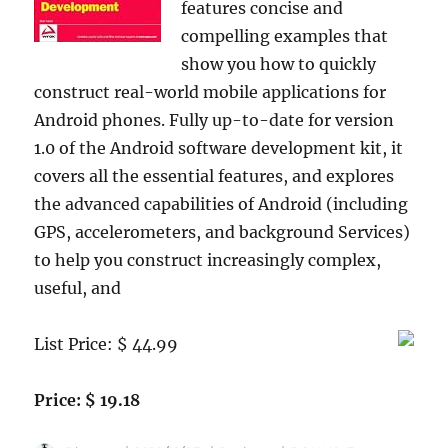
features concise and
compelling examples that
show you how to quickly
construct real-world mobile applications for
Android phones. Fully up-to-date for version
1.0 of the Android software development kit, it
covers all the essential features, and explores
the advanced capabilities of Android (including
GPS, accelerometers, and background Services)
to help you construct increasingly complex,
useful, and
List Price: $ 44.99
Price: $ 19.18