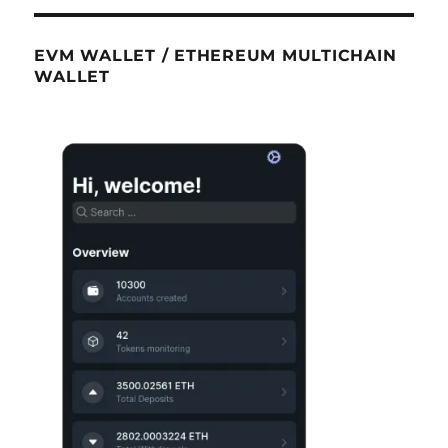
EVM WALLET / ETHEREUM MULTICHAIN
WALLET