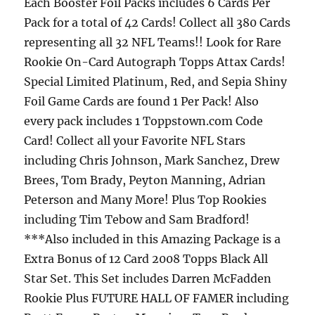
Each Booster Foil Packs includes 6 Cards Per
Pack for a total of 42 Cards! Collect all 380 Cards
representing all 32 NFL Teams!! Look for Rare
Rookie On-Card Autograph Topps Attax Cards!
Special Limited Platinum, Red, and Sepia Shiny
Foil Game Cards are found 1 Per Pack! Also
every pack includes 1 Toppstown.com Code
Card! Collect all your Favorite NFL Stars
including Chris Johnson, Mark Sanchez, Drew
Brees, Tom Brady, Peyton Manning, Adrian
Peterson and Many More! Plus Top Rookies
including Tim Tebow and Sam Bradford!
***Also included in this Amazing Package is a
Extra Bonus of 12 Card 2008 Topps Black All
Star Set. This Set includes Darren McFadden
Rookie Plus FUTURE HALL OF FAMER including