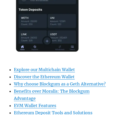
Explore our Multichain Wallet
Discover the Ethereum Wallet
Why choose Blockgum as a Geth Alternative?
Benefits over Moralis: The Blockgum
Advantage
EVM Wallet Features
Ethereum Deposit Tools and Solutions