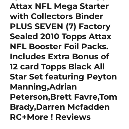
Attax NFL Mega Starter
with Collectors Binder
PLUS SEVEN (7) Factory
Sealed 2010 Topps Attax
NFL Booster Foil Packs.
Includes Extra Bonus of
12 card Topps Black All
Star Set featuring Peyton
Manning,Adrian
Peterson,Brett Favre,Tom
Brady,Darren Mcfadden
RC+More ! Reviews