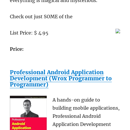
everything is magical and mysterious.
Wall
Socket
Check out just SOME of the
for
Lapto
Compu
List Price: $ 4.95
and
Portab
DVD
Price:
Players
iPods,
iPhone
Professional Android Application
and
Development (Wrox Programmer to
Blackb
Programmer)
A hands-on guide to
building mobile applications,
Professional Android
Application Development