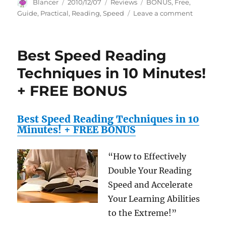
Author
Posted
Categories
Tags
Blancer
2010/12/07
Reviews
BONUS
,
Free
,
on
on
Guide
,
Practical
,
Reading
,
Speed
Leave a comment
A
Practical
Guide
Best Speed Reading
to
Speed
Techniques in 10 Minutes!
Reading
+ FREE BONUS
+
FREE
BONUS
Best Speed Reading Techniques in 10
Minutes! + FREE BONUS
“How to Effectively
Double Your Reading
Speed and Accelerate
Your Learning Abilities
to the Extreme!”