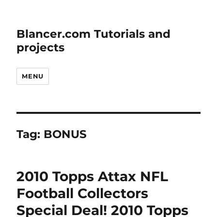
Blancer.com Tutorials and
projects
MENU
Tag:
BONUS
2010 Topps Attax NFL
Football Collectors
Special Deal! 2010 Topps