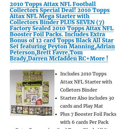
2010 Topps Attax NFL Football
Collectors Special Deal! 2010 Topps
Attax NFL Mega Starter with
Collectors Binder PLUS SEVEN (7)
Factory Sealed 2010 Topps Attax NFL
Booster Foil Packs. Includes Extra
Bonus of 12 card Topps Black All Star
Set featuring Peyton Manning,Adrian
Peterson,Brett Favre,Tom
Brady,Darren Mcfadden RC+More !
Includes 2010 Topps
Attax NFL Starter with
Colletors Binder
Starter Also includes 30
cards and Play Mat
Plus 7 Booster Foil Packs
with 6 cards Per Pack