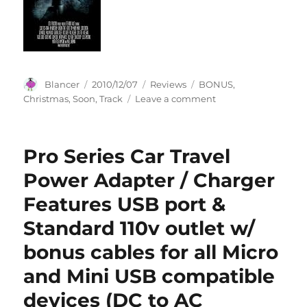
NFL
Booster
Foil
Packs.
Include
Extra
Author
Posted
Categories
Tags
Blancer
2010/12/07
Reviews
BONUS
,
Bonus
on
on
Christmas
,
Soon
,
Track
Leave a comment
of
Christmas
12
Soon
card
(Bonus
Topps
Pro Series Car Travel
Track)
Black
Power Adapter / Charger
All
Star
Features USB port &
Set
featuri
Standard 110v outlet w/
Peyton
bonus cables for all Micro
Mannin
Peterso
and Mini USB compatible
Favre,T
Brady,D
devices (DC to AC
Mcfadd