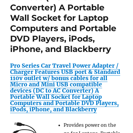
Converter) A Portable
RC+Mor
!
Wall Socket for Laptop
Review
Computers and Portable
DVD Players, iPods,
iPhone, and Blackberry
Pro Series Car Travel Power Adapter /
Charger Features USB port & Standard
110v outlet w/ bonus cables for all
Micro and Mini USB compatible
devices (DC to AC Converter) A
Portable Wall Socket for Laptop
Computers and Portable DVD Players,
iPods, iPhone, and Blackberry
Provides power on the