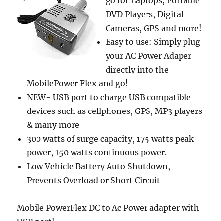
go for Laptops, Portable
DVD Players, Digital
Cameras, GPS and more!
Easy to use: Simply plug
your AC Power Adaper
directly into the
MobilePower Flex and go!
NEW- USB port to charge USB compatible
devices such as cellphones, GPS, MP3 players
& many more
300 watts of surge capacity, 175 watts peak
power, 150 watts continuous power.
Low Vehicle Battery Auto Shutdown,
Prevents Overload or Short Circuit
Mobile PowerFlex DC to Ac Power adapter with