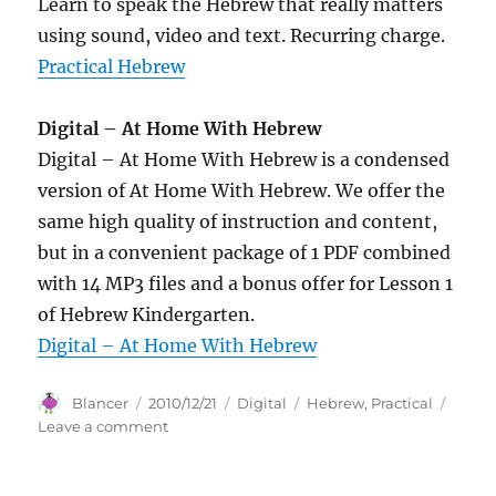
Learn to speak the Hebrew that really matters
using sound, video and text. Recurring charge.
Practical Hebrew
Digital – At Home With Hebrew
Digital – At Home With Hebrew is a condensed
version of At Home With Hebrew. We offer the
same high quality of instruction and content,
but in a convenient package of 1 PDF combined
with 14 MP3 files and a bonus offer for Lesson 1
of Hebrew Kindergarten.
Digital – At Home With Hebrew
Author
Posted
Categories
Tags
Blancer
2010/12/21
Digital
Hebrew
,
Practical
on
on
Leave a comment
Practical
Hebrew