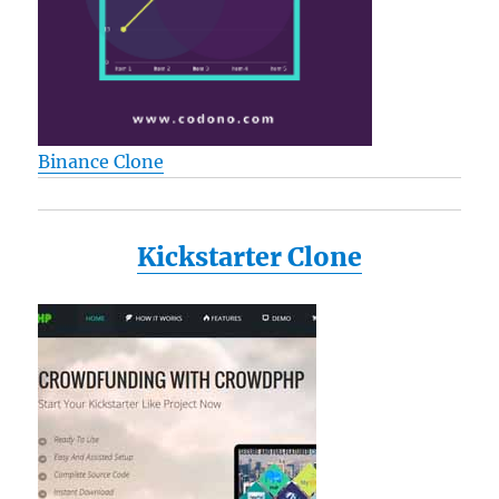
Binance Clone
Kickstarter Clone