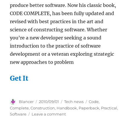
produce better software. Now his classic book,
CODE COMPLETE, has been fully updated and
revised with best practices in the art and
science of constructing software. Whether
you’re a new developer seeking a sound
introduction to the practice of software
development or a veteran exploring strategic
new approaches to problem
Get It
Author
Posted
Categories
Tags
Blancer
2010/09/01
Tech news
Code
,
on
Complete
,
Construction
,
Handbook
,
Paperback
,
Practical
,
on
Software
Leave a comment
Code
Complete: