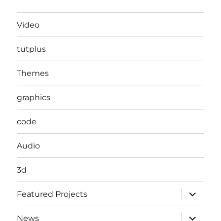
Video
tutplus
Themes
graphics
code
Audio
3d
expand
Featured Projects
child
menu
expand
News