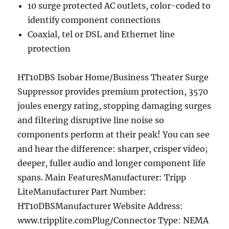
10 surge protected AC outlets, color-coded to
identify component connections
Coaxial, tel or DSL and Ethernet line
protection
HT10DBS Isobar Home/Business Theater Surge
Suppressor provides premium protection, 3570
joules energy rating, stopping damaging surges
and filtering disruptive line noise so
components perform at their peak! You can see
and hear the difference: sharper, crisper video;
deeper, fuller audio and longer component life
spans. Main FeaturesManufacturer: Tripp
LiteManufacturer Part Number:
HT10DBSManufacturer Website Address:
www.tripplite.comPlug/Connector Type: NEMA