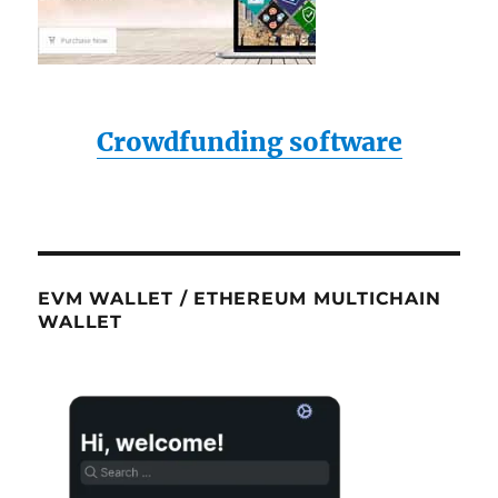
Crowdfunding software
EVM WALLET / ETHEREUM MULTICHAIN
WALLET