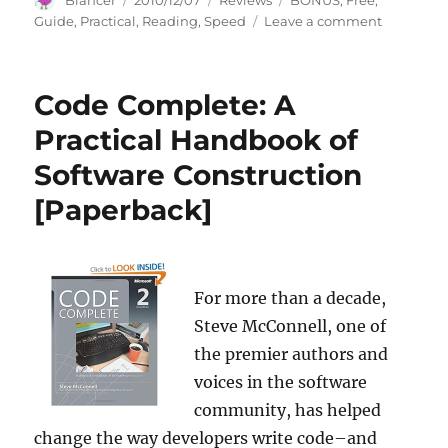
Blancer
2010/12/07
Reviews
BONUS
,
Free
,
on
on
Guide
,
Practical
,
Reading
,
Speed
Leave a comment
A
Practical
Guide
Code Complete: A
to
Speed
Practical Handbook of
Reading
Software Construction
+
FREE
[Paperback]
BONUS
For more than a decade,
Steve McConnell, one of
the premier authors and
voices in the software
community, has helped
change the way developers write code–and