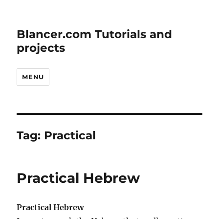
Blancer.com Tutorials and
projects
MENU
Tag:
Practical
Practical Hebrew
Practical Hebrew