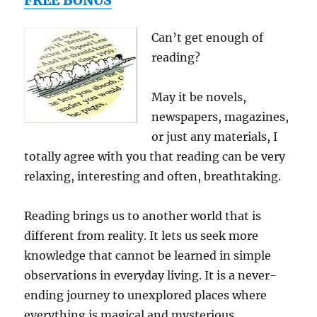
FREE BONUS
Edition)
(Practical
Can’t get enough of
Home
reading?
Theater:
A
Guide
May it be novels,
to
newspapers, magazines,
Video
&
or just any materials, I
Audio
totally agree with you that reading can be very
Systems)
relaxing, interesting and often, breathtaking.
Reading brings us to another world that is
different from reality. It lets us seek more
knowledge that cannot be learned in simple
observations in everyday living. It is a never-
ending journey to unexplored places where
everything is magical and mysterious.