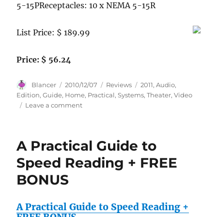
5-15PReceptacles: 10 x NEMA 5-15R
List Price: $ 189.99
Price: $ 56.24
Author
Posted
Categories
Tags
Blancer
2010/12/07
Reviews
2011
,
Audio
,
on
Edition
,
Guide
,
Home
,
Practical
,
Systems
,
Theater
,
Video
on
Leave a comment
Practical
Home
Theater:
A Practical Guide to
A
Guide
Speed Reading + FREE
to
BONUS
Video
and
Audio
A Practical Guide to Speed Reading +
Systems
(2011