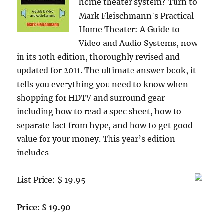
home theater system? Turn to
Mark Fleischmann’s Practical
Home Theater: A Guide to
Video and Audio Systems, now
in its 10th edition, thoroughly revised and
updated for 2011. The ultimate answer book, it
tells you everything you need to know when
shopping for HDTV and surround gear —
including how to read a spec sheet, how to
separate fact from hype, and how to get good
value for your money. This year’s edition
includes
List Price: $ 19.95
Price: $ 19.90