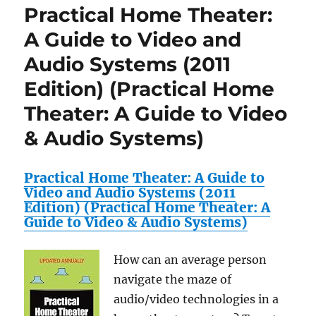
Practical Home Theater:
A Guide to Video and
Audio Systems (2011
Edition) (Practical Home
Theater: A Guide to Video
& Audio Systems)
Practical Home Theater: A Guide to
Video and Audio Systems (2011
Edition) (Practical Home Theater: A
Guide to Video & Audio Systems)
How can an average person
navigate the maze of
audio/video technologies in a