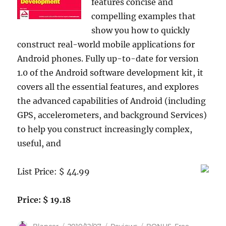
features concise and
compelling examples that
show you how to quickly
construct real-world mobile applications for
Android phones. Fully up-to-date for version
1.0 of the Android software development kit, it
covers all the essential features, and explores
the advanced capabilities of Android (including
GPS, accelerometers, and background Services)
to help you construct increasingly complex,
useful, and
List Price: $ 44.99
Price: $ 19.18
Author
Posted
Categories
Tags