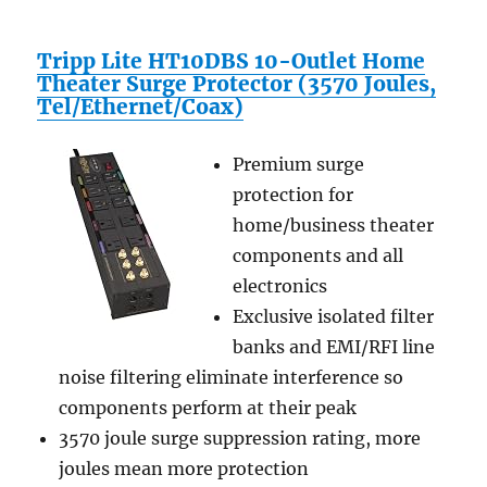
Tripp Lite HT10DBS 10-Outlet Home
Theater Surge Protector (3570 Joules,
Tel/Ethernet/Coax)
Premium surge
protection for
home/business theater
components and all
electronics
Exclusive isolated filter
banks and EMI/RFI line
noise filtering eliminate interference so
components perform at their peak
3570 joule surge suppression rating, more
joules mean more protection