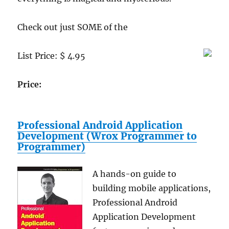
Check out just SOME of the
List Price: $ 4.95
Price:
Professional Android Application
Development (Wrox Programmer to
Programmer)
A hands-on guide to
building mobile applications,
Professional Android
Application Development