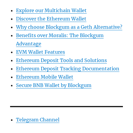
Explore our Multichain Wallet
Discover the Ethereum Wallet
Why choose Blockgum as a Geth Alternative?
Benefits over Moralis: The Blockgum
Advantage
EVM Wallet Features
Ethereum Deposit Tools and Solutions
Ethereum Deposit Tracking Documentation
Ethereum Mobile Wallet
Secure BNB Wallet by Blockgum
Telegram Channel