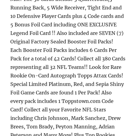
Running Back, 5 Wide Receiver, Tight End and
10 Defensive Player Cards plus 4 Code cards and
5 Bonus Foil Card including ONE EXCLUSIVE
Legend Foil Card !! Also included are SEVEN (7)
Original Factory Sealed Booster Foil Packs!
Each Booster Foil Packs includes 6 Cards Per
Pack for a total of 42 Cards! Collect all 380 Cards
representing all 32 NFL Teams!! Look for Rare
Rookie On-Card Autograph Topps Attax Cards!
Special Limited Platinum, Red, and Sepia Shiny
Foil Game Cards are found 1 Per Pack! Also
every pack includes 1 Toppstown.com Code
Card! Collect all your Favorite NFL Stars
including Chris Johnson, Mark Sanchez, Drew
Brees, Tom Brady, Peyton Manning, Adrian
Peterson and Many More! Plus Top Rookies