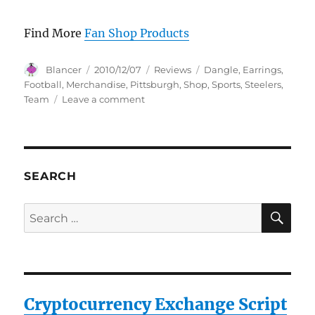
Find More
Fan Shop Products
Author
Posted
Categories
Tags
Blancer
2010/12/07
Reviews
Dangle
,
Earrings
,
on
Football
,
Merchandise
,
Pittsburgh
,
Shop
,
Sports
,
Steelers
,
on
Team
Leave a comment
Pittsburgh
Steelers
Dangle
Earrings
–
SEARCH
NFL
Football
SE
Search
Fan
for:
Shop
Sports
Team
Merchandise
Cryptocurrency Exchange Script