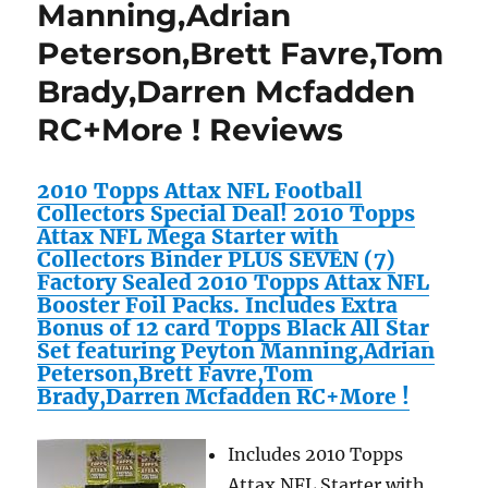
Manning,Adrian
Peterson,Brett Favre,Tom
Brady,Darren Mcfadden
RC+More ! Reviews
2010 Topps Attax NFL Football
Collectors Special Deal! 2010 Topps
Attax NFL Mega Starter with
Collectors Binder PLUS SEVEN (7)
Factory Sealed 2010 Topps Attax NFL
Booster Foil Packs. Includes Extra
Bonus of 12 card Topps Black All Star
Set featuring Peyton Manning,Adrian
Peterson,Brett Favre,Tom
Brady,Darren Mcfadden RC+More !
Includes 2010 Topps
Attax NFL Starter with