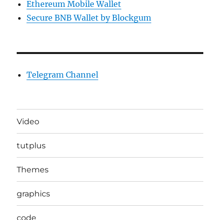
Ethereum Mobile Wallet
Secure BNB Wallet by Blockgum
Telegram Channel
Video
tutplus
Themes
graphics
code