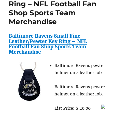
Ring – NFL Football Fan
Cover
–
Shop Sports Team
NFL
Football
Merchandise
Fan
Shop
Sports
Baltimore Ravens Small Fine
Team
Leather/Pewter Key Ring – NFL
Merchandise
Football Fan Shop Sports Team
Merchandise
Baltimore Ravens pewter
helmet on a leather fob
Baltimore Ravens pewter
helmet on a leather fob.
List Price: $ 20.00