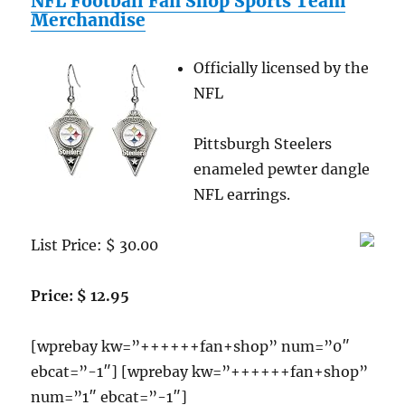
NFL Football Fan Shop Sports Team
Sports
Merchandise
Team
Merchandise
Officially licensed by the
NFL
Pittsburgh Steelers
enameled pewter dangle
NFL earrings.
List Price: $ 30.00
Price: $ 12.95
[wprebay kw=”++++++fan+shop” num=”0″
ebcat=”-1″] [wprebay kw=”++++++fan+shop”
num=”1″ ebcat=”-1″]