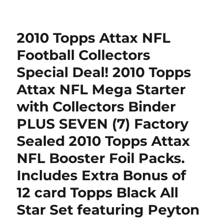
Pittsburgh
Steelers
Jewelry
2010 Topps Attax NFL
Box
(Trinkets)
Football Collectors
–
Special Deal! 2010 Topps
NFL
Football
Attax NFL Mega Starter
Fan
Shop
with Collectors Binder
Sports
PLUS SEVEN (7) Factory
Team
Merchandise
Sealed 2010 Topps Attax
NFL Booster Foil Packs.
Includes Extra Bonus of
12 card Topps Black All
Star Set featuring Peyton