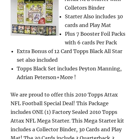
Colletors Binder
Starter Also includes 30
cards and Play Mat
Plus 7 Booster Foil Packs
with 6 cards Per Pack
Extra Bonus of 12 Card Topps Black All Star
set also included
Topps Black Set includes Peyton Manning,
Adrian Peterson+More !
We are proud to offer this 2010 Topps Attax
NFL Football Special Deal! This Package
includes ONE (1) Factory Sealed 2010 Topps
Attax NFL Mega Starter. This Mega Starter kit
includes a Collector Binder, 30 Cards and Play
Mat! The 30 Cards include 3 Quarterback,3