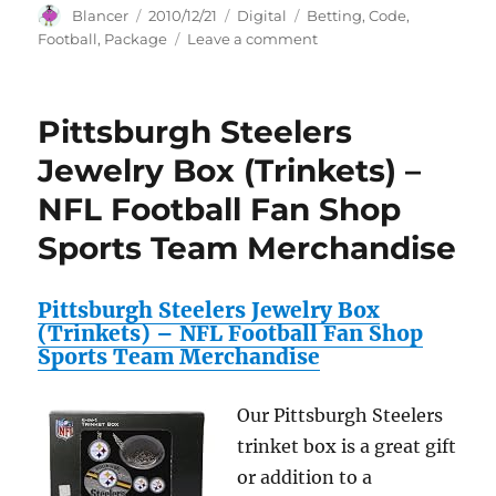
Author
Posted
Categories
Tags
Blancer
2010/12/21
Digital
Betting
,
Code
,
on
on
Football
,
Package
Leave a comment
Football
Betting
Code
Pittsburgh Steelers
Package
Jewelry Box (Trinkets) –
NFL Football Fan Shop
Sports Team Merchandise
Pittsburgh Steelers Jewelry Box
(Trinkets) – NFL Football Fan Shop
Sports Team Merchandise
Our Pittsburgh Steelers
trinket box is a great gift
or addition to a