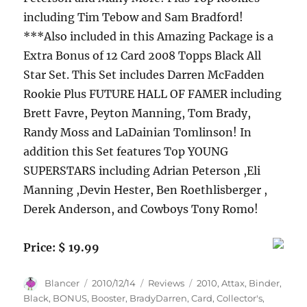
including Tim Tebow and Sam Bradford!
***Also included in this Amazing Package is a
Extra Bonus of 12 Card 2008 Topps Black All
Star Set. This Set includes Darren McFadden
Rookie Plus FUTURE HALL OF FAMER including
Brett Favre, Peyton Manning, Tom Brady,
Randy Moss and LaDainian Tomlinson! In
addition this Set features Top YOUNG
SUPERSTARS including Adrian Peterson ,Eli
Manning ,Devin Hester, Ben Roethlisberger ,
Derek Anderson, and Cowboys Tony Romo!
Price: $ 19.99
Author
Posted
Categories
Tags
Blancer
2010/12/14
Reviews
2010
,
Attax
,
Binder
,
on
Black
,
BONUS
,
Booster
,
BradyDarren
,
Card
,
Collector's
,