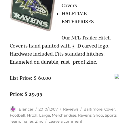
Covers
SEVEN
(7)
HALFTIME
Factory
ENTERPRISES
Sealed
2010
Topps
Our NFL Trailer Hitch
Attax
Cover is hand painted with 3-D carved logo.
NFL
Hardware included. Fits standard hitches.
Booster
Foil
Enameled on durable, rust-proof zinc.
Packs.
Include
List Price: $ 60.00
Extra
Bonus
of
Price: $ 29.95
12
card
Author
Posted
Categories
Tags
Topps
Blancer
2010/12/07
Reviews
Baltimore
,
Cover
,
on
Black
Football
,
Hitch
,
Large
,
Merchandise
,
Ravens
,
Shop
,
Sports
,
All
on
Team
,
Trailer
,
Zinc
Leave a comment
Star
Baltimore