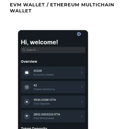
EVM WALLET / ETHEREUM MULTICHAIN
WALLET