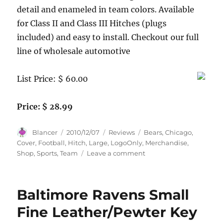
detail and enameled in team colors. Available
for Class II and Class III Hitches (plugs
included) and easy to install. Checkout our full
line of wholesale automotive
List Price: $ 60.00
Price: $ 28.99
Author
Posted
Categories
Tags
Blancer
2010/12/07
Reviews
Bears
,
Chicago
,
on
Cover
,
Football
,
Hitch
,
Large
,
LogoOnly
,
Merchandise
,
on
Shop
,
Sports
,
Team
Leave a comment
Chicago
Bears
Large
Baltimore Ravens Small
Logo-
Only
Fine Leather/Pewter Key
Hitch