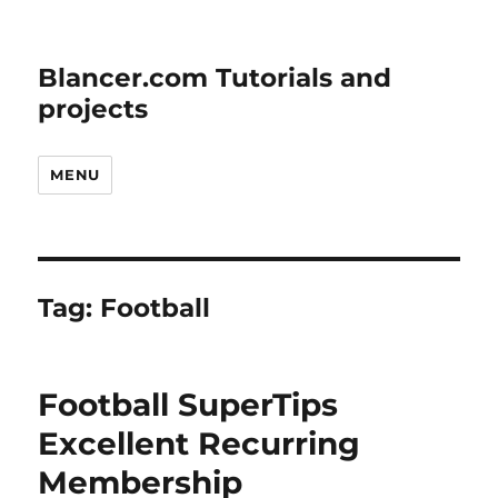
Blancer.com Tutorials and
projects
MENU
Tag:
Football
Football SuperTips
Excellent Recurring
Membership