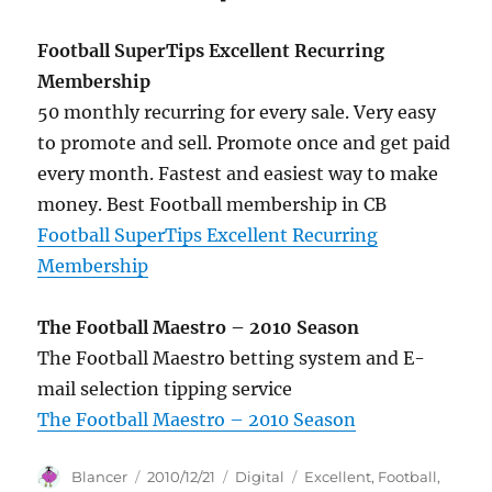
Football SuperTips Excellent Recurring
Membership
50 monthly recurring for every sale. Very easy
to promote and sell. Promote once and get paid
every month. Fastest and easiest way to make
money. Best Football membership in CB
Football SuperTips Excellent Recurring
Membership
The Football Maestro – 2010 Season
The Football Maestro betting system and E-
mail selection tipping service
The Football Maestro – 2010 Season
Author
Posted
Categories
Tags
Blancer
2010/12/21
Digital
Excellent
,
Football
,