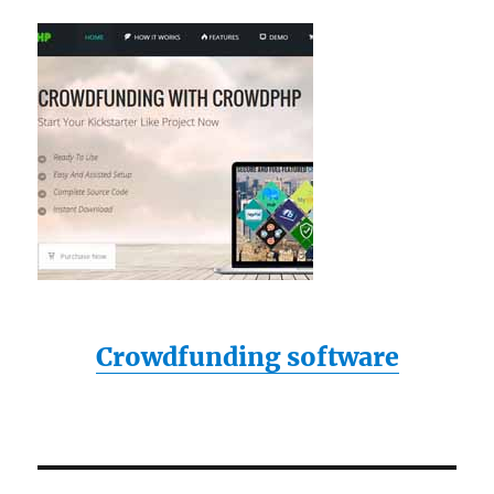
Crowdfunding software