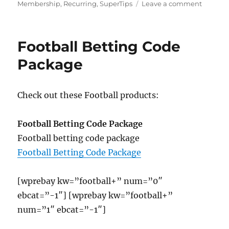
on
on
Membership
,
Recurring
,
SuperTips
Leave a comment
Footbal
SuperTi
Excelle
Football Betting Code
Recurri
Member
Package
Check out these Football products:
Football Betting Code Package
Football betting code package
Football Betting Code Package
[wprebay kw=”football+” num=”0″
ebcat=”-1″] [wprebay kw=”football+”
num=”1″ ebcat=”-1″]