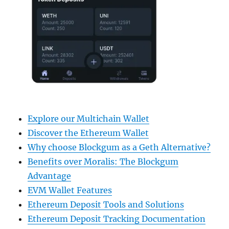
Explore our Multichain Wallet
Discover the Ethereum Wallet
Why choose Blockgum as a Geth Alternative?
Benefits over Moralis: The Blockgum
Advantage
EVM Wallet Features
Ethereum Deposit Tools and Solutions
Ethereum Deposit Tracking Documentation