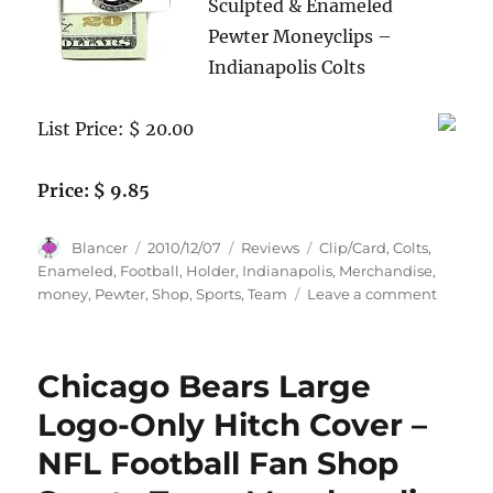
Sculpted & Enameled
Pewter Moneyclips –
Indianapolis Colts
List Price: $ 20.00
Price: $ 9.85
Author
Posted
Categories
Tags
Blancer
2010/12/07
Reviews
Clip/Card
,
Colts
,
on
Enameled
,
Football
,
Holder
,
Indianapolis
,
Merchandise
,
on
money
,
Pewter
,
Shop
,
Sports
,
Team
Leave a comment
Indiana
Colts
Ename
Chicago Bears Large
Pewter
Money
Logo-Only Hitch Cover –
Clip/Ca
NFL Football Fan Shop
Holder
–