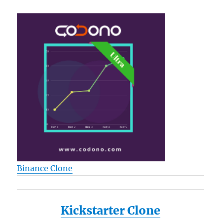
Binance Clone
Kickstarter Clone