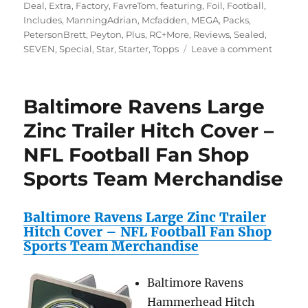
Deal
,
Extra
,
Factory
,
FavreTom
,
featuring
,
Foil
,
Football
,
Includes
,
ManningAdrian
,
Mcfadden
,
MEGA
,
Packs
,
PetersonBrett
,
Peyton
,
Plus
,
RC+More
,
Reviews
,
Sealed
,
on
SEVEN
,
Special
,
Star
,
Starter
,
Topps
Leave a comment
2010
Topps
Attax
Baltimore Ravens Large
NFL
Footbal
Zinc Trailer Hitch Cover –
Collecto
NFL Football Fan Shop
Special
Deal!
Sports Team Merchandise
2010
Topps
Attax
Baltimore Ravens Large Zinc Trailer
NFL
Hitch Cover – NFL Football Fan Shop
Mega
Sports Team Merchandise
Starter
with
Collecto
Baltimore Ravens
Binder
Hammerhead Hitch
PLUS