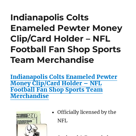
Set
Ravens
featuri
Large
Indianapolis Colts
Peyton
Zinc
Mannin
Trailer
Enameled Pewter Money
Peterso
Hitch
Clip/Card Holder – NFL
Favre,T
Cover
Brady,D
–
Football Fan Shop Sports
Mcfadd
NFL
RC+Mor
Football
Team Merchandise
!
Fan
Review
Shop
Sports
Indianapolis Colts Enameled Pewter
Team
Money Clip/Card Holder – NFL
Merchandise
Football Fan Shop Sports Team
Merchandise
Officially licensed by the
NFL