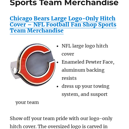
Sports Team Merchandise
NFL
Footbal
Fan
Chicago Bears Large Logo-Only Hitch
Shop
Cover – NFL Football Fan Shop Sports
Sports
Team Merchandise
Team
Mercha
NFL large logo hitch
cover
Enameled Pewter Face,
aluminum backing
resists
dress up your towing
system, and susport
your team
Show off your team pride with our logo-only
hitch cover. The oversized logo is carved in