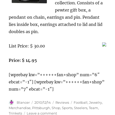
collection. Consists of a
pewter gift box, a
pendant on chain, earrings and pin. Pendant
lies inside box, earrings attached to lid and lid
doubles as pin.
List Price: $ 30.00
Price: $ 14.95
[wprebay kw=”++++++fan+shop” num=”6″
ebcat=”-1″] [wprebay kw=”++++++fan+shop”
num=”7″ ebcat=”-1″]
Author
Posted
Categories
Tags
Blancer
2010/12/14
Reviews
Football
,
Jewelry
,
on
Merchandise
,
Pittsburgh
,
Shop
,
Sports
,
Steelers
,
Team
,
on
Trinkets
Leave a comment