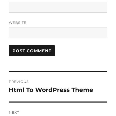
WEBSITE
Post
PREVIOUS
navigation
Html To WordPress Theme
Previous
post:
NEXT