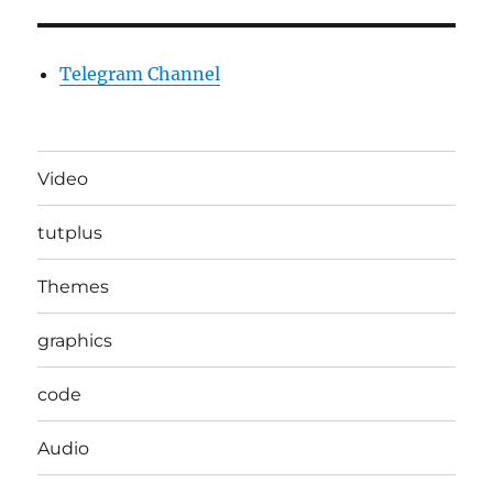
Telegram Channel
Video
tutplus
Themes
graphics
code
Audio