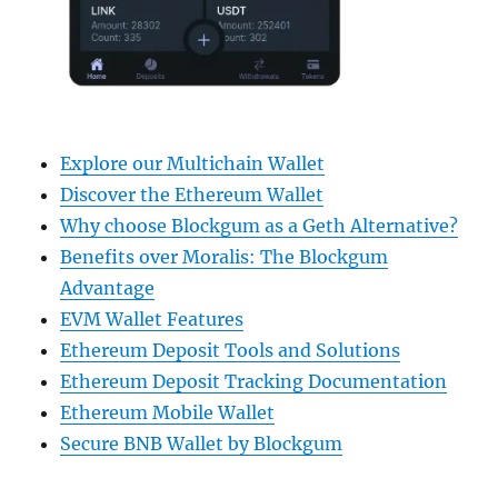
Explore our Multichain Wallet
Discover the Ethereum Wallet
Why choose Blockgum as a Geth Alternative?
Benefits over Moralis: The Blockgum
Advantage
EVM Wallet Features
Ethereum Deposit Tools and Solutions
Ethereum Deposit Tracking Documentation
Ethereum Mobile Wallet
Secure BNB Wallet by Blockgum