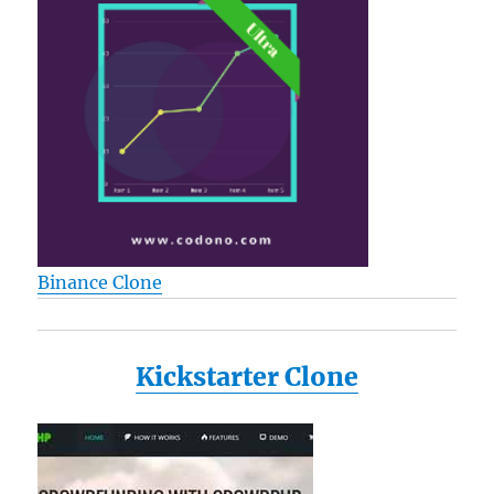
Binance Clone
Kickstarter Clone