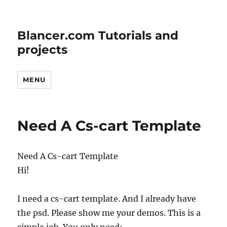
Blancer.com Tutorials and
projects
MENU
Need A Cs-cart Template
Need A Cs-cart Template
Hi!
I need a cs-cart template. And I already have
the psd. Please show me your demos. This is a