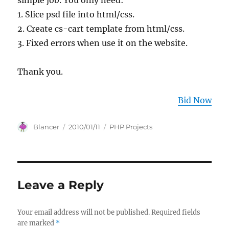
simple job. You only need:
1. Slice psd file into html/css.
2. Create cs-cart template from html/css.
3. Fixed errors when use it on the website.
Thank you.
Bid Now
Author
Posted
Categories
Blancer
2010/01/11
PHP Projects
on
Leave a Reply
Your email address will not be published.
Required fields
are marked
*