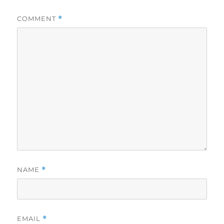
COMMENT
*
NAME
*
EMAIL
*