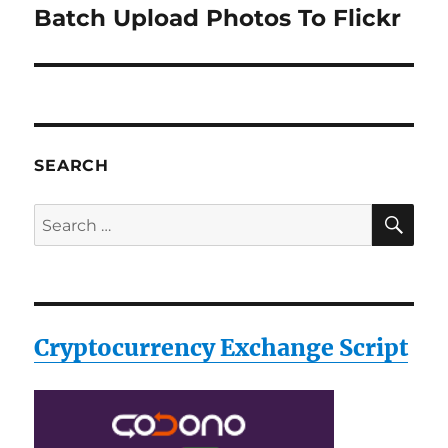
Batch Upload Photos To Flickr
Next
post:
SEARCH
SE
Search
for:
Cryptocurrency Exchange Script