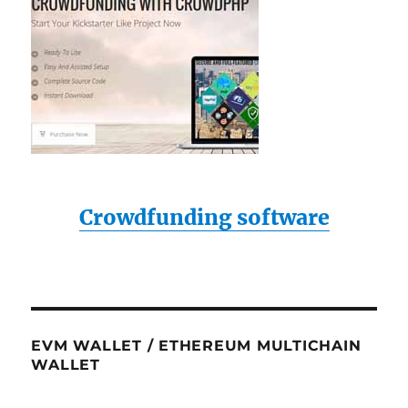
Crowdfunding software
EVM WALLET / ETHEREUM MULTICHAIN
WALLET