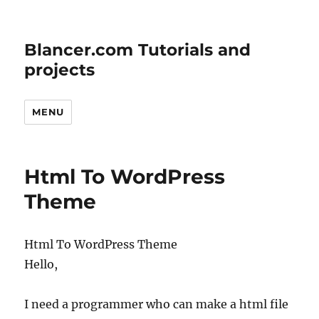
Blancer.com Tutorials and
projects
MENU
Html To WordPress
Theme
Html To WordPress Theme
Hello,
I need a programmer who can make a html file