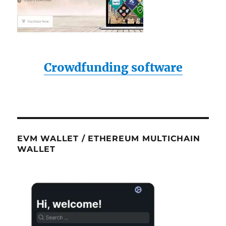
Crowdfunding software
EVM WALLET / ETHEREUM MULTICHAIN
WALLET