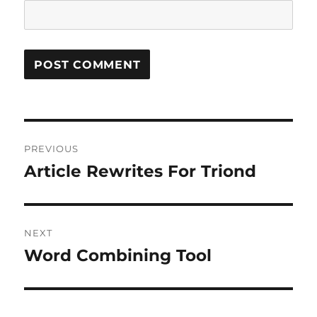
Post
PREVIOUS
navigation
Article Rewrites For Triond
Previous
post:
NEXT
Word Combining Tool
Next
post: