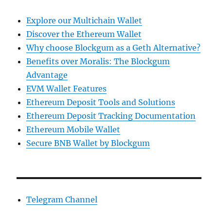
Explore our Multichain Wallet
Discover the Ethereum Wallet
Why choose Blockgum as a Geth Alternative?
Benefits over Moralis: The Blockgum
Advantage
EVM Wallet Features
Ethereum Deposit Tools and Solutions
Ethereum Deposit Tracking Documentation
Ethereum Mobile Wallet
Secure BNB Wallet by Blockgum
Telegram Channel