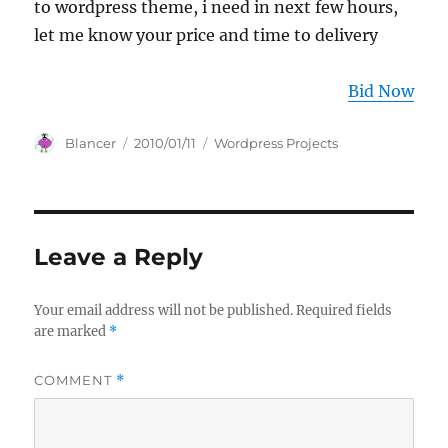
to wordpress theme, i need in next few hours,
let me know your price and time to delivery
Bid Now
Author
Posted
Categories
Blancer
2010/01/11
Wordpress Projects
on
Leave a Reply
Your email address will not be published.
Required fields
are marked
*
COMMENT
*