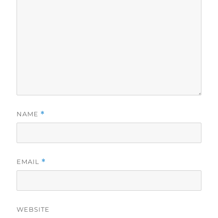
NAME
*
EMAIL
*
WEBSITE