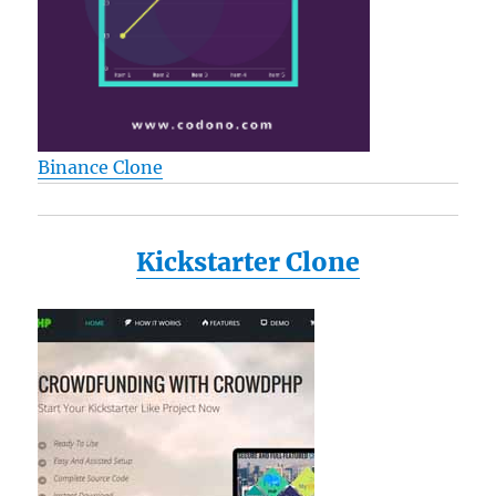
Binance Clone
Kickstarter Clone