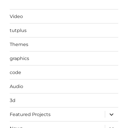
Video
tutplus
Themes
graphics
code
Audio
3d
expand
Featured Projects
child
menu
expand