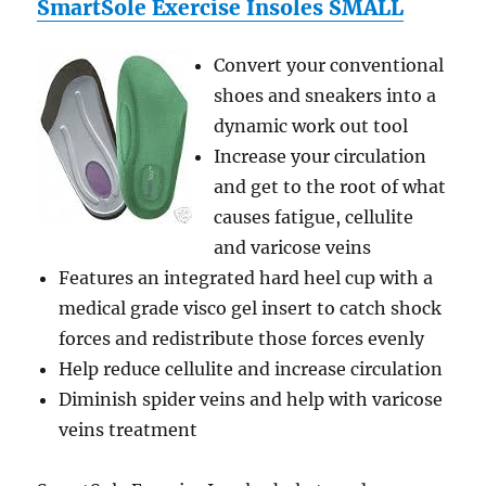
SmartSole Exercise Insoles SMALL
Convert your conventional
shoes and sneakers into a
dynamic work out tool
Increase your circulation
and get to the root of what
causes fatigue, cellulite
and varicose veins
Features an integrated hard heel cup with a
medical grade visco gel insert to catch shock
forces and redistribute those forces evenly
Help reduce cellulite and increase circulation
Diminish spider veins and help with varicose
veins treatment