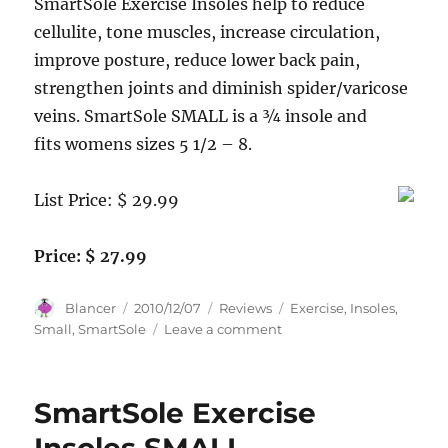
SmartSole Exercise Insoles help to reduce
cellulite, tone muscles, increase circulation,
improve posture, reduce lower back pain,
strengthen joints and diminish spider/varicose
veins. SmartSole SMALL is a ¾ insole and
fits womens sizes 5 1/2 – 8.
List Price: $ 29.99
Price: $ 27.99
Author
Posted
Categories
Tags
Blancer
2010/12/07
Reviews
Exercise
,
Insoles
,
on
on
Small
,
SmartSole
Leave a comment
SmartSole
Exercise
Insoles
SmartSole Exercise
SMALL