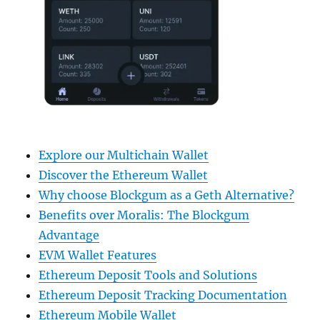
Explore our Multichain Wallet
Discover the Ethereum Wallet
Why choose Blockgum as a Geth Alternative?
Benefits over Moralis: The Blockgum
Advantage
EVM Wallet Features
Ethereum Deposit Tools and Solutions
Ethereum Deposit Tracking Documentation
Ethereum Mobile Wallet