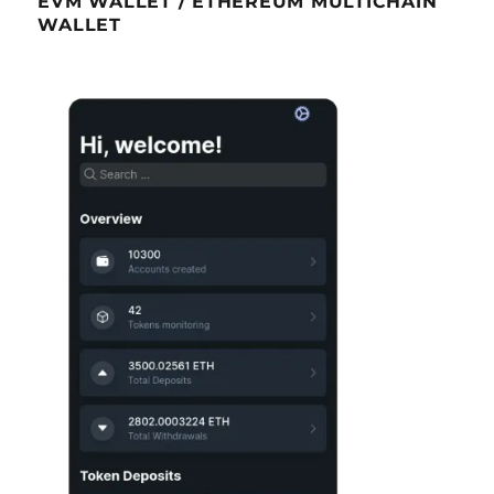
EVM WALLET / ETHEREUM MULTICHAIN
WALLET