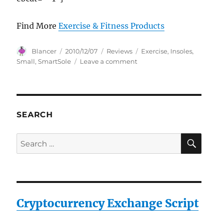
Find More
Exercise & Fitness Products
Author
Posted
Categories
Tags
Blancer
2010/12/07
Reviews
Exercise
,
Insoles
,
on
on
Small
,
SmartSole
Leave a comment
SmartSole
Exercise
Insoles
SMALL
SEARCH
SE
Search
for:
Cryptocurrency Exchange Script