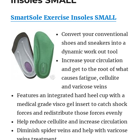
Insoles SMALL
SmartSole Exercise Insoles SMALL
Convert your conventional
shoes and sneakers into a
dynamic work out tool
Increase your circulation
and get to the root of what
causes fatigue, cellulite
and varicose veins
Features an integrated hard heel cup with a
medical grade visco gel insert to catch shock
forces and redistribute those forces evenly
Help reduce cellulite and increase circulation
Diminish spider veins and help with varicose
veins treatment