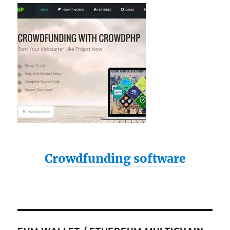
Crowdfunding software