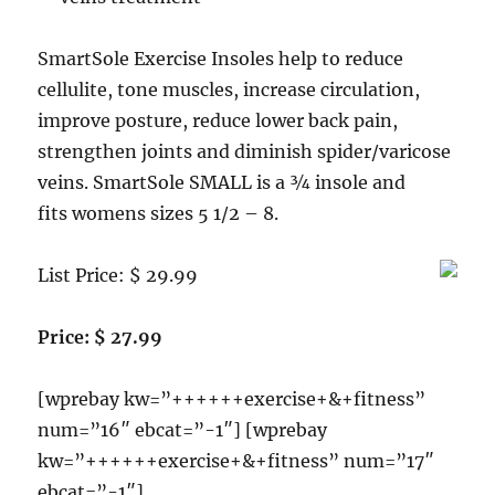
SmartSole Exercise Insoles help to reduce
cellulite, tone muscles, increase circulation,
improve posture, reduce lower back pain,
strengthen joints and diminish spider/varicose
veins. SmartSole SMALL is a ¾ insole and
fits womens sizes 5 1/2 – 8.
List Price: $ 29.99
Price: $ 27.99
[wprebay kw=”++++++exercise+&+fitness”
num=”16″ ebcat=”-1″] [wprebay
kw=”++++++exercise+&+fitness” num=”17″
ebcat=”-1″]