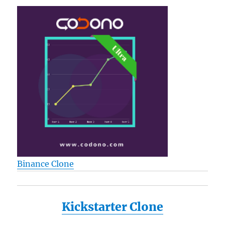
Binance Clone
Kickstarter Clone