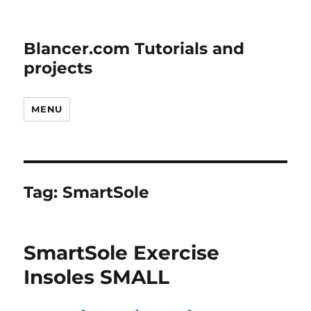
Blancer.com Tutorials and
projects
MENU
Tag:
SmartSole
SmartSole Exercise
Insoles SMALL