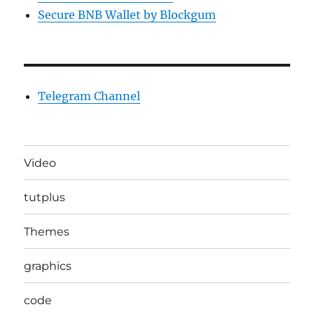
Secure BNB Wallet by Blockgum
Telegram Channel
Video
tutplus
Themes
graphics
code