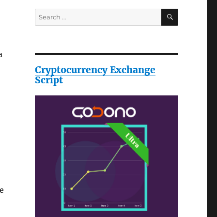
SEARCH
Search
for:
a
Cryptocurrency Exchange
Script
se