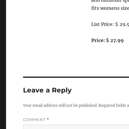
and diminish sp
fits womens size
List Price: $ 29.
Price: $ 27.99
Leave a Reply
Your email address will not be published.
Required fields
COMMENT
*