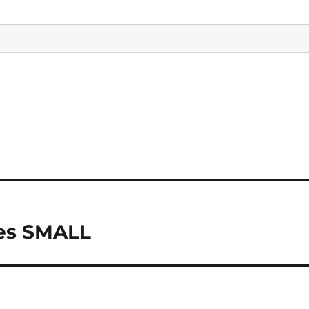
les SMALL