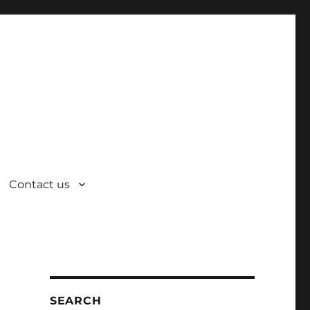
Contact us
SEARCH