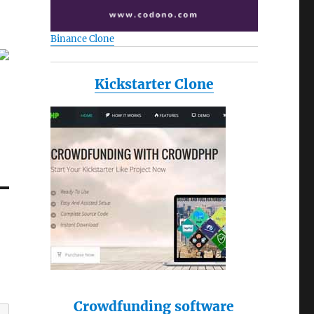
Binance Clone
Kickstarter Clone
Crowdfunding software