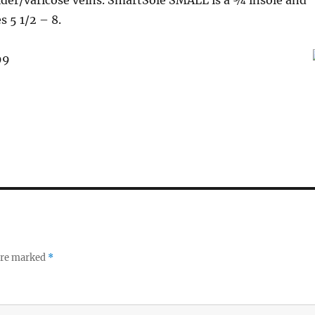
ider/varicose veins. SmartSole SMALL is a ¾ insole and
s 5 1/2 – 8.
99
 are marked
*