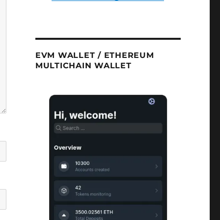
EVM WALLET / ETHEREUM
MULTICHAIN WALLET