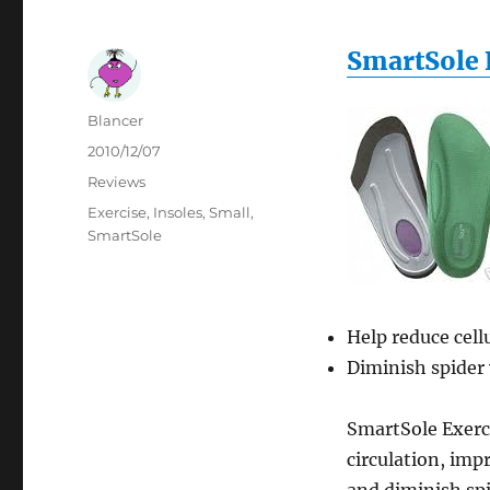
SmartSole 
Author
Blancer
Posted
2010/12/07
on
Categories
Reviews
Tags
Exercise
,
Insoles
,
Small
,
SmartSole
Help reduce cellu
Diminish spider 
SmartSole Exerci
circulation, imp