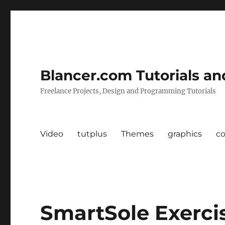
Blancer.com Tutorials an
Freelance Projects, Design and Programming Tutorials
Video
tutplus
Themes
graphics
c
SmartSole Exerci