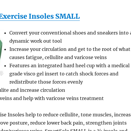
Exercise Insoles SMALL
Convert your conventional shoes and sneakers into 
dynamic work out tool
Increase your circulation and get to the root of what
causes fatigue, cellulite and varicose veins
Features an integrated hard heel cup with a medical
grade visco gel insert to catch shock forces and
redistribute those forces evenly
lite and increase circulation
veins and help with varicose veins treatment
se Insoles help to reduce cellulite, tone muscles, increa
rove posture, reduce lower back pain, strengthen joints