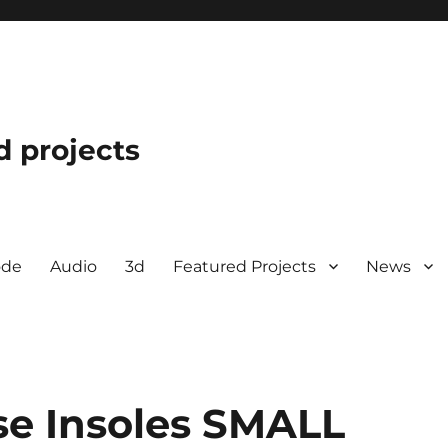
d projects
ode
Audio
3d
Featured Projects
News
se Insoles SMALL