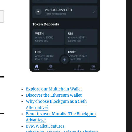
Explore our Multichain Wallet
Discover the Ethereum Wallet
Why choose Blockgum as a Geth
Alternative?
Benefits over Moralis: The Blockgum
Advantage
EVM Wallet Features