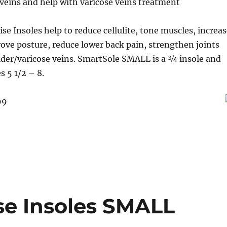
veins and help with varicose veins treatment
se Insoles help to reduce cellulite, tone muscles, increa
rove posture, reduce lower back pain, strengthen joints
ider/varicose veins. SmartSole SMALL is a ¾ insole and
s 5 1/2 – 8.
99
se Insoles SMALL