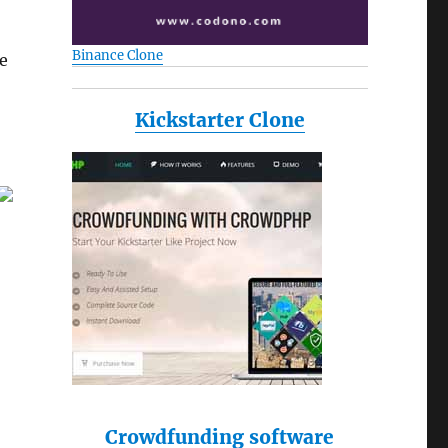
Binance Clone
se
Kickstarter Clone
Crowdfunding software