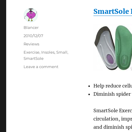
SmartSole 
Author
Blancer
Posted
2010/12/07
on
Categories
Reviews
Tags
Exercise
,
Insoles
,
Small
,
SmartSole
on
Leave a comment
SmartSole
Exercise
Insoles
Help reduce cellu
SMALL
Diminish spider 
SmartSole Exerci
circulation, imp
and diminish sp