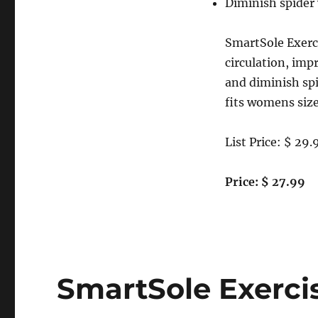
Diminish spider 
SmartSole Exerci
circulation, imp
and diminish sp
fits womens size
List Price: $ 29.
Price: $ 27.99
SmartSole Exerci