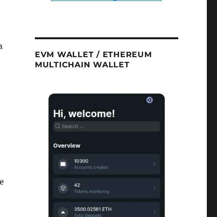
a
EVM WALLET / ETHEREUM
MULTICHAIN WALLET
se