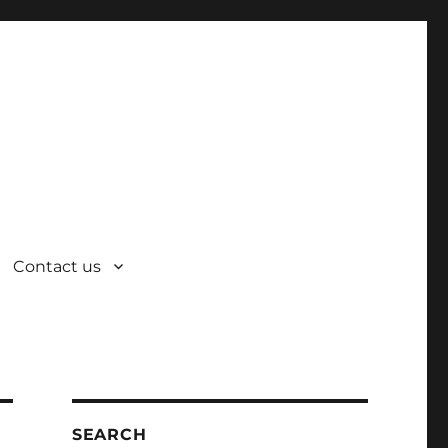
Contact us
SEARCH