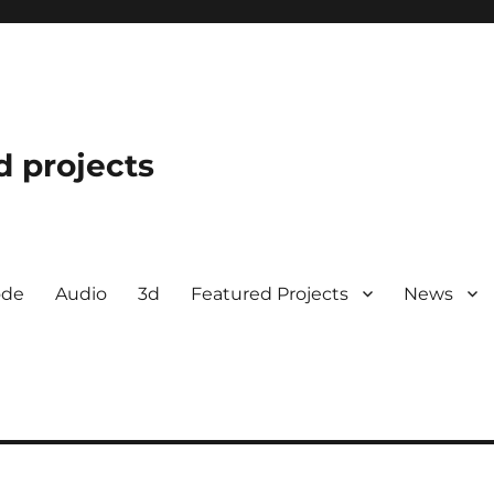
d projects
ode
Audio
3d
Featured Projects
News