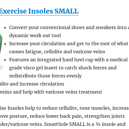
Exercise Insoles SMALL
Convert your conventional shoes and sneakers into 
dynamic work out tool
Increase your circulation and get to the root of what
causes fatigue, cellulite and varicose veins
Features an integrated hard heel cup with a medical
grade visco gel insert to catch shock forces and
redistribute those forces evenly
lite and increase circulation
veins and help with varicose veins treatment
se Insoles help to reduce cellulite, tone muscles, increa
rove posture, reduce lower back pain, strengthen joints
ider/varicose veins. SmartSole SMALL is a ¾ insole and