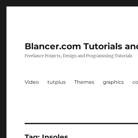
Blancer.com Tutorials an
Freelance Projects, Design and Programming Tutorials
Video
tutplus
Themes
graphics
c
Tag:
Insoles