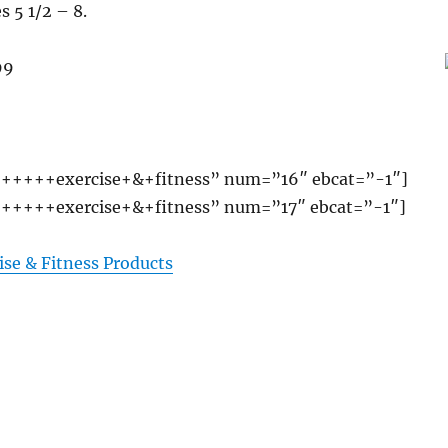
s 5 1/2 – 8.
99
+++++exercise+&+fitness” num=”16″ ebcat=”-1″]
+++++exercise+&+fitness” num=”17″ ebcat=”-1″]
ise & Fitness Products