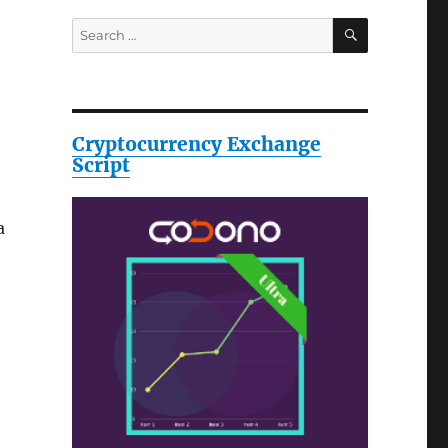
SEARCH
Search
for:
Cryptocurrency Exchange
Script
a