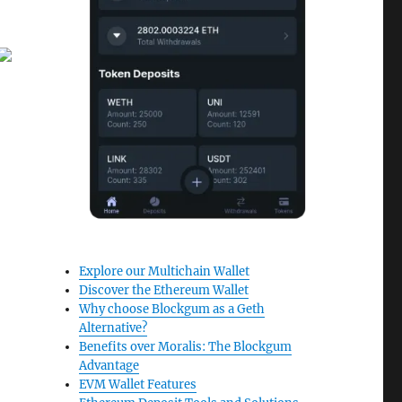
Explore our Multichain Wallet
Discover the Ethereum Wallet
Why choose Blockgum as a Geth
Alternative?
Benefits over Moralis: The Blockgum
Advantage
EVM Wallet Features