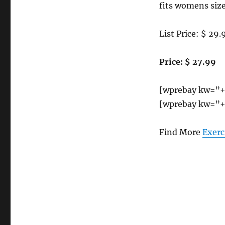
fits womens size
List Price: $ 29.
Price: $ 27.99
[wprebay kw=”+
[wprebay kw=”+
Find More
Exerc