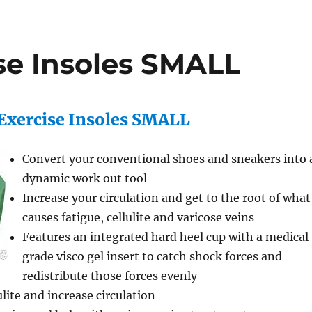
se Insoles SMALL
Exercise Insoles SMALL
Convert your conventional shoes and sneakers into 
dynamic work out tool
Increase your circulation and get to the root of what
causes fatigue, cellulite and varicose veins
Features an integrated hard heel cup with a medical
grade visco gel insert to catch shock forces and
redistribute those forces evenly
lite and increase circulation