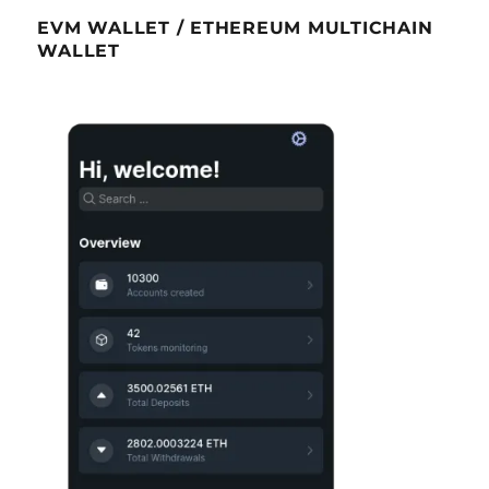
EVM WALLET / ETHEREUM MULTICHAIN
WALLET