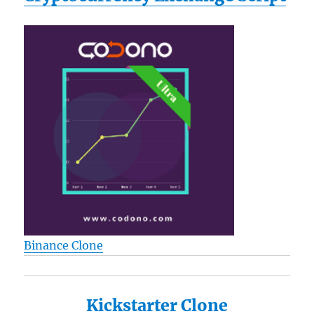
Binance Clone
Kickstarter Clone