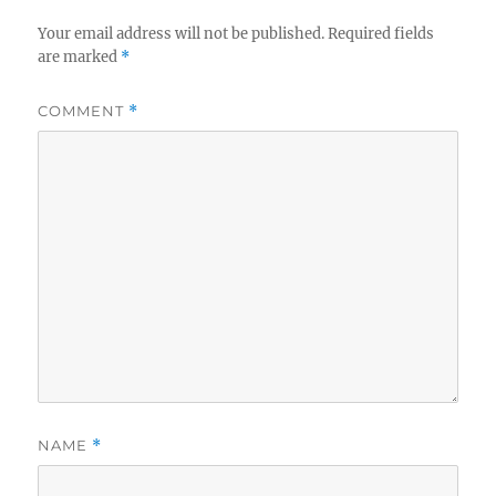
Your email address will not be published.
Required fields
are marked
*
COMMENT
*
NAME
*