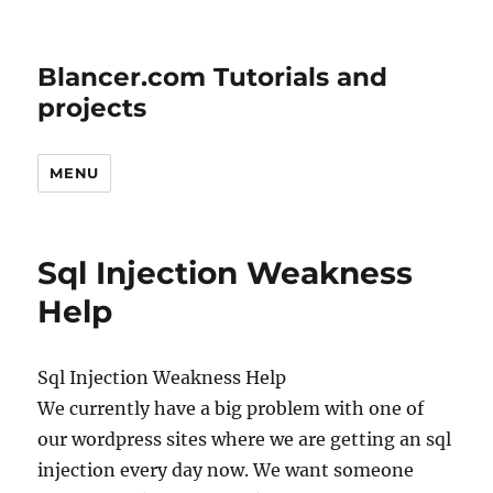
Blancer.com Tutorials and
projects
MENU
Sql Injection Weakness
Help
Sql Injection Weakness Help
We currently have a big problem with one of
our wordpress sites where we are getting an sql
injection every day now. We want someone