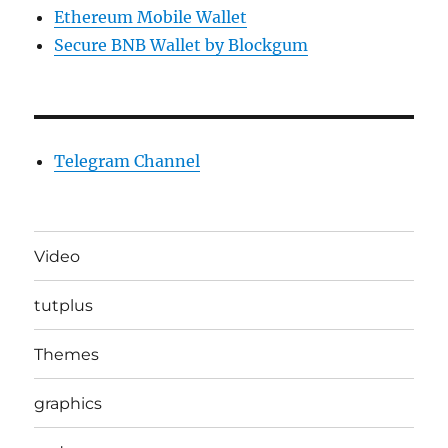
Ethereum Mobile Wallet
Secure BNB Wallet by Blockgum
Telegram Channel
Video
tutplus
Themes
graphics