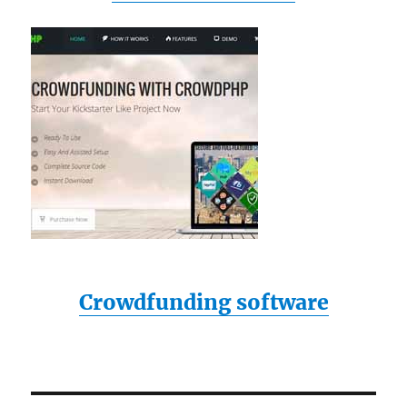
Crowdfunding software