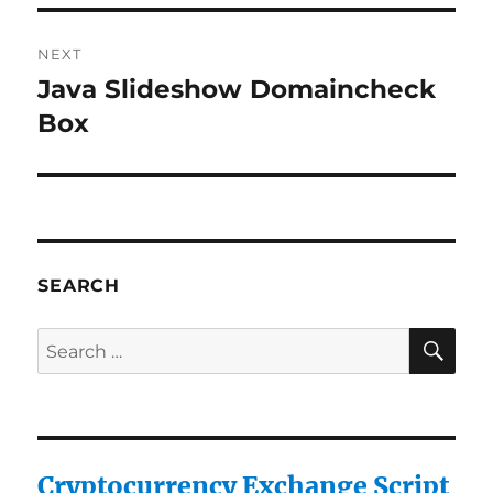
NEXT
Java Slideshow Domaincheck
Next
post:
Box
SEARCH
SE
Search
for:
Cryptocurrency Exchange Script