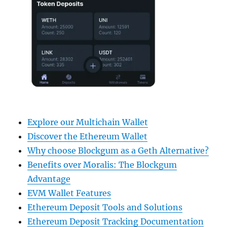
Explore our Multichain Wallet
Discover the Ethereum Wallet
Why choose Blockgum as a Geth Alternative?
Benefits over Moralis: The Blockgum
Advantage
EVM Wallet Features
Ethereum Deposit Tools and Solutions
Ethereum Deposit Tracking Documentation