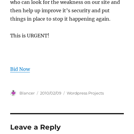
who can look for the weakness on our site and
then help up improve it’s security and put
things in place to stop it happening again.
This is URGENT!
Bid Now
Author
Posted
Categories
Blancer
2010/02/09
Wordpress Projects
on
Leave a Reply