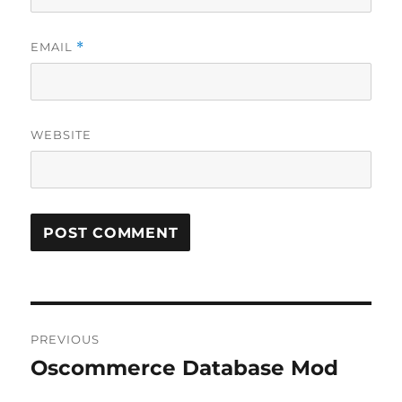
EMAIL
*
WEBSITE
Post
PREVIOUS
navigation
Oscommerce Database Mod
Previous
post: