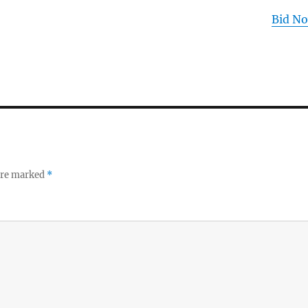
Bid N
 are marked
*