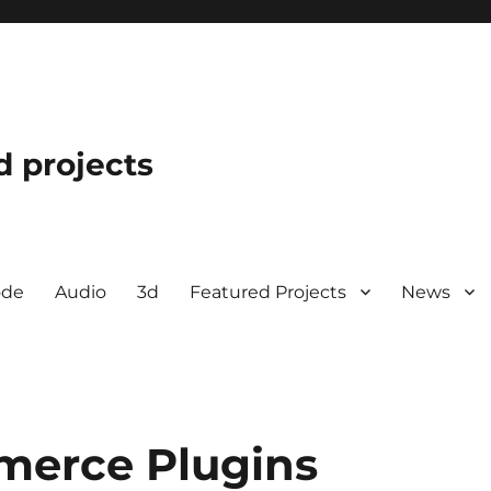
d projects
ode
Audio
3d
Featured Projects
News
merce Plugins