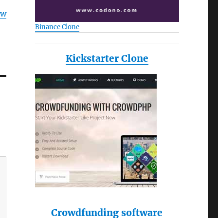
ow
Binance Clone
Kickstarter Clone
Crowdfunding software