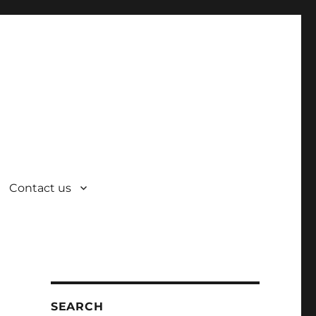
Contact us
SEARCH