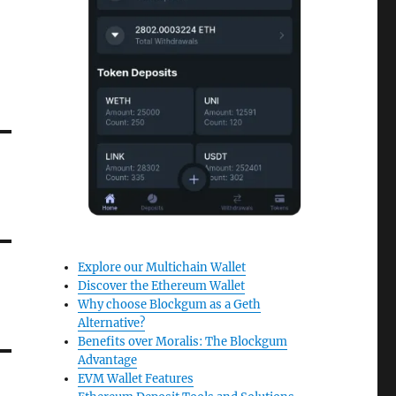
Explore our Multichain Wallet
Discover the Ethereum Wallet
Why choose Blockgum as a Geth
Alternative?
Benefits over Moralis: The Blockgum
Advantage
EVM Wallet Features