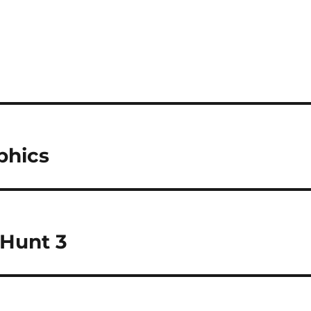
phics
 Hunt 3