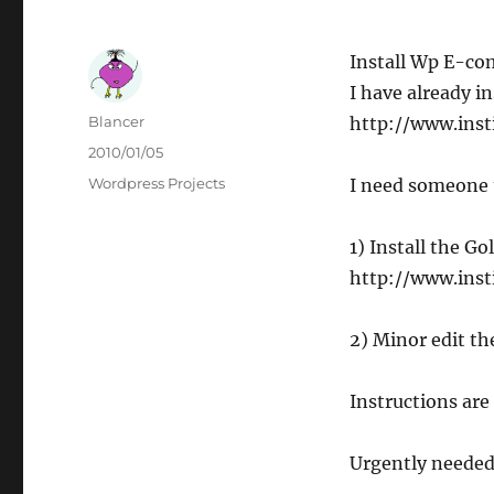
Install Wp E-co
I have already 
Author
Blancer
http://www.inst
Posted
2010/01/05
on
Categories
Wordpress Projects
I need someone 
1) Install the G
http://www.inst
2) Minor edit t
Instructions are 
Urgently needed