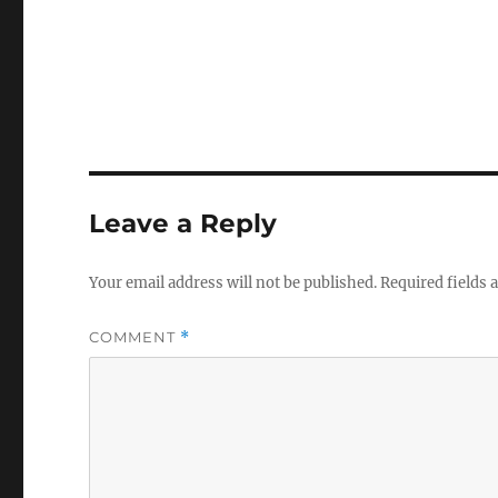
Leave a Reply
Your email address will not be published.
Required fields
COMMENT
*