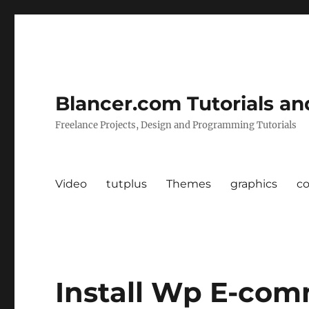
Blancer.com Tutorials an
Freelance Projects, Design and Programming Tutorials
Video
tutplus
Themes
graphics
c
Install Wp E-com