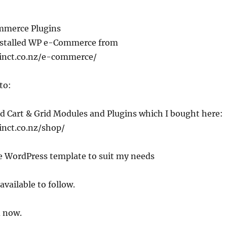
mmerce Plugins
installed WP e-Commerce from
inct.co.nz/e-commerce/
to:
old Cart & Grid Modules and Plugins which I bought here:
inct.co.nz/shop/
he WordPress template to suit my needs
available to follow.
 now.