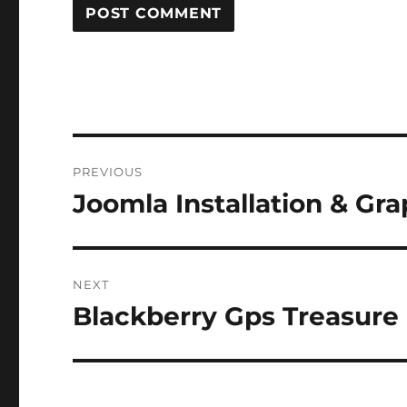
Post
PREVIOUS
navigation
Joomla Installation & Gra
Previous
post:
NEXT
Blackberry Gps Treasure
Next
post: