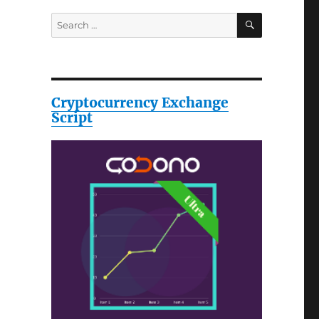
SEARCH
Search
for:
Cryptocurrency Exchange
Script