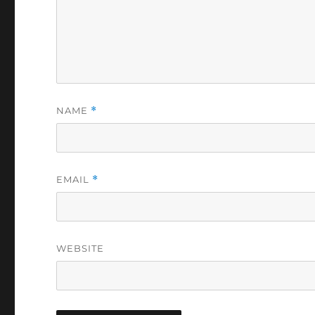
NAME
*
EMAIL
*
WEBSITE