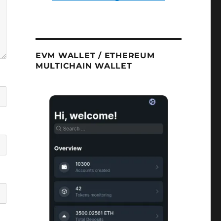
EVM WALLET / ETHEREUM
MULTICHAIN WALLET