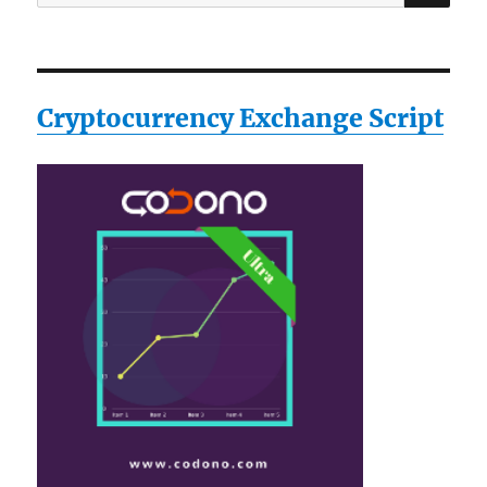
for:
Cryptocurrency Exchange Script