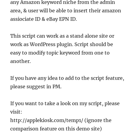
any Amazon keyword niche from the admin
area, & user will be able to insert their amazon
assiociate ID & eBay EPN ID.
This script can work as a stand alone site or
work as WordPress plugin. Script should be
easy to modify topic keyword from one to
another.
If you have any idea to add to the script feature,
please suggest in PM.
If you want to take a look on my script, please
visit:
http://applekiosk.com/temp1/ (ignore the
comparison feature on this demo site)