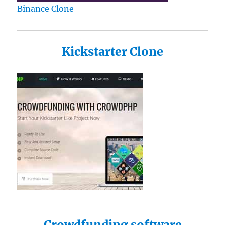
Binance Clone
Kickstarter Clone
Crowdfunding software