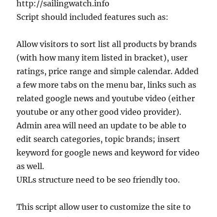
http://sailingwatch.info
Script should included features such as:
Allow visitors to sort list all products by brands
(with how many item listed in bracket), user
ratings, price range and simple calendar. Added
a few more tabs on the menu bar, links such as
related google news and youtube video (either
youtube or any other good video provider).
Admin area will need an update to be able to
edit search categories, topic brands; insert
keyword for google news and keyword for video
as well.
URLs structure need to be seo friendly too.
This script allow user to customize the site to