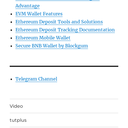
Advantage
EVM Wallet Features
Ethereum Deposit Tools and Solutions
Ethereum Deposit Tracking Documentation
Ethereum Mobile Wallet
Secure BNB Wallet by Blockgum
Telegram Channel
Video
tutplus