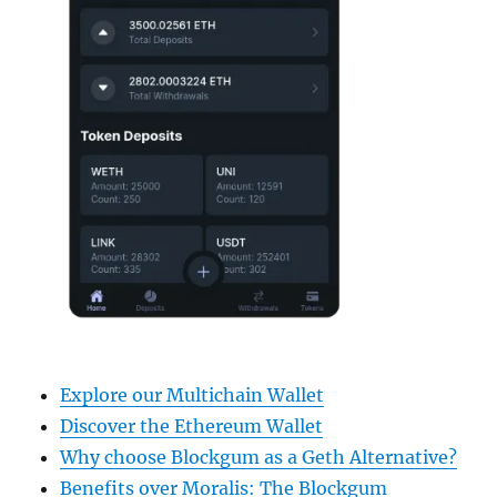
Explore our Multichain Wallet
Discover the Ethereum Wallet
Why choose Blockgum as a Geth Alternative?
Benefits over Moralis: The Blockgum