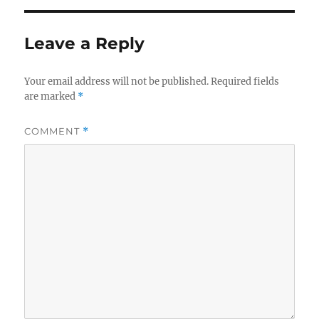
Leave a Reply
Your email address will not be published.
Required fields
are marked
*
COMMENT
*