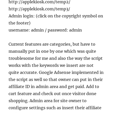
http://applekiosk.com/temp2/
http://applekiosk.com/temp3/
Admin login: (click on the copyright symbol on
the footer)
username: admin / password: admin
Current features are categories, but have to
manually put in one by one which was quite
troublesome for me and also the way the script
works with the keywords we insert are not
quite accurate. Google Adsense implemented in
the script as well so that owner can put in their
affiliate ID in admin area and get paid. Add to
cart feature and check out once visitor done
shopping. Admin area for site owner to
configure settings such as insert their affiliate