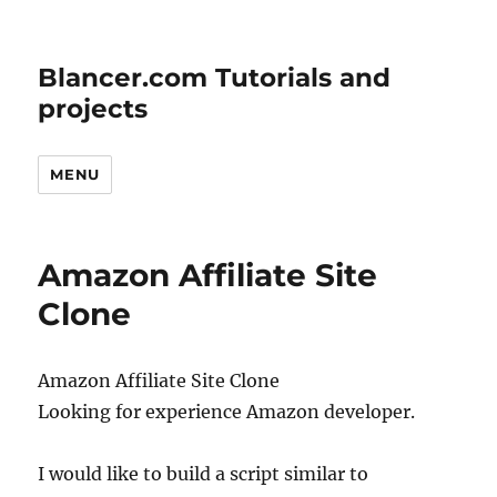
Blancer.com Tutorials and
projects
MENU
Amazon Affiliate Site
Clone
Amazon Affiliate Site Clone
Looking for experience Amazon developer.
I would like to build a script similar to