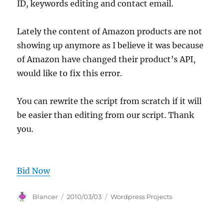
ID, keywords editing and contact email.
Lately the content of Amazon products are not
showing up anymore as I believe it was because
of Amazon have changed their product’s API,
would like to fix this error.
You can rewrite the script from scratch if it will
be easier than editing from our script. Thank
you.
Bid Now
Author
Posted
Categories
Blancer
2010/03/03
Wordpress Projects
on