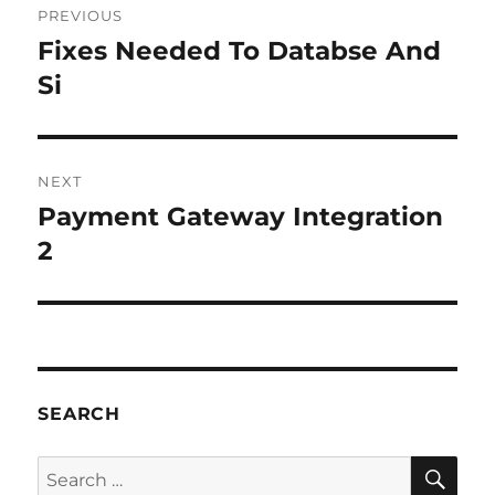
PREVIOUS
navigation
Fixes Needed To Databse And
Previous
post:
Si
NEXT
Payment Gateway Integration
Next
post:
2
SEARCH
SE
Search