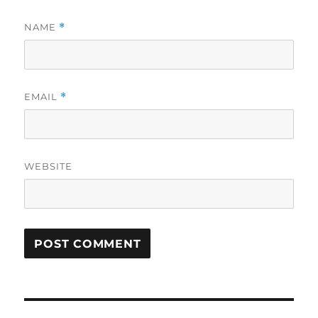
NAME
*
EMAIL
*
WEBSITE
Post