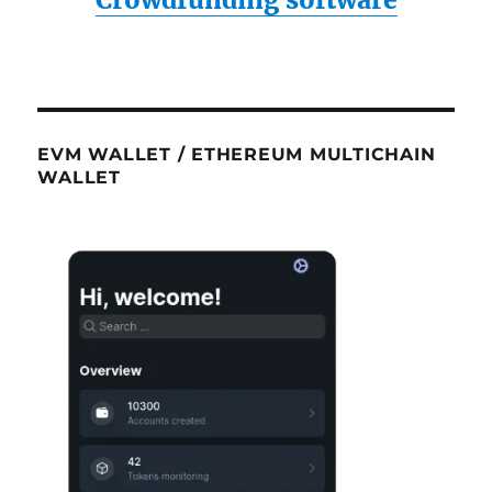
EVM WALLET / ETHEREUM MULTICHAIN
WALLET