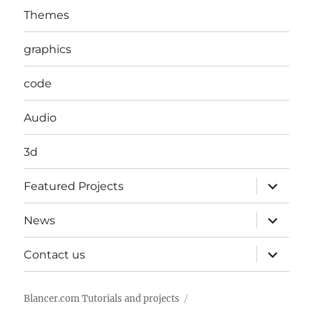
Themes
graphics
code
Audio
3d
expand
Featured Projects
child
menu
expand
News
child
menu
expand
Contact us
child
menu
Blancer.com Tutorials and projects