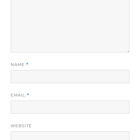
NAME
*
EMAIL
*
WEBSITE