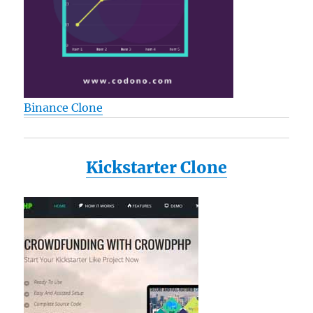
Binance Clone
Kickstarter Clone