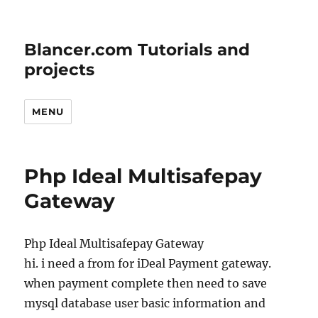
Blancer.com Tutorials and
projects
MENU
Php Ideal Multisafepay
Gateway
Php Ideal Multisafepay Gateway
hi. i need a from for iDeal Payment gateway.
when payment complete then need to save
mysql database user basic information and