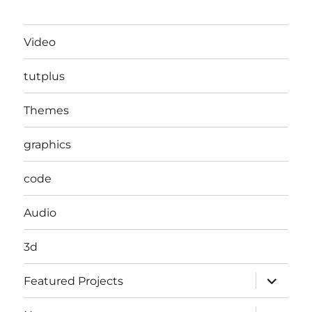
Video
tutplus
Themes
graphics
code
Audio
3d
expand
Featured Projects
child
menu
expand