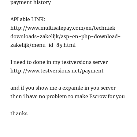
payment history
API able LINK:
http://www.multisafepay.com/en/techniek-
downloads-zakelijk/asp-en-php-download-
zakelijk/menu-id-85.html
I need to done in my testversions server
http://www.testversions.net/payment
and if you show me a expamle in you server
then i have no problem to make Escrow for you
thanks