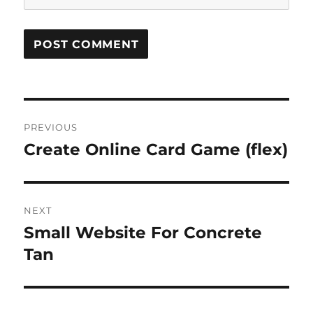
Post
PREVIOUS
navigation
Create Online Card Game (flex)
Previous
post:
NEXT
Small Website For Concrete
Next
post:
Tan