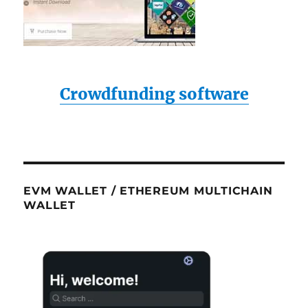
Crowdfunding software
EVM WALLET / ETHEREUM MULTICHAIN
WALLET