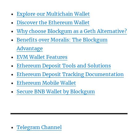
Explore our Multichain Wallet
Discover the Ethereum Wallet
Why choose Blockgum as a Geth Alternative?
Benefits over Moralis: The Blockgum
Advantage
EVM Wallet Features
Ethereum Deposit Tools and Solutions
Ethereum Deposit Tracking Documentation
Ethereum Mobile Wallet
Secure BNB Wallet by Blockgum
Telegram Channel