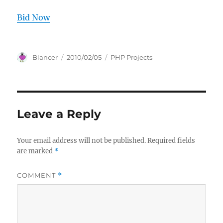
Bid Now
Author
Posted
Categories
Blancer
2010/02/05
PHP Projects
on
Leave a Reply
Your email address will not be published.
Required fields
are marked
*
COMMENT
*