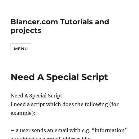
Blancer.com Tutorials and
projects
MENU
Need A Special Script
Need A Special Script
I need a script which does the following (for
example):
– a user sends an email with e.g. “information”