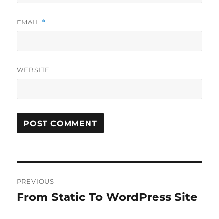
EMAIL
*
WEBSITE
Post
PREVIOUS
navigation
From Static To WordPress Site
Previous
post: