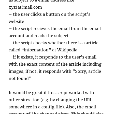
as subject to a email address like
xyz(at)mail.com
– the user clicks a button on the script’s
website
– the script recieves the email from the email
account and reads the subject
– the script checks whether there is a article
called “information” at Wikipedia
– if it exists, it responds to the user’s email
with the exact content of the article including
images, if not, it responds with “Sorry, article
not found”
It would be great if this script worked with
other sites, too (e.g. by changing the URL
somewhere in a config file). Also, the email