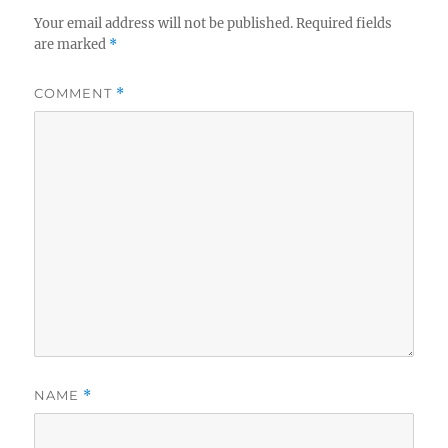
Your email address will not be published.
Required fields
are marked
*
COMMENT
*
NAME
*