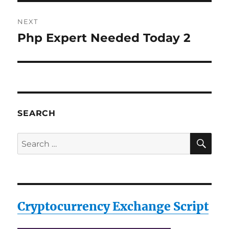
NEXT
Php Expert Needed Today 2
Next
post:
SEARCH
SE
Search
for:
Cryptocurrency Exchange Script