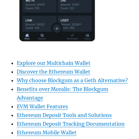
Explore our Multichain Wallet
Discover the Ethereum Wallet
Why choose Blockgum as a Geth Alternative?
Benefits over Moralis: The Blockgum
Advantage
EVM Wallet Features
Ethereum Deposit Tools and Solutions
Ethereum Deposit Tracking Documentation
Ethereum Mobile Wallet