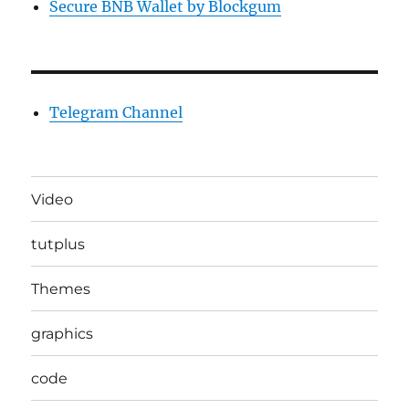
Secure BNB Wallet by Blockgum
Telegram Channel
Video
tutplus
Themes
graphics
code