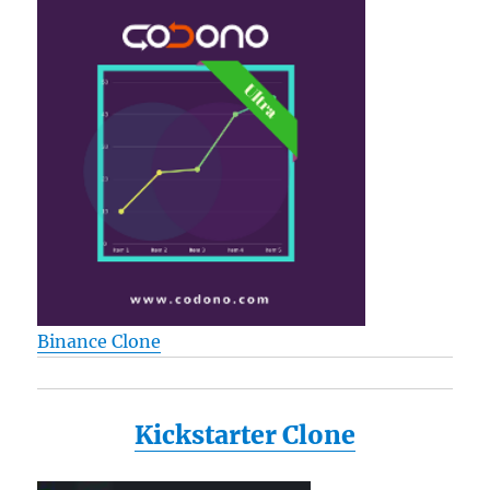
Binance Clone
Kickstarter Clone