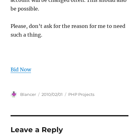
account will be changed often. This should also
be possible.
Please, don’t ask for the reason for me to need
such a thing.
Bid Now
Author
Posted
Categories
Blancer
2010/02/01
PHP Projects
on
Leave a Reply