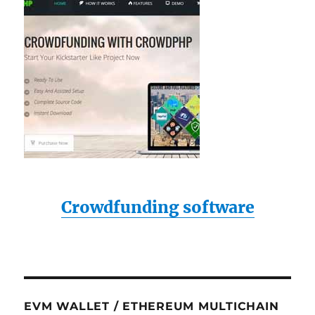
Crowdfunding software
EVM WALLET / ETHEREUM MULTICHAIN