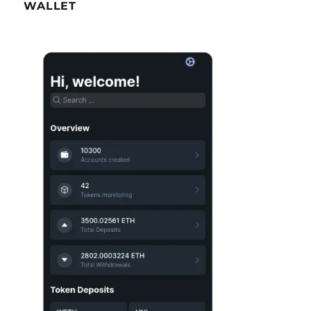
WALLET