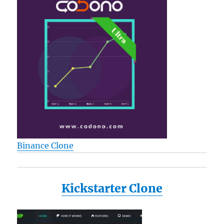
Binance Clone
Kickstarter Clone