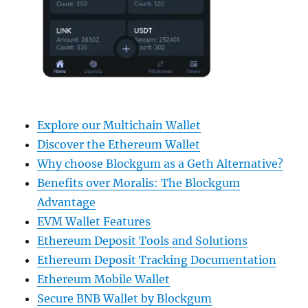
Explore our Multichain Wallet
Discover the Ethereum Wallet
Why choose Blockgum as a Geth Alternative?
Benefits over Moralis: The Blockgum
Advantage
EVM Wallet Features
Ethereum Deposit Tools and Solutions
Ethereum Deposit Tracking Documentation
Ethereum Mobile Wallet
Secure BNB Wallet by Blockgum