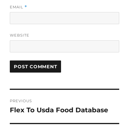
EMAIL
*
WEBSITE
Post
PREVIOUS
navigation
Flex To Usda Food Database
Previous
post: