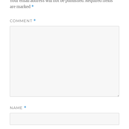
Your email address will not be published.
Required fields
are marked
*
COMMENT
*
NAME
*