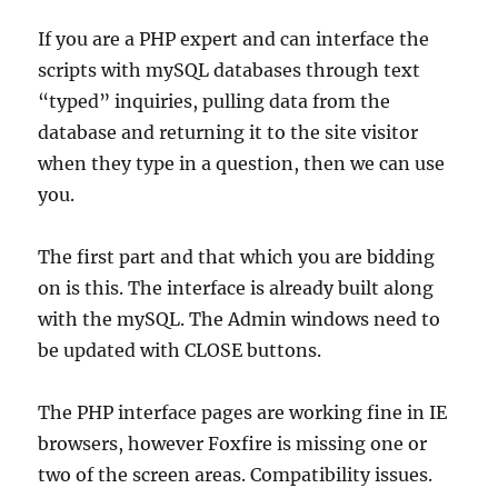
If you are a PHP expert and can interface the
scripts with mySQL databases through text
“typed” inquiries, pulling data from the
database and returning it to the site visitor
when they type in a question, then we can use
you.
The first part and that which you are bidding
on is this. The interface is already built along
with the mySQL. The Admin windows need to
be updated with CLOSE buttons.
The PHP interface pages are working fine in IE
browsers, however Foxfire is missing one or
two of the screen areas. Compatibility issues.