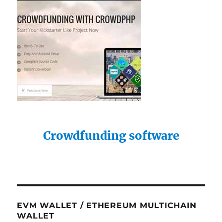
Crowdfunding software
EVM WALLET / ETHEREUM MULTICHAIN
WALLET