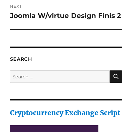
NEXT
Joomla W/virtue Design Finis 2
Next
post:
SEARCH
SE
Search
for:
Cryptocurrency Exchange Script