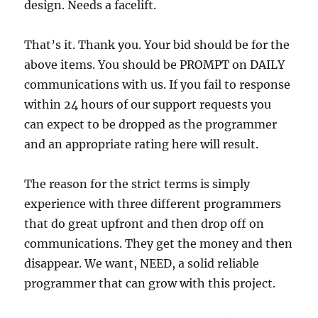
design. Needs a facelift.
That’s it. Thank you. Your bid should be for the
above items. You should be PROMPT on DAILY
communications with us. If you fail to response
within 24 hours of our support requests you
can expect to be dropped as the programmer
and an appropriate rating here will result.
The reason for the strict terms is simply
experience with three different programmers
that do great upfront and then drop off on
communications. They get the money and then
disappear. We want, NEED, a solid reliable
programmer that can grow with this project.