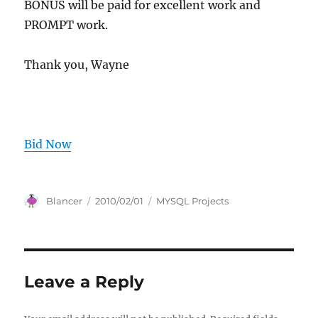
BONUS will be paid for excellent work and
PROMPT work.
Thank you, Wayne
Bid Now
Author
Posted
Categories
Blancer
2010/02/01
MYSQL Projects
on
Leave a Reply