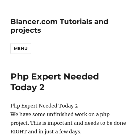
Blancer.com Tutorials and
projects
MENU
Php Expert Needed
Today 2
Php Expert Needed Today 2
We have some unfinished work on a php
project. This is important and needs to be done
RIGHT and in just a few days.