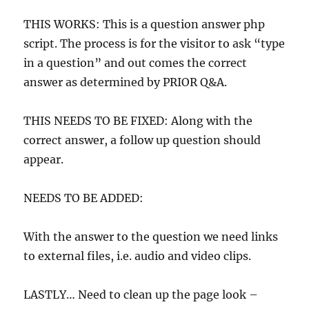
THIS WORKS: This is a question answer php
script. The process is for the visitor to ask “type
in a question” and out comes the correct
answer as determined by PRIOR Q&A.
THIS NEEDS TO BE FIXED: Along with the
correct answer, a follow up question should
appear.
NEEDS TO BE ADDED:
With the answer to the question we need links
to external files, i.e. audio and video clips.
LASTLY… Need to clean up the page look –