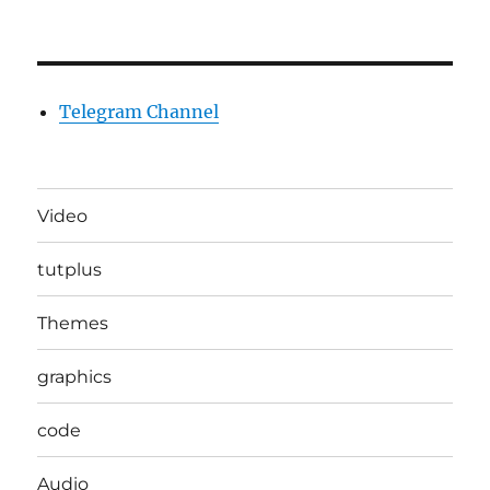
Telegram Channel
Video
tutplus
Themes
graphics
code
Audio