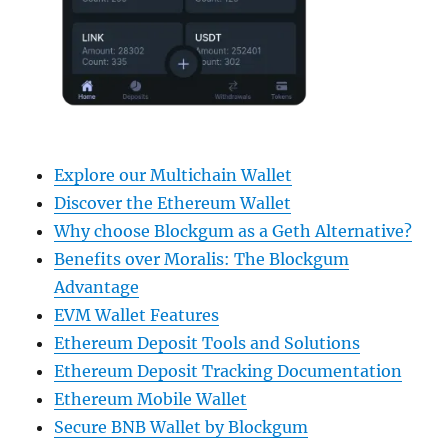
Explore our Multichain Wallet
Discover the Ethereum Wallet
Why choose Blockgum as a Geth Alternative?
Benefits over Moralis: The Blockgum
Advantage
EVM Wallet Features
Ethereum Deposit Tools and Solutions
Ethereum Deposit Tracking Documentation
Ethereum Mobile Wallet
Secure BNB Wallet by Blockgum