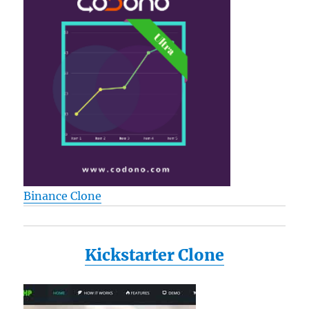
Binance Clone
Kickstarter Clone