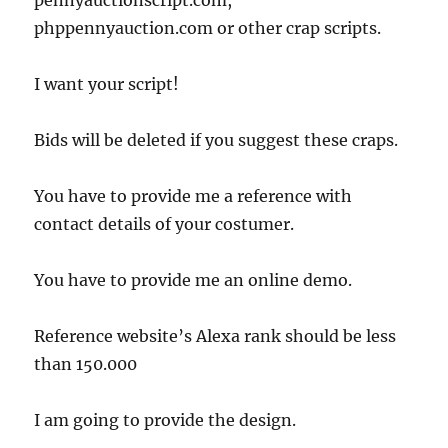
pennyauctionscript.com,
phppennyauction.com or other crap scripts.
I want your script!
Bids will be deleted if you suggest these craps.
You have to provide me a reference with
contact details of your costumer.
You have to provide me an online demo.
Reference website’s Alexa rank should be less
than 150.000
I am going to provide the design.