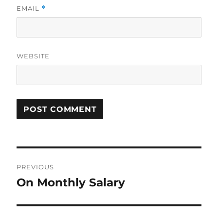
EMAIL
*
WEBSITE
Post
PREVIOUS
navigation
On Monthly Salary
Previous
post: