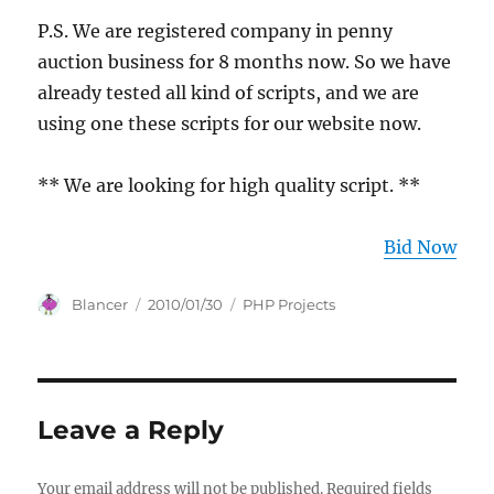
P.S. We are registered company in penny
auction business for 8 months now. So we have
already tested all kind of scripts, and we are
using one these scripts for our website now.
** We are looking for high quality script. **
Bid Now
Author
Posted
Categories
Blancer
2010/01/30
PHP Projects
on
Leave a Reply
Your email address will not be published.
Required fields