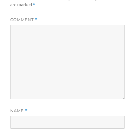
are marked
*
COMMENT
*
NAME
*