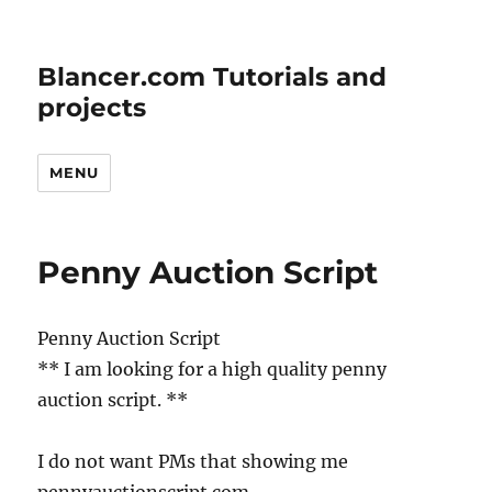
Blancer.com Tutorials and
projects
MENU
Penny Auction Script
Penny Auction Script
** I am looking for a high quality penny
auction script. **
I do not want PMs that showing me