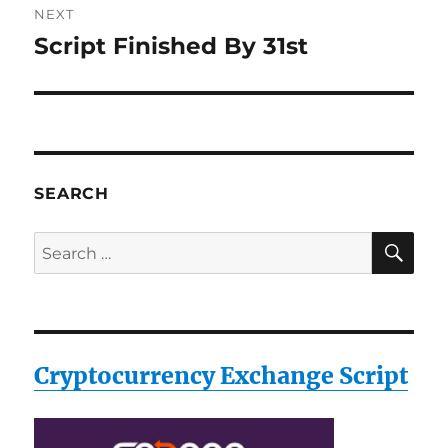
NEXT
Script Finished By 31st
Next
post:
SEARCH
SE
Search
for:
Cryptocurrency Exchange Script