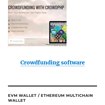
Crowdfunding software
EVM WALLET / ETHEREUM MULTICHAIN
WALLET