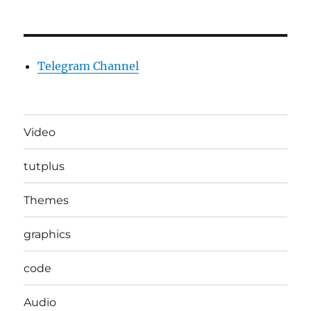
Telegram Channel
Video
tutplus
Themes
graphics
code
Audio