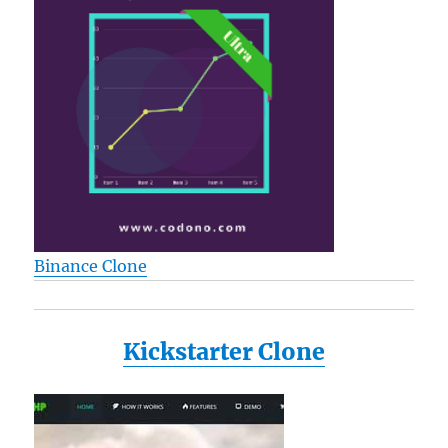
Binance Clone
Kickstarter Clone