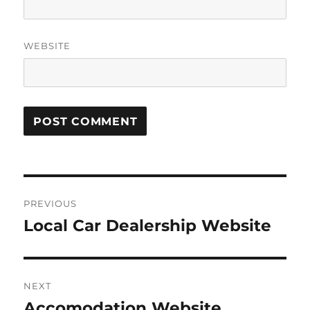
WEBSITE
Post
PREVIOUS
navigation
Local Car Dealership Website
Previous
post:
NEXT
Accomodation Website
Next