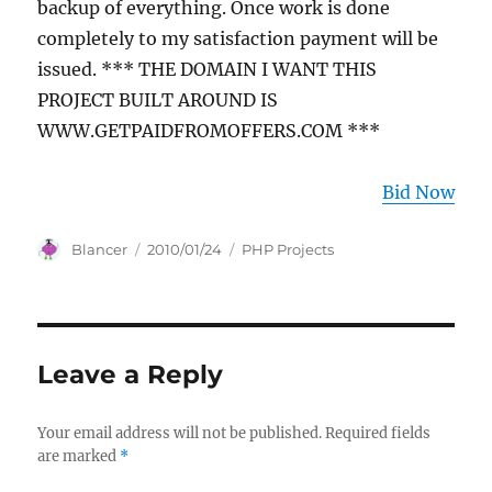
backup of everything. Once work is done
completely to my satisfaction payment will be
issued. *** THE DOMAIN I WANT THIS
PROJECT BUILT AROUND IS
WWW.GETPAIDFROMOFFERS.COM ***
Bid Now
Author
Posted
Categories
Blancer
2010/01/24
PHP Projects
on
Leave a Reply
Your email address will not be published.
Required fields
are marked
*