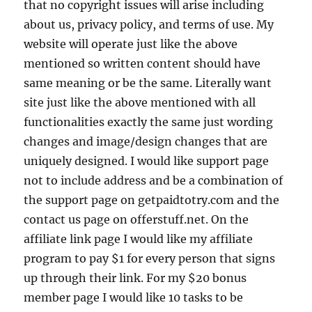
that no copyright issues will arise including
about us, privacy policy, and terms of use. My
website will operate just like the above
mentioned so written content should have
same meaning or be the same. Literally want
site just like the above mentioned with all
functionalities exactly the same just wording
changes and image/design changes that are
uniquely designed. I would like support page
not to include address and be a combination of
the support page on getpaidtotry.com and the
contact us page on offerstuff.net. On the
affiliate link page I would like my affiliate
program to pay $1 for every person that signs
up through their link. For my $20 bonus
member page I would like 10 tasks to be