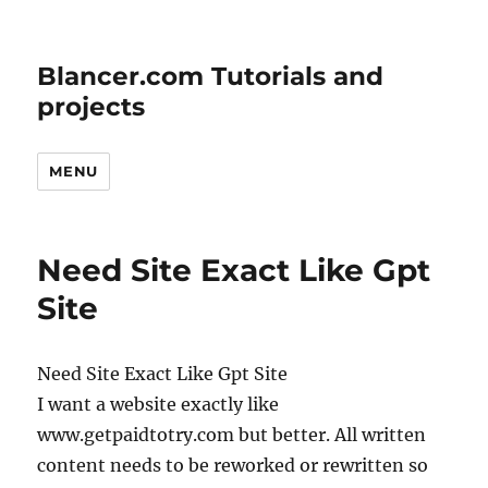
Blancer.com Tutorials and
projects
MENU
Need Site Exact Like Gpt
Site
Need Site Exact Like Gpt Site
I want a website exactly like
www.getpaidtotry.com but better. All written
content needs to be reworked or rewritten so