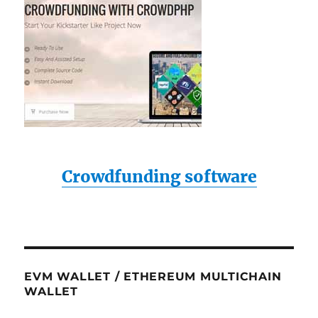
Crowdfunding software
EVM WALLET / ETHEREUM MULTICHAIN
WALLET