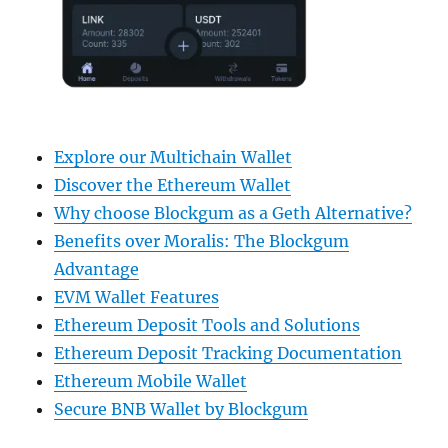
Explore our Multichain Wallet
Discover the Ethereum Wallet
Why choose Blockgum as a Geth Alternative?
Benefits over Moralis: The Blockgum
Advantage
EVM Wallet Features
Ethereum Deposit Tools and Solutions
Ethereum Deposit Tracking Documentation
Ethereum Mobile Wallet
Secure BNB Wallet by Blockgum