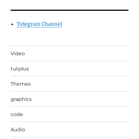
Telegram Channel
Video
tutplus
Themes
graphics
code
Audio