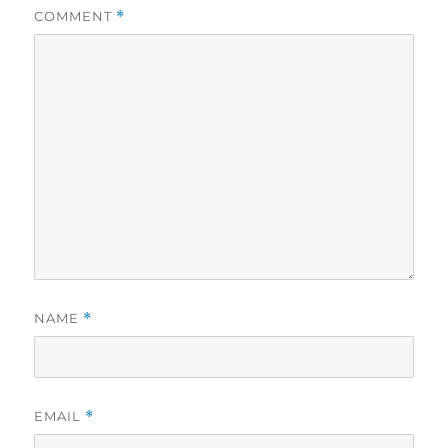
COMMENT
*
NAME
*
EMAIL
*