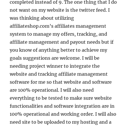
completed instead of 9. The one thing that I do
not want on my website is the twitter feed. I
was thinking about utilizing
affiliateshop.com’s affiliates management
system to manage my offers, tracking, and
affiliate management and payout needs but if
you know of anything better to achieve my
goals suggestions are welcome. I will be
needing project winner to integrate the
website and tracking affiliate management
software for me so that website and software
are 100% operational. I will also need
everything to be tested to make sure website
functionalities and software integration are in
100% operational and working order. I will also
need site to be uploaded to my hosting and a