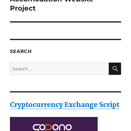
post:
Project
SEARCH
SE
Search
for:
Cryptocurrency Exchange Script