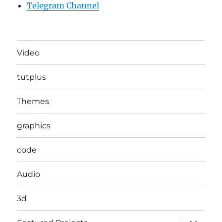
Telegram Channel
Video
tutplus
Themes
graphics
code
Audio
3d
expand