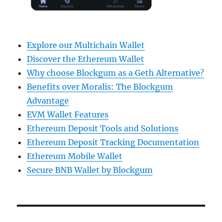
Explore our Multichain Wallet
Discover the Ethereum Wallet
Why choose Blockgum as a Geth Alternative?
Benefits over Moralis: The Blockgum
Advantage
EVM Wallet Features
Ethereum Deposit Tools and Solutions
Ethereum Deposit Tracking Documentation
Ethereum Mobile Wallet
Secure BNB Wallet by Blockgum