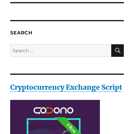
SEARCH
SE
Search
for:
Cryptocurrency Exchange Script