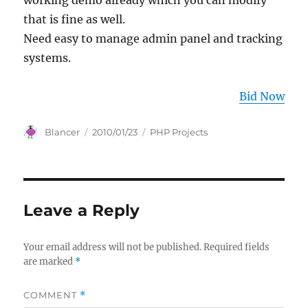
working demo already which you can modify
that is fine as well.
Need easy to manage admin panel and tracking
systems.
Bid Now
Author
Posted
Categories
Blancer
2010/01/23
PHP Projects
on
Leave a Reply
Your email address will not be published.
Required fields
are marked
*
COMMENT
*