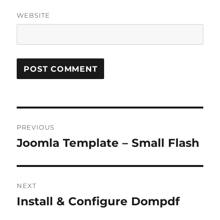
WEBSITE
Post
PREVIOUS
navigation
Joomla Template – Small Flash
Previous
post:
NEXT
Install & Configure Dompdf
Next
post: