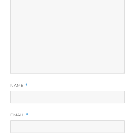
NAME
*
EMAIL
*