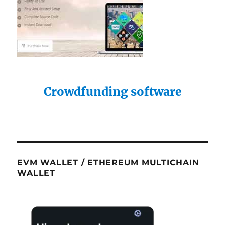
Crowdfunding software
EVM WALLET / ETHEREUM MULTICHAIN
WALLET