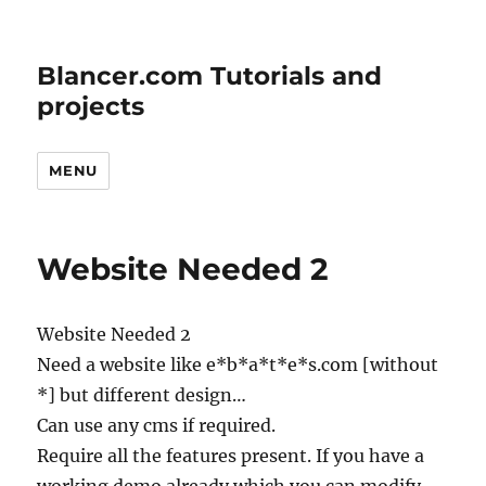
Blancer.com Tutorials and
projects
MENU
Website Needed 2
Website Needed 2
Need a website like e*b*a*t*e*s.com [without
*] but different design…
Can use any cms if required.
Require all the features present. If you have a