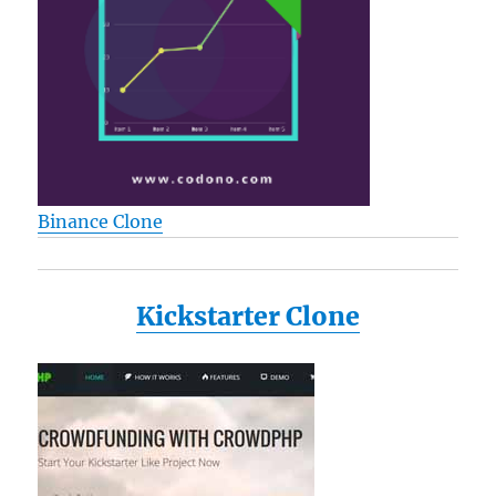
Binance Clone
Kickstarter Clone