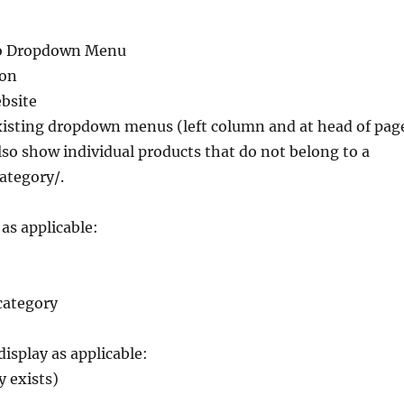
o Dropdown Menu
ion
bsite
existing dropdown menus (left column and at head of pag
also show individual products that do not belong to a
ategory/.
 as applicable:
category
display as applicable:
y exists)