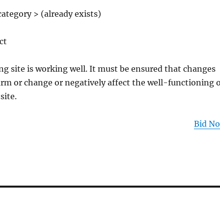
ategory > (already exists)
ct
ng site is working well. It must be ensured that changes
rm or change or negatively affect the well-functioning o
site.
Bid N