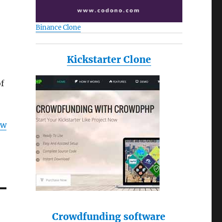
Binance Clone
Kickstarter Clone
f
ow
Crowdfunding software