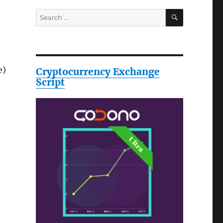
SEARCH
Search
for:
e)
Cryptocurrency Exchange
Script