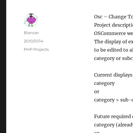
Osc – Change T
Project descript
Author
Blancer
OSCommerce we
Posted
2010/01/14
The display of 
on
Categories
PHP Projects
to be edited to 
category or subc
Current displays
category
or
category > sub-
Future required 
category (alread