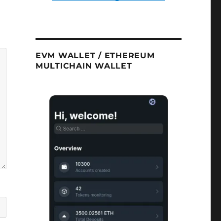
EVM WALLET / ETHEREUM
MULTICHAIN WALLET