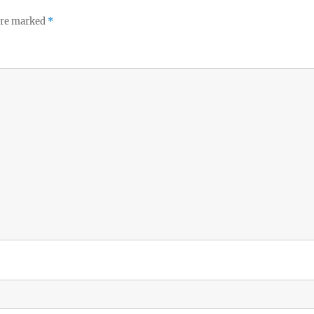
 are marked
*