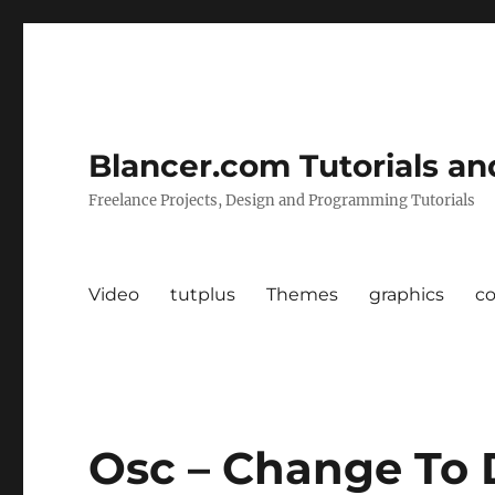
Blancer.com Tutorials an
Freelance Projects, Design and Programming Tutorials
Video
tutplus
Themes
graphics
c
Osc – Change To