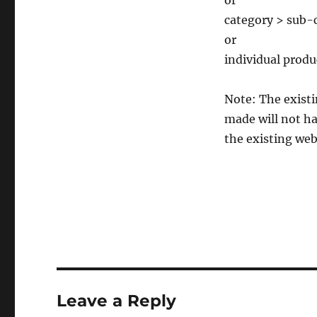
or
category > sub-c
or
individual produ
Note: The existi
made will not ha
the existing web
Leave a Reply