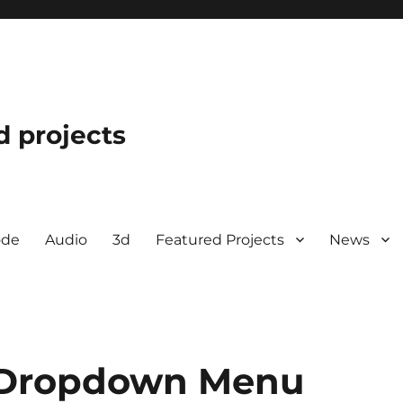
d projects
ode
Audio
3d
Featured Projects
News
 Dropdown Menu