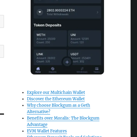
Explore our Multichain Wallet
Discover the Ethereum Wallet
Why choose Blockgum as a Geth
Alternative?
Benefits over Moralis: The Blockgum
Advantage
EVM Wallet Features