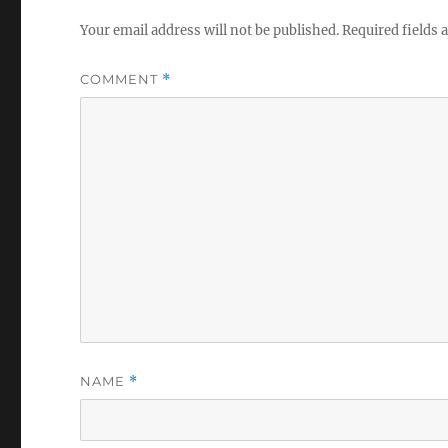
Your email address will not be published.
Required fields
COMMENT
*
NAME
*