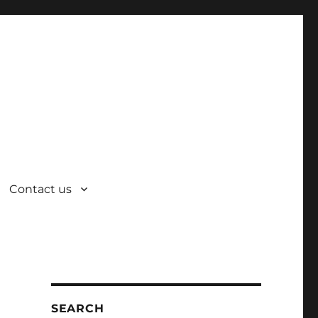
Contact us
SEARCH