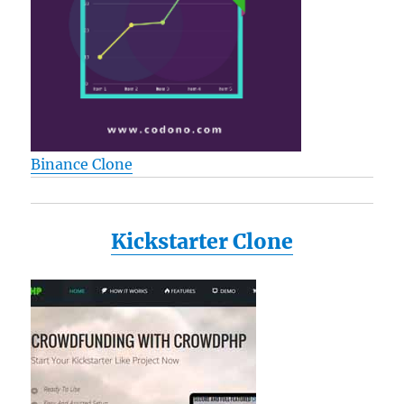
Binance Clone
Kickstarter Clone