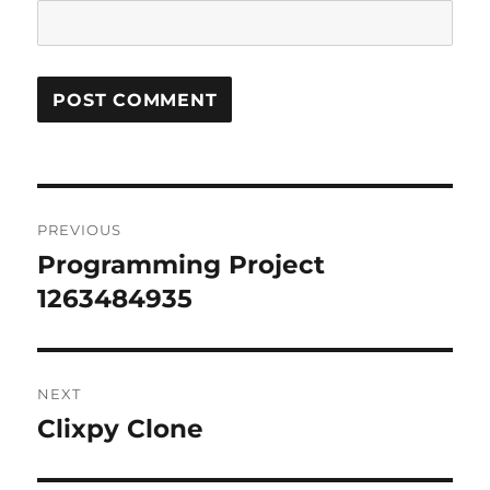
Post
PREVIOUS
navigation
Programming Project
Previous
post:
1263484935
NEXT
Clixpy Clone
Next
post: