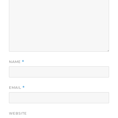
NAME
*
EMAIL
*
WEBSITE