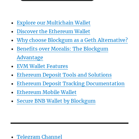
Explore our Multichain Wallet
Discover the Ethereum Wallet
Why choose Blockgum as a Geth Alternative?
Benefits over Moralis: The Blockgum
Advantage
EVM Wallet Features
Ethereum Deposit Tools and Solutions
Ethereum Deposit Tracking Documentation
Ethereum Mobile Wallet
Secure BNB Wallet by Blockgum
Telegram Channel