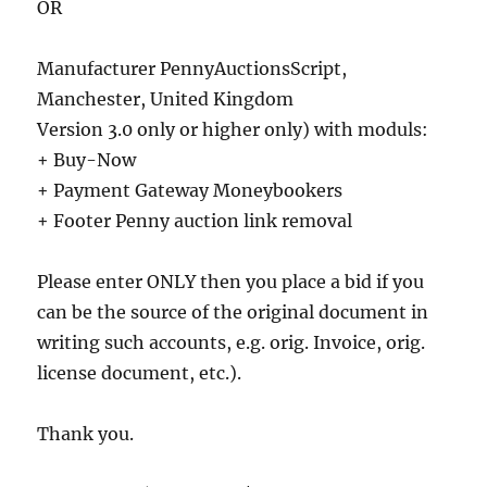
OR
Manufacturer PennyAuctionsScript,
Manchester, United Kingdom
Version 3.0 only or higher only) with moduls:
+ Buy-Now
+ Payment Gateway Moneybookers
+ Footer Penny auction link removal
Please enter ONLY then you place a bid if you
can be the source of the original document in
writing such accounts, e.g. orig. Invoice, orig.
license document, etc.).
Thank you.