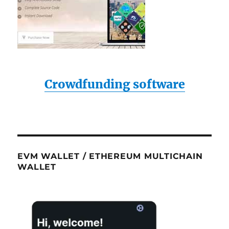
Crowdfunding software
EVM WALLET / ETHEREUM MULTICHAIN
WALLET