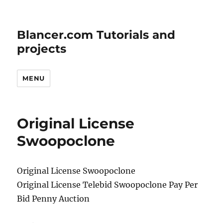
Blancer.com Tutorials and
projects
MENU
Original License
Swoopoclone
Original License Swoopoclone
Original License Telebid Swoopoclone Pay Per
Bid Penny Auction