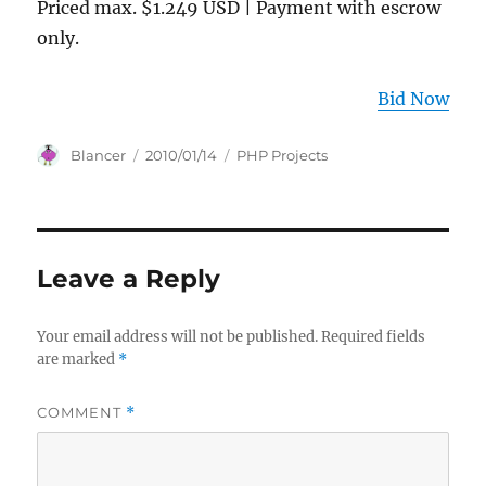
Priced max. $1.249 USD | Payment with escrow
only.
Bid Now
Author
Posted
Categories
Blancer
2010/01/14
PHP Projects
on
Leave a Reply
Your email address will not be published.
Required fields
are marked
*
COMMENT
*