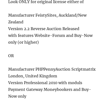
Look ONLY for original license either of
Manufacturer FeistySites, Auckland/New
Zealand
Version 2.2 Reverse Auction Released
with features Website-Forum and Buy-Now
only (or higher)
OR
Manufacturer PHPPennyAuction Scriptmatrix
London, United Kingdom
Version Professional 2010 with moduls
Payment Gateway Moneybookers and Buy-
Now only