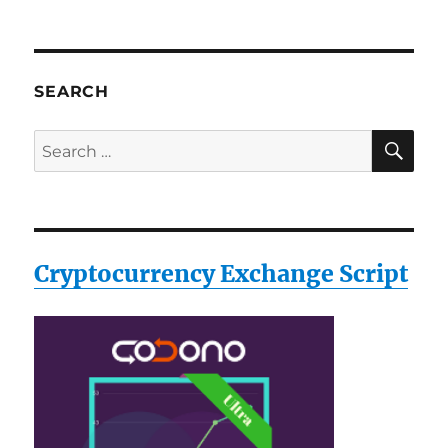
SEARCH
SE
Search
for:
Cryptocurrency Exchange Script