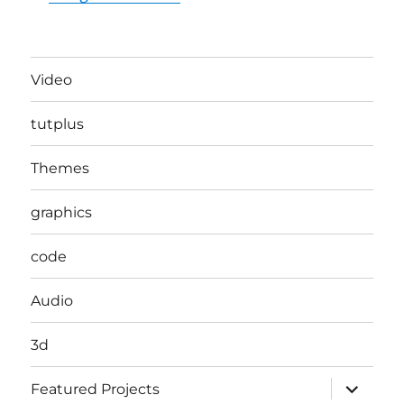
Video
tutplus
Themes
graphics
code
Audio
3d
expand
Featured Projects
child