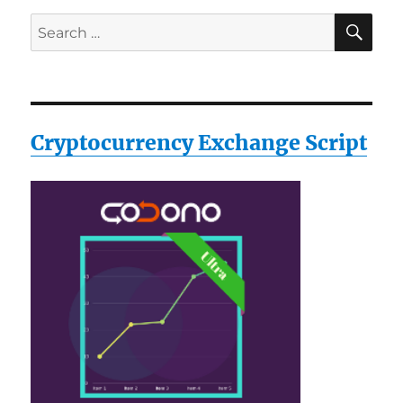
SE
Search
for:
Cryptocurrency Exchange Script