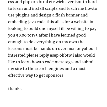
css and php or xhtml etc wich ever isnt to hard
to learn and install scripts and teach me howto
use plugins and design a flash banner and
embeding java code this all is for a website im
looking to build one myself ill be willing to pay
you 50.00 to175 after i have learned good
enough to do everything on my own the
lessons must be hands on over msn or yahoo if
intrested please reply asap ohbtw i also would
like to learn howto code metatags and submit
my site to the search engines and a most
effective way to get sponsors
thanks