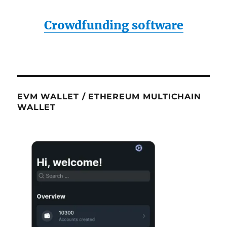
Crowdfunding software
EVM WALLET / ETHEREUM MULTICHAIN
WALLET