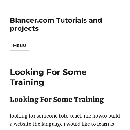
Blancer.com Tutorials and
projects
MENU
Looking For Some
Training
Looking For Some Training
looking for someone toto teach me howto build
a website the language i would like to learn is