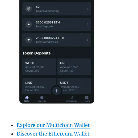
Explore our Multichain Wallet
Discover the Ethereum Wallet