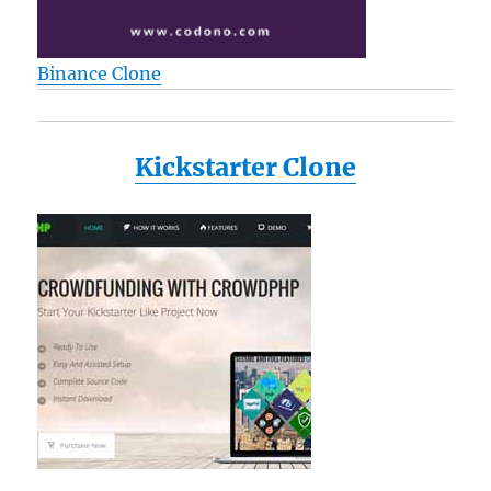
Binance Clone
Kickstarter Clone