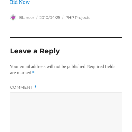
Bid Now
Author
Posted
Categories
Blancer
2010/04/25
PHP Projects
on
Leave a Reply
Your email address will not be published.
Required fields
are marked
*
COMMENT
*