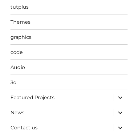
tutplus
Themes
graphics
code
Audio
3d
expand
Featured Projects
child
menu
expand
News
child
menu
expand
Contact us
child
menu