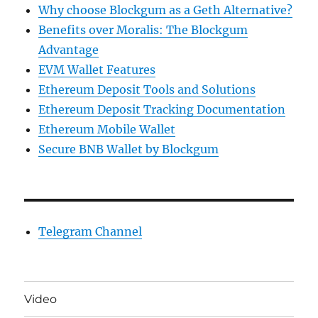
Why choose Blockgum as a Geth Alternative?
Benefits over Moralis: The Blockgum
Advantage
EVM Wallet Features
Ethereum Deposit Tools and Solutions
Ethereum Deposit Tracking Documentation
Ethereum Mobile Wallet
Secure BNB Wallet by Blockgum
Telegram Channel
Video