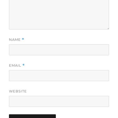
NAME
*
EMAIL
*
WEBSITE