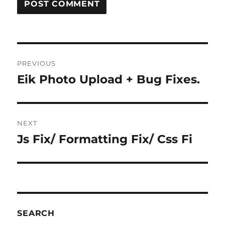
Post
PREVIOUS
navigation
Eik Photo Upload + Bug Fixes.
Previous
post:
NEXT
Js Fix/ Formatting Fix/ Css Fi
Next
post:
SEARCH