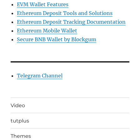
EVM Wallet Features
Ethereum Deposit Tools and Solutions
Ethereum Deposit Tracking Documentation
Ethereum Mobile Wallet
Secure BNB Wallet by Blockgum
Telegram Channel
Video
tutplus
Themes