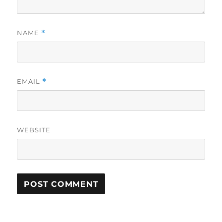
NAME
*
EMAIL
*
WEBSITE