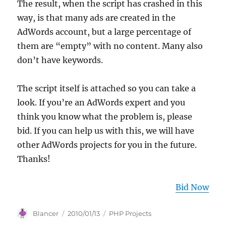
The result, when the script has crashed in this
way, is that many ads are created in the
AdWords account, but a large percentage of
them are “empty” with no content. Many also
don’t have keywords.
The script itself is attached so you can take a
look. If you’re an AdWords expert and you
think you know what the problem is, please
bid. If you can help us with this, we will have
other AdWords projects for you in the future.
Thanks!
Bid Now
Author
Posted
Categories
Blancer
2010/01/13
PHP Projects
on