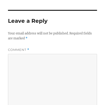
Leave a Reply
Your email address will not be published.
Required fields
are marked
*
COMMENT
*