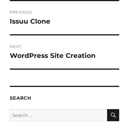
Post
PREVIOUS
navigation
Issuu Clone
Previous
post:
NEXT
WordPress Site Creation
Next
post:
SEARCH
SE
Search
for: