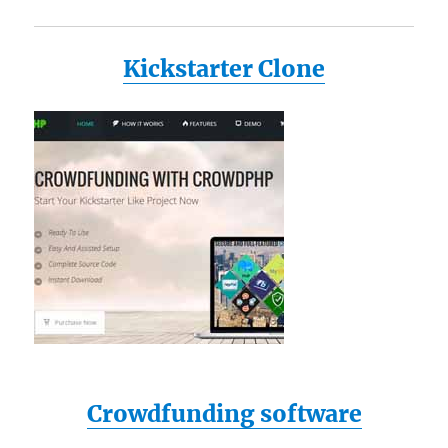
Kickstarter Clone
Crowdfunding software