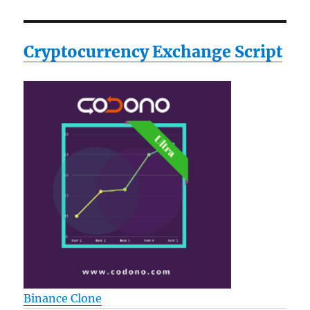
Cryptocurrency Exchange Script
Binance Clone