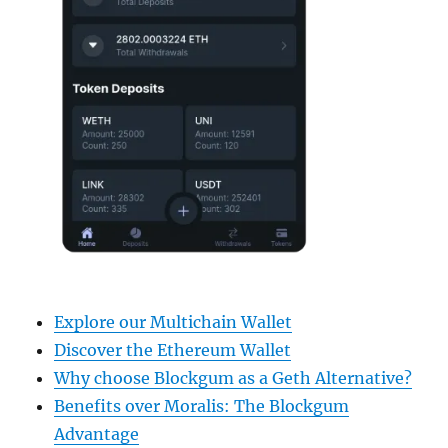
Explore our Multichain Wallet
Discover the Ethereum Wallet
Why choose Blockgum as a Geth Alternative?
Benefits over Moralis: The Blockgum
Advantage