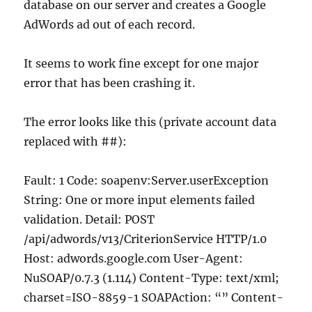
database on our server and creates a Google
AdWords ad out of each record.
It seems to work fine except for one major
error that has been crashing it.
The error looks like this (private account data
replaced with ##):
Fault: 1 Code: soapenv:Server.userException
String: One or more input elements failed
validation. Detail: POST
/api/adwords/v13/CriterionService HTTP/1.0
Host: adwords.google.com User-Agent:
NuSOAP/0.7.3 (1.114) Content-Type: text/xml;
charset=ISO-8859-1 SOAPAction: “” Content-