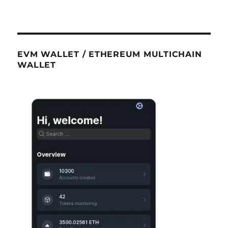
EVM WALLET / ETHEREUM MULTICHAIN
WALLET