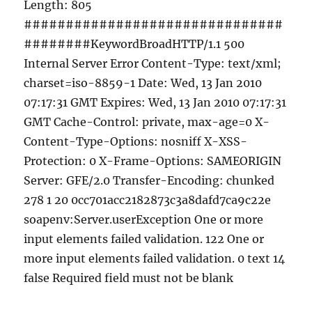
Length: 805
###############################
########KeywordBroadHTTP/1.1 500
Internal Server Error Content-Type: text/xml;
charset=iso-8859-1 Date: Wed, 13 Jan 2010
07:17:31 GMT Expires: Wed, 13 Jan 2010 07:17:31
GMT Cache-Control: private, max-age=0 X-
Content-Type-Options: nosniff X-XSS-
Protection: 0 X-Frame-Options: SAMEORIGIN
Server: GFE/2.0 Transfer-Encoding: chunked
278 1 20 0cc701acc2182873c3a8dafd7ca9c22e
soapenv:Server.userException One or more
input elements failed validation. 122 One or
more input elements failed validation. 0 text 14
false Required field must not be blank