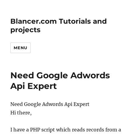
Blancer.com Tutorials and
projects
MENU
Need Google Adwords
Api Expert
Need Google Adwords Api Expert
Hi there,
I have a PHP script which reads records from a