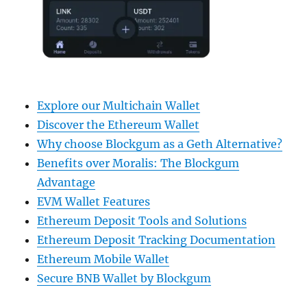
Explore our Multichain Wallet
Discover the Ethereum Wallet
Why choose Blockgum as a Geth Alternative?
Benefits over Moralis: The Blockgum
Advantage
EVM Wallet Features
Ethereum Deposit Tools and Solutions
Ethereum Deposit Tracking Documentation
Ethereum Mobile Wallet
Secure BNB Wallet by Blockgum