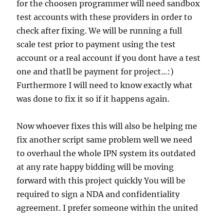
for the choosen programmer will need sandbox
test accounts with these providers in order to
check after fixing. We will be running a full
scale test prior to payment using the test
account or a real account if you dont have a test
one and thatll be payment for project…:)
Furthermore I will need to know exactly what
was done to fix it so if it happens again.
Now whoever fixes this will also be helping me
fix another script same problem well we need
to overhaul the whole IPN system its outdated
at any rate happy bidding will be moving
forward with this project quickly You will be
required to sign a NDA and confidentiality
agreement. I prefer someone within the united