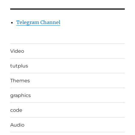
Telegram Channel
Video
tutplus
Themes
graphics
code
Audio