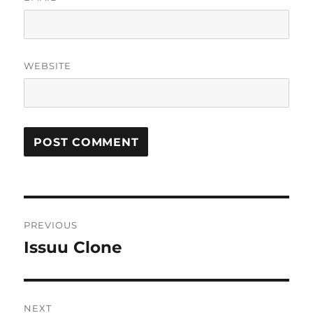
WEBSITE
Post
PREVIOUS
navigation
Issuu Clone
Previous
post:
NEXT