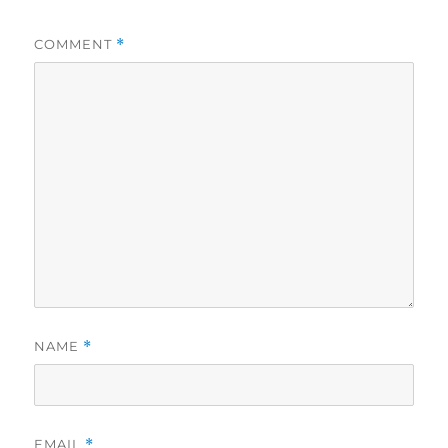
COMMENT
*
NAME
*
EMAIL
*