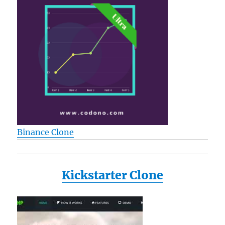
Binance Clone
Kickstarter Clone