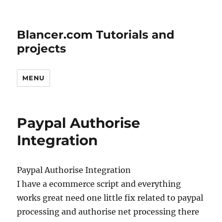
Blancer.com Tutorials and
projects
MENU
Paypal Authorise
Integration
Paypal Authorise Integration
I have a ecommerce script and everything
works great need one little fix related to paypal
processing and authorise net processing there