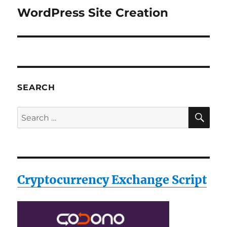
WordPress Site Creation
Next
post:
SEARCH
SE
Search
for:
Cryptocurrency Exchange Script