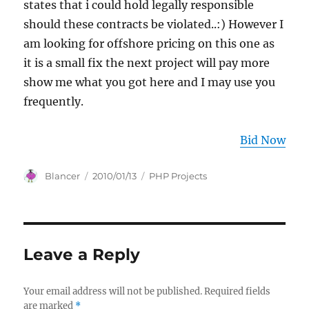
states that i could hold legally responsible
should these contracts be violated..:) However I
am looking for offshore pricing on this one as
it is a small fix the next project will pay more
show me what you got here and I may use you
frequently.
Bid Now
Author
Posted
Categories
Blancer
2010/01/13
PHP Projects
on
Leave a Reply
Your email address will not be published.
Required fields
are marked
*