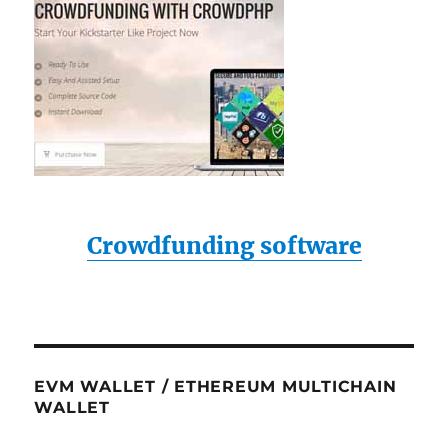
Crowdfunding software
EVM WALLET / ETHEREUM MULTICHAIN
WALLET