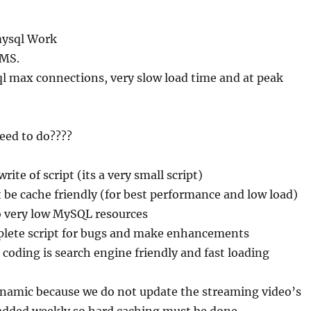
mysql Work
CMS.
l max connections, very slow load time and at peak
eed to do????
ite of script (its a very small script)
 be cache friendly (for best performance and low load)
o very low MySQL resources
lete script for bugs and make enhancements
 coding is search engine friendly and fast loading
ynamic because we do not update the streaming video’s