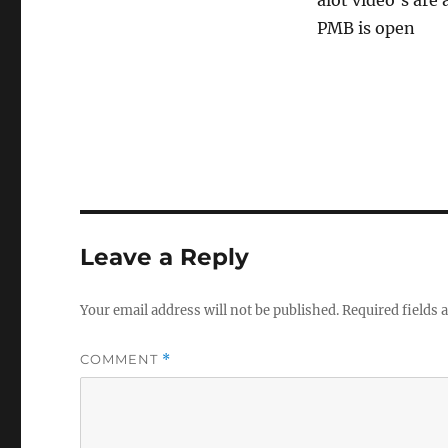
alot video’s are
PMB is open
Leave a Reply
Your email address will not be published.
Required fields
COMMENT
*