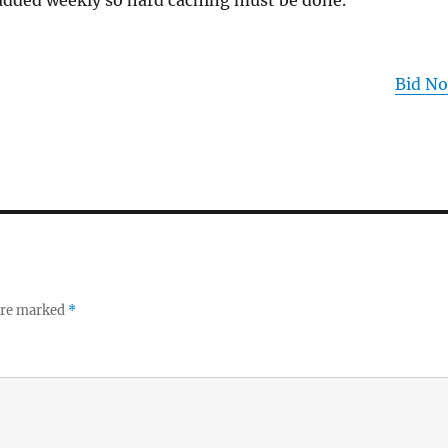
 added weekly so hard caching must be done.
Bid N
 are marked
*