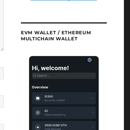
EVM WALLET / ETHEREUM
MULTICHAIN WALLET