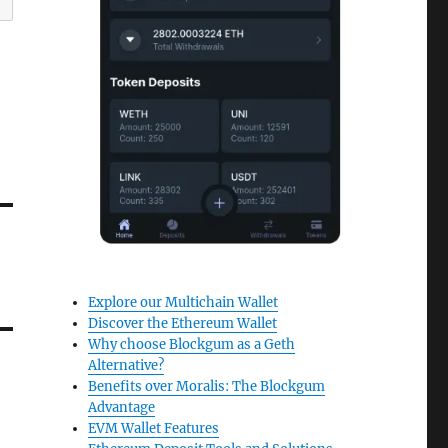
Explore our Multichain Wallet
Discover the Ethereum Wallet
Why choose Blockgum as a Geth
Alternative?
Benefits over Moralis: The Blockgum
Advantage
EVM Wallet Features