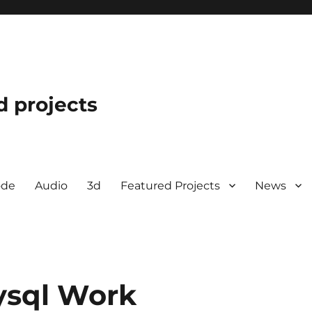
d projects
ode
Audio
3d
Featured Projects
News
ysql Work