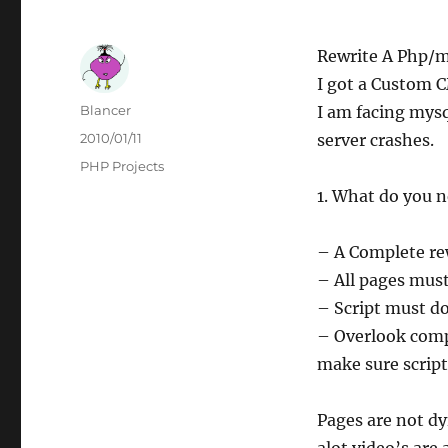
Rewrite A Php/
I got a Custom 
Author
Blancer
I am facing mysq
Posted
2010/01/11
server crashes.
on
Categories
PHP Projects
1. What do you n
– A Complete rewr
– All pages must
– Script must d
– Overlook comp
make sure script
Pages are not d