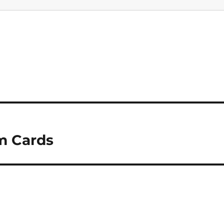
m Cards