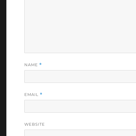
NAME
*
EMAIL
*
WEBSITE