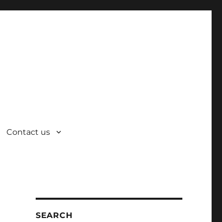
Contact us
SEARCH