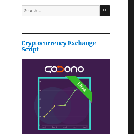
SEARCH
Search
for:
Cryptocurrency Exchange
Script