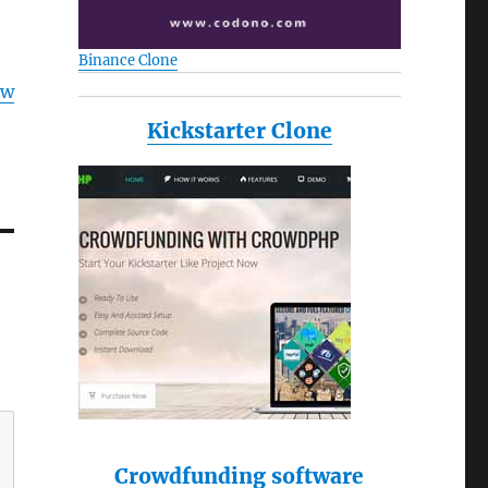
Binance Clone
ow
Kickstarter Clone
Crowdfunding software