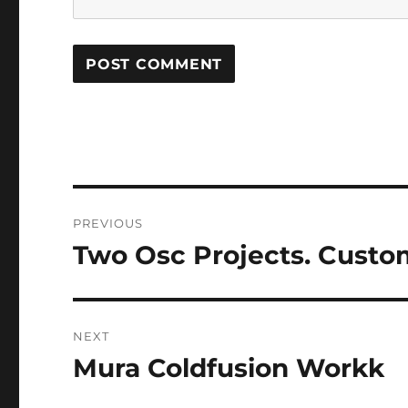
Post
PREVIOUS
navigation
Two Osc Projects. Custo
Previous
post:
NEXT
Mura Coldfusion Workk
Next
post: