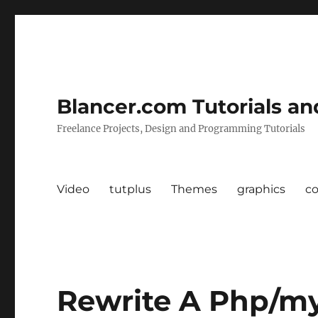
Blancer.com Tutorials an
Freelance Projects, Design and Programming Tutorials
Video
tutplus
Themes
graphics
c
Rewrite A Php/m