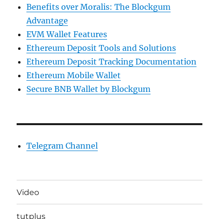
Benefits over Moralis: The Blockgum
Advantage
EVM Wallet Features
Ethereum Deposit Tools and Solutions
Ethereum Deposit Tracking Documentation
Ethereum Mobile Wallet
Secure BNB Wallet by Blockgum
Telegram Channel
Video
tutplus