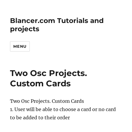
Blancer.com Tutorials and
projects
MENU
Two Osc Projects.
Custom Cards
Two Osc Projects. Custom Cards
1. User will be able to choose a card or no card
to be added to their order