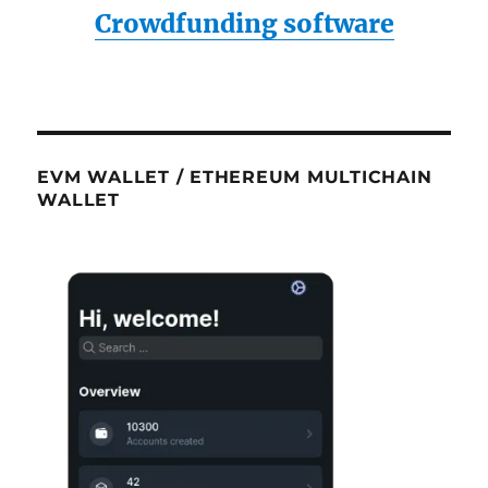
Crowdfunding software
EVM WALLET / ETHEREUM MULTICHAIN
WALLET