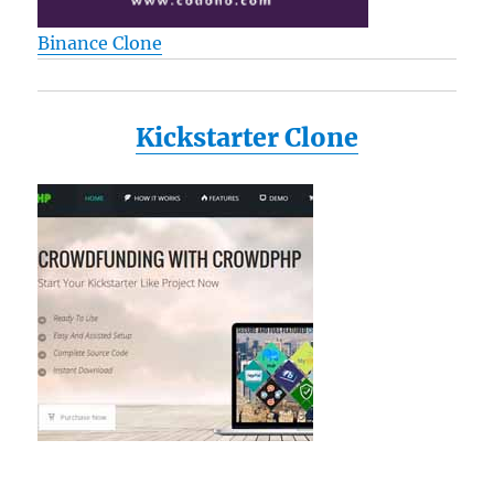
Binance Clone
Kickstarter Clone