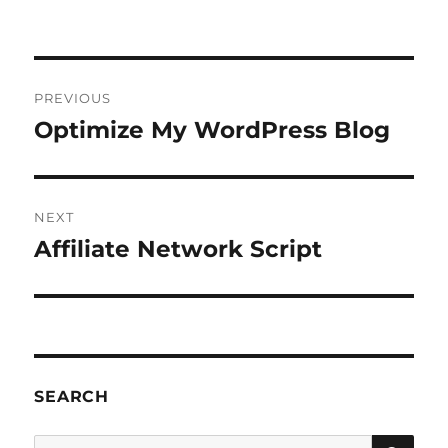
Post
PREVIOUS
navigation
Optimize My WordPress Blog
Previous
post:
NEXT
Affiliate Network Script
Next
post:
SEARCH
SE