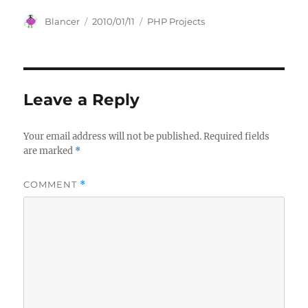
Author
Posted
Categories
Blancer
2010/01/11
PHP Projects
on
Leave a Reply
Your email address will not be published.
Required fields
are marked
*
COMMENT
*