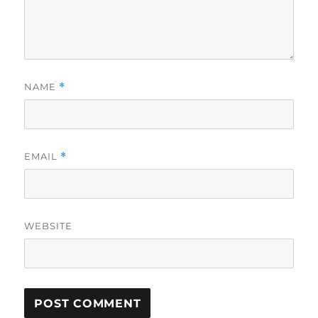
NAME
*
EMAIL
*
WEBSITE