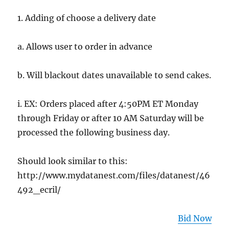
1. Adding of choose a delivery date
a. Allows user to order in advance
b. Will blackout dates unavailable to send cakes.
i. EX: Orders placed after 4:50PM ET Monday
through Friday or after 10 AM Saturday will be
processed the following business day.
Should look similar to this:
http://www.mydatanest.com/files/datanest/46
492_ecril/
Bid Now