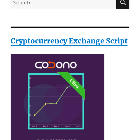
Search
for:
Cryptocurrency Exchange Script