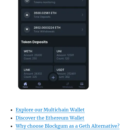
Explore our Multichain Wallet
Discover the Ethereum Wallet
Why choose Blockgum as a Geth Alternative?