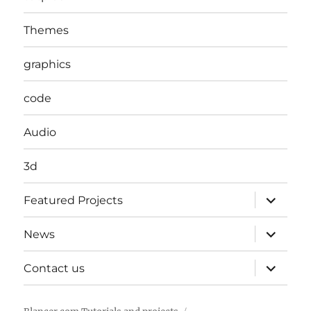
Themes
graphics
code
Audio
3d
expand
Featured Projects
child
menu
expand
News
child
menu
expand
Contact us
child
menu