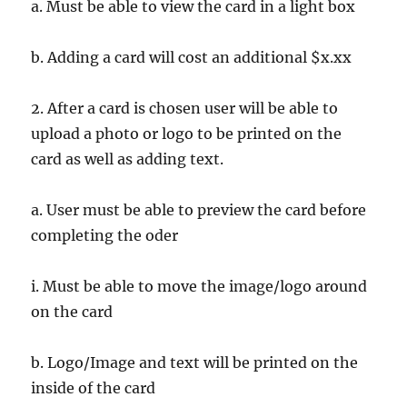
a. Must be able to view the card in a light box
b. Adding a card will cost an additional $x.xx
2. After a card is chosen user will be able to
upload a photo or logo to be printed on the
card as well as adding text.
a. User must be able to preview the card before
completing the oder
i. Must be able to move the image/logo around
on the card
b. Logo/Image and text will be printed on the
inside of the card