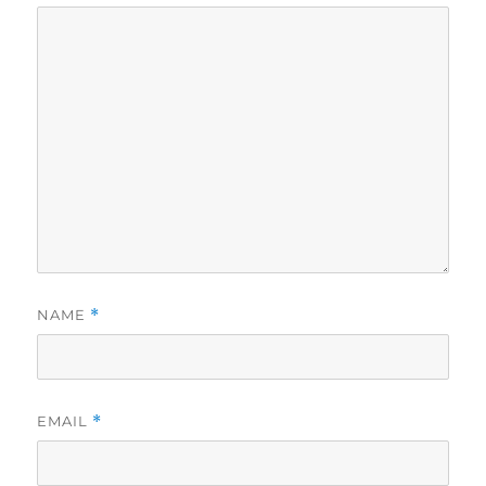
NAME
*
EMAIL
*