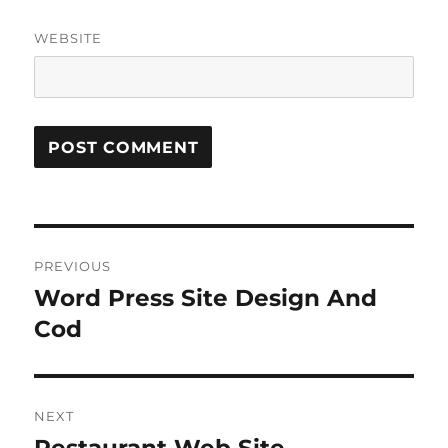
WEBSITE
Post
PREVIOUS
navigation
Word Press Site Design And
Previous
post:
Cod
NEXT
Next