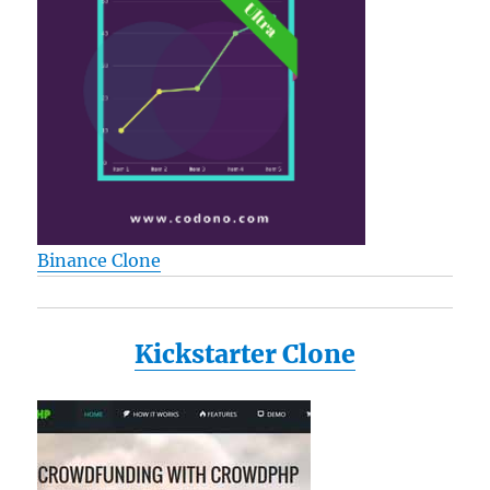
Binance Clone
Kickstarter Clone