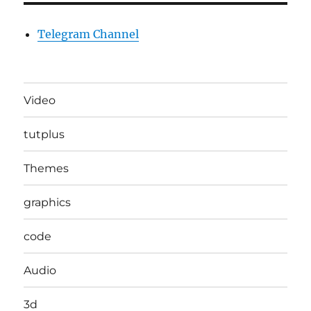
Telegram Channel
Video
tutplus
Themes
graphics
code
Audio
3d