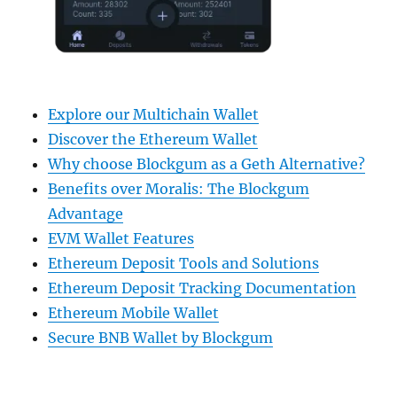
Explore our Multichain Wallet
Discover the Ethereum Wallet
Why choose Blockgum as a Geth Alternative?
Benefits over Moralis: The Blockgum
Advantage
EVM Wallet Features
Ethereum Deposit Tools and Solutions
Ethereum Deposit Tracking Documentation
Ethereum Mobile Wallet
Secure BNB Wallet by Blockgum