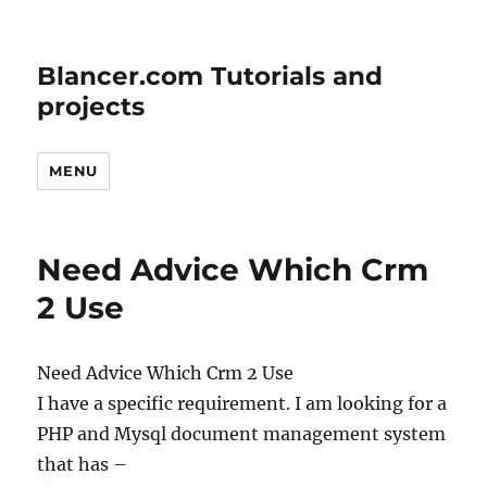
Blancer.com Tutorials and
projects
MENU
Need Advice Which Crm
2 Use
Need Advice Which Crm 2 Use
I have a specific requirement. I am looking for a
PHP and Mysql document management system
that has –