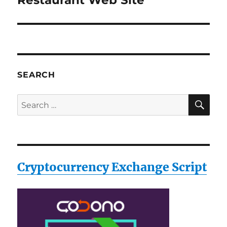
Restaurant Web Site
post:
SEARCH
SE
Search
for:
Cryptocurrency Exchange Script