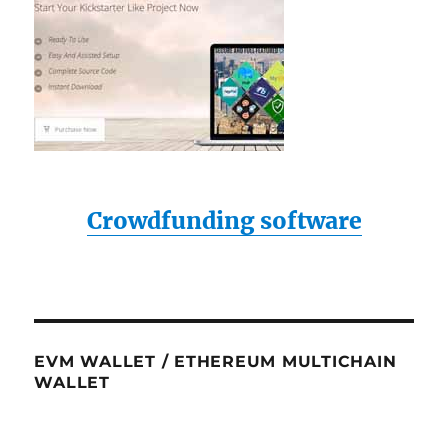
Crowdfunding software
EVM WALLET / ETHEREUM MULTICHAIN
WALLET