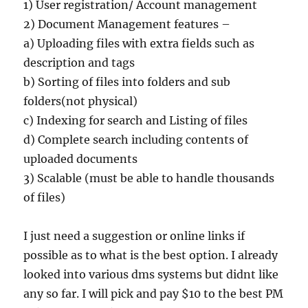
1) User registration/ Account management
2) Document Management features –
a) Uploading files with extra fields such as
description and tags
b) Sorting of files into folders and sub
folders(not physical)
c) Indexing for search and Listing of files
d) Complete search including contents of
uploaded documents
3) Scalable (must be able to handle thousands
of files)
I just need a suggestion or online links if
possible as to what is the best option. I already
looked into various dms systems but didnt like
any so far. I will pick and pay $10 to the best PM