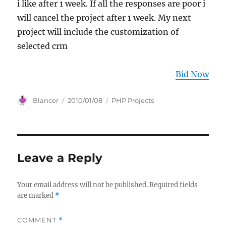
i like after 1 week. If all the responses are poor i
will cancel the project after 1 week. My next
project will include the customization of
selected crm
Bid Now
Author
Posted
Categories
Blancer
2010/01/08
PHP Projects
on
Leave a Reply
Your email address will not be published.
Required fields
are marked
*
COMMENT
*