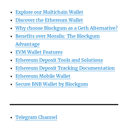
Explore our Multichain Wallet
Discover the Ethereum Wallet
Why choose Blockgum as a Geth Alternative?
Benefits over Moralis: The Blockgum
Advantage
EVM Wallet Features
Ethereum Deposit Tools and Solutions
Ethereum Deposit Tracking Documentation
Ethereum Mobile Wallet
Secure BNB Wallet by Blockgum
Telegram Channel