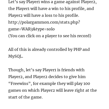
Let’s say Player1 wins a game against Player2,
the Player1 will have a win to his profile, and
Player2 will have a loss to his profile.
http://polargammon.com/stats.php?
game=WAR3&type=solo
(You can click on a player to see his record)
All of this is already controlled by PHP and
MySQL.
Though, let’s say Player1 is friends with
Player2, and Player2 decides to give him
“Freewins”, for example they will play 100
games on which Player2 will leave right at the
start of the game.