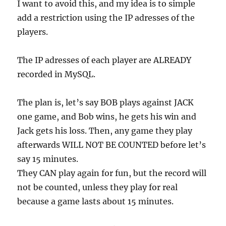
I want to avoid this, and my idea is to simple
add a restriction using the IP adresses of the
players.
The IP adresses of each player are ALREADY
recorded in MySQL.
The plan is, let’s say BOB plays against JACK
one game, and Bob wins, he gets his win and
Jack gets his loss. Then, any game they play
afterwards WILL NOT BE COUNTED before let’s
say 15 minutes.
They CAN play again for fun, but the record will
not be counted, unless they play for real
because a game lasts about 15 minutes.