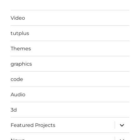
Video
tutplus
Themes
graphics
code
Audio
3d
expand
Featured Projects
child
menu
expand