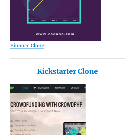
Binance Clone
Kickstarter Clone