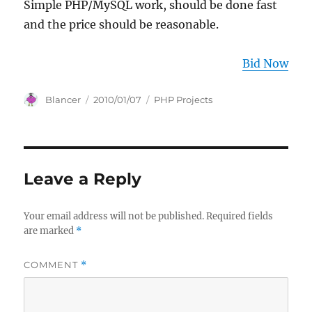
Simple PHP/MySQL work, should be done fast
and the price should be reasonable.
Bid Now
Author
Posted
Categories
Blancer
2010/01/07
PHP Projects
on
Leave a Reply
Your email address will not be published.
Required fields
are marked
*
COMMENT
*