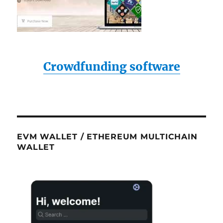
Crowdfunding software
EVM WALLET / ETHEREUM MULTICHAIN
WALLET