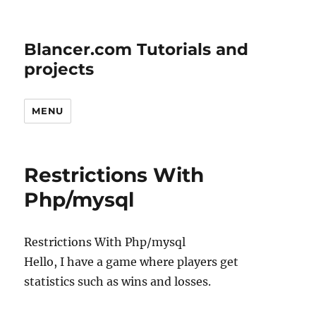
Blancer.com Tutorials and
projects
MENU
Restrictions With
Php/mysql
Restrictions With Php/mysql
Hello, I have a game where players get
statistics such as wins and losses.