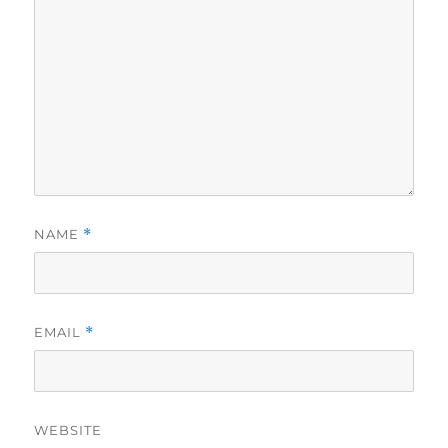
NAME
*
EMAIL
*
WEBSITE