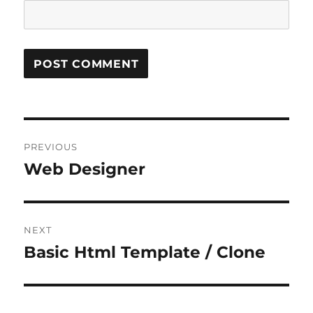
Post
PREVIOUS
navigation
Web Designer
Previous
post:
NEXT
Basic Html Template / Clone
Next
post: