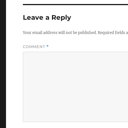
Leave a Reply
Your email address will not be published.
Required fields
COMMENT
*