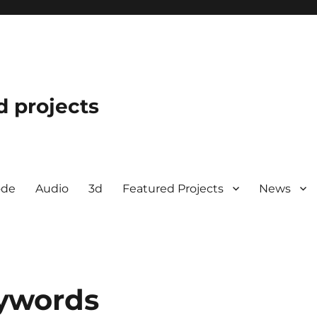
d projects
ode
Audio
3d
Featured Projects
News
ywords