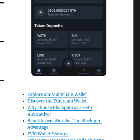
Explore our Multichain Wallet
Discover the Ethereum Wallet
Why choose Blockgum as a Geth
Alternative?
Benefits over Moralis: The Blockgum
Advantage
EVM Wallet Features