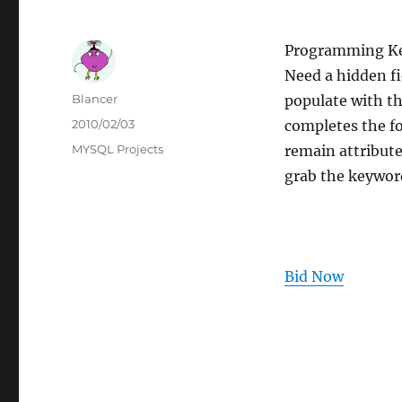
Programming K
Need a hidden fi
Author
Blancer
populate with th
Posted
2010/02/03
completes the f
on
Categories
MYSQL Projects
remain attribut
grab the keyword
Bid Now