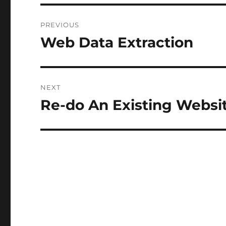
Post
PREVIOUS
navigation
Web Data Extraction
Previous
post:
NEXT
Re-do An Existing Websi
Next
post: