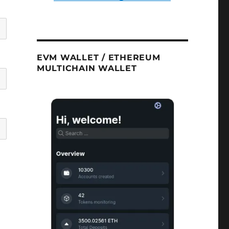
EVM WALLET / ETHEREUM
MULTICHAIN WALLET