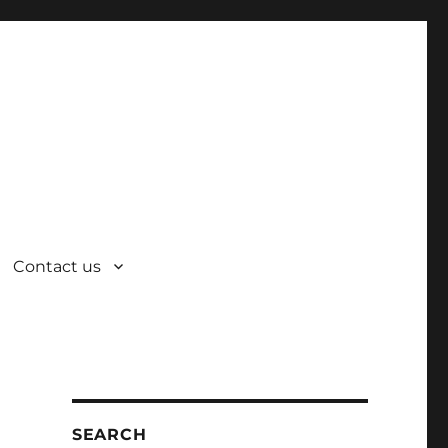
Contact us
SEARCH