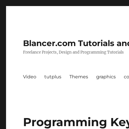
Blancer.com Tutorials an
Freelance Projects, Design and Programming Tutorials
Video
tutplus
Themes
graphics
c
Programming Ke