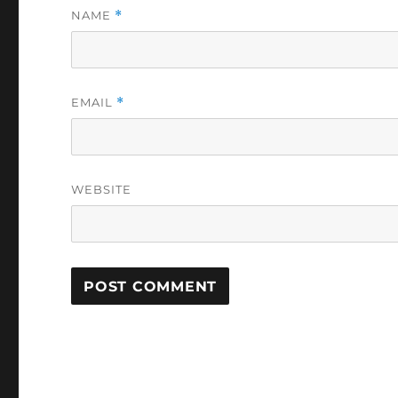
NAME
*
EMAIL
*
WEBSITE