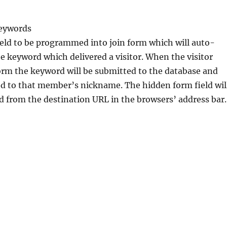
eywords
eld to be programmed into join form which will auto-
e keyword which delivered a visitor. When the visitor
orm the keyword will be submitted to the database and
ed to that member’s nickname. The hidden form field wil
 from the destination URL in the browsers’ address bar.