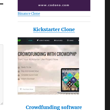
Binance Clone
Kickstarter Clone
Crowdfunding software