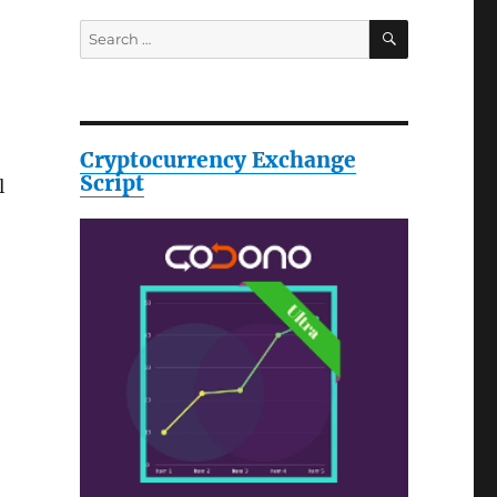
SEARCH
Search
for:
Cryptocurrency Exchange
Script
l