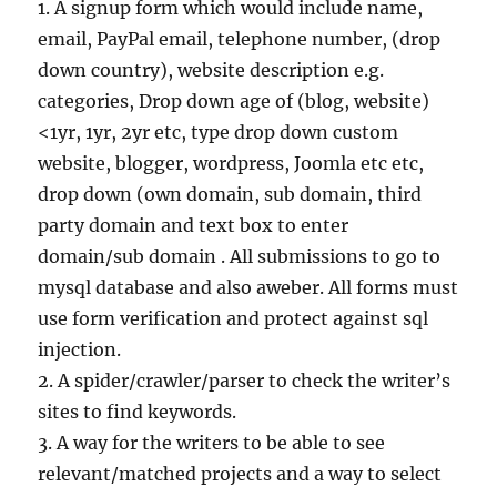
1. A signup form which would include name,
email, PayPal email, telephone number, (drop
down country), website description e.g.
categories, Drop down age of (blog, website)
<1yr, 1yr, 2yr etc, type drop down custom
website, blogger, wordpress, Joomla etc etc,
drop down (own domain, sub domain, third
party domain and text box to enter
domain/sub domain . All submissions to go to
mysql database and also aweber. All forms must
use form verification and protect against sql
injection.
2. A spider/crawler/parser to check the writer’s
sites to find keywords.
3. A way for the writers to be able to see
relevant/matched projects and a way to select