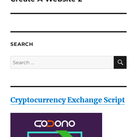
post:
SEARCH
SE
Search
for:
Cryptocurrency Exchange Script