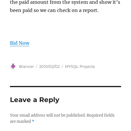
the paid amount from the system and show it’s
been paid so we can check on a report.
Bid Now
Author
Posted
Categories
Blancer
2010/02/02
MYSQL Projects
on
Leave a Reply
Your email address will not be published.
Required fields
are marked
*