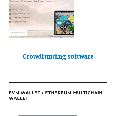
Crowdfunding software
EVM WALLET / ETHEREUM MULTICHAIN
WALLET