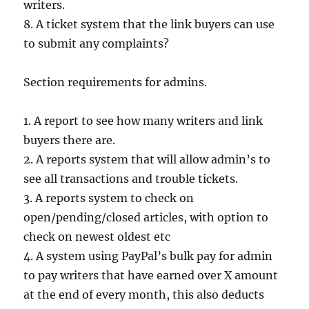
writers.
8. A ticket system that the link buyers can use
to submit any complaints?
Section requirements for admins.
1. A report to see how many writers and link
buyers there are.
2. A reports system that will allow admin’s to
see all transactions and trouble tickets.
3. A reports system to check on
open/pending/closed articles, with option to
check on newest oldest etc
4. A system using PayPal’s bulk pay for admin
to pay writers that have earned over X amount
at the end of every month, this also deducts