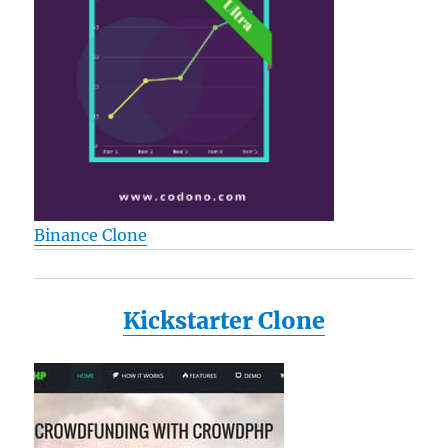
Binance Clone
Kickstarter Clone