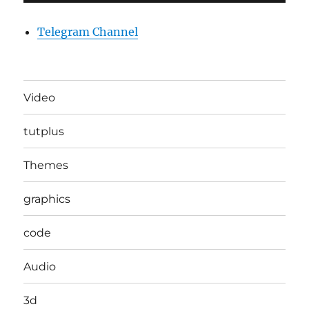
Telegram Channel
Video
tutplus
Themes
graphics
code
Audio
3d