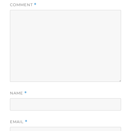
COMMENT
*
NAME
*
EMAIL
*