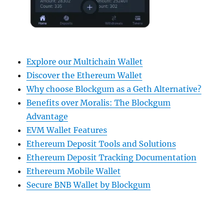
Explore our Multichain Wallet
Discover the Ethereum Wallet
Why choose Blockgum as a Geth Alternative?
Benefits over Moralis: The Blockgum
Advantage
EVM Wallet Features
Ethereum Deposit Tools and Solutions
Ethereum Deposit Tracking Documentation
Ethereum Mobile Wallet
Secure BNB Wallet by Blockgum