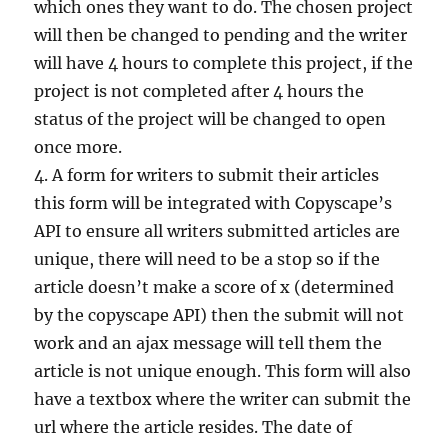
which ones they want to do. The chosen project
will then be changed to pending and the writer
will have 4 hours to complete this project, if the
project is not completed after 4 hours the
status of the project will be changed to open
once more.
4. A form for writers to submit their articles
this form will be integrated with Copyscape’s
API to ensure all writers submitted articles are
unique, there will need to be a stop so if the
article doesn’t make a score of x (determined
by the copyscape API) then the submit will not
work and an ajax message will tell them the
article is not unique enough. This form will also
have a textbox where the writer can submit the
url where the article resides. The date of