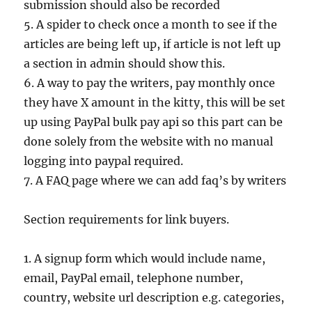
submission should also be recorded
5. A spider to check once a month to see if the
articles are being left up, if article is not left up
a section in admin should show this.
6. A way to pay the writers, pay monthly once
they have X amount in the kitty, this will be set
up using PayPal bulk pay api so this part can be
done solely from the website with no manual
logging into paypal required.
7. A FAQ page where we can add faq’s by writers
Section requirements for link buyers.
1. A signup form which would include name,
email, PayPal email, telephone number,
country, website url description e.g. categories,