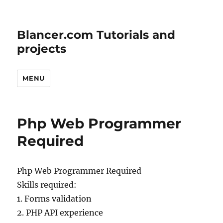
Blancer.com Tutorials and
projects
MENU
Php Web Programmer
Required
Php Web Programmer Required
Skills required:
1. Forms validation
2. PHP API experience