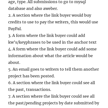
age, type. All submissions to go to mysql
database and also aweber.
2. A section where the link buyer would buy
credits to use to pay the writers, this would use
PayPal.
3. A form where the link buyer could add
kw’s/keyphrases to be used in the anchor text
4. A form where the link buyer could add some
information about what the article would be
about.
5. An email goes to writers to tell them another
project has been posted.
6. A section where the link buyer could see all
the past, transactions.
7. A section where the link buyer could see all
the past/pending projects by date submitted by