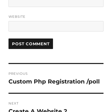
WEBSITE
Post
PREVIOUS
navigation
Custom Php Registration /poll
Previous
post:
NEXT
Create A Website 2
Next