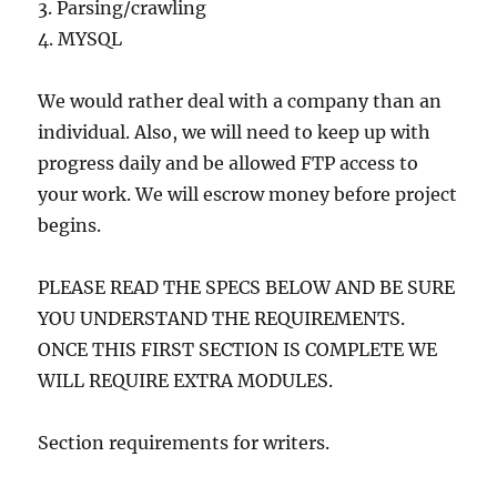
3. Parsing/crawling
4. MYSQL
We would rather deal with a company than an
individual. Also, we will need to keep up with
progress daily and be allowed FTP access to
your work. We will escrow money before project
begins.
PLEASE READ THE SPECS BELOW AND BE SURE
YOU UNDERSTAND THE REQUIREMENTS.
ONCE THIS FIRST SECTION IS COMPLETE WE
WILL REQUIRE EXTRA MODULES.
Section requirements for writers.