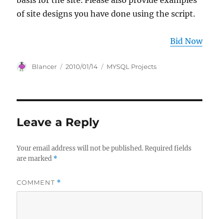
basis for the site. Please also provide examples
of site designs you have done using the script.
Bid Now
Author
Posted
Categories
Blancer
2010/01/14
MYSQL Projects
on
Leave a Reply
Your email address will not be published.
Required fields
are marked
*
COMMENT
*