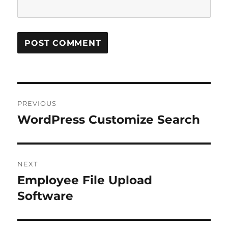
Post
PREVIOUS
navigation
WordPress Customize Search
Previous
post:
NEXT
Employee File Upload
Next
post:
Software