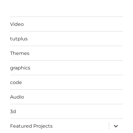
Video
tutplus
Themes
graphics
code
Audio
3d
expand
Featured Projects
child