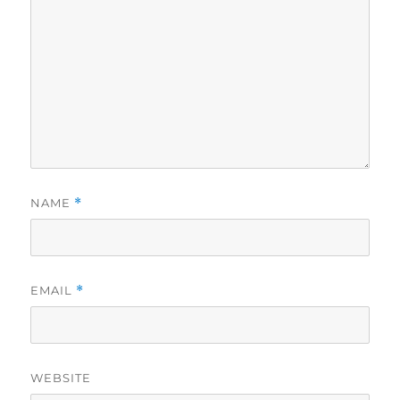
NAME
*
EMAIL
*
WEBSITE