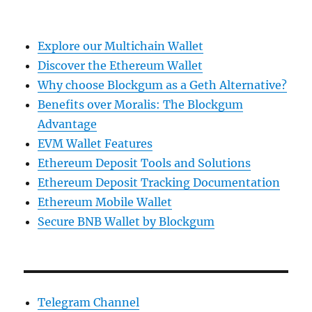
Explore our Multichain Wallet
Discover the Ethereum Wallet
Why choose Blockgum as a Geth Alternative?
Benefits over Moralis: The Blockgum
Advantage
EVM Wallet Features
Ethereum Deposit Tools and Solutions
Ethereum Deposit Tracking Documentation
Ethereum Mobile Wallet
Secure BNB Wallet by Blockgum
Telegram Channel