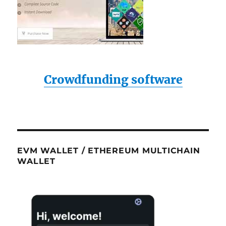
Crowdfunding software
EVM WALLET / ETHEREUM MULTICHAIN
WALLET