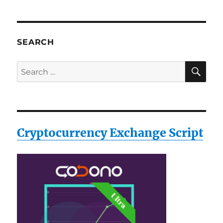
SEARCH
SE
Search
for:
Cryptocurrency Exchange Script