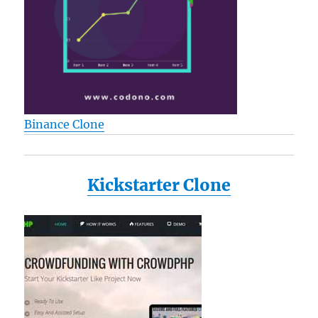
Binance Clone
Kickstarter Clone