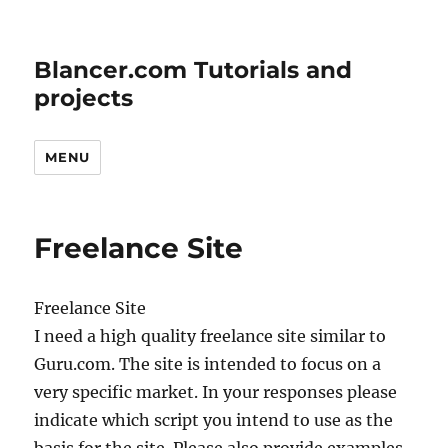
Blancer.com Tutorials and
projects
MENU
Freelance Site
Freelance Site
I need a high quality freelance site similar to
Guru.com. The site is intended to focus on a
very specific market. In your responses please
indicate which script you intend to use as the