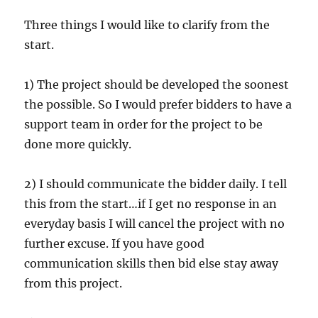
Three things I would like to clarify from the
start.
1) The project should be developed the soonest
the possible. So I would prefer bidders to have a
support team in order for the project to be
done more quickly.
2) I should communicate the bidder daily. I tell
this from the start…if I get no response in an
everyday basis I will cancel the project with no
further excuse. If you have good
communication skills then bid else stay away
from this project.