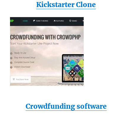
Kickstarter Clone
Crowdfunding software