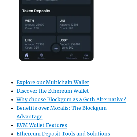
Explore our Multichain Wallet
Discover the Ethereum Wallet
Why choose Blockgum as a Geth Alternative?
Benefits over Moralis: The Blockgum
Advantage
EVM Wallet Features
Ethereum Deposit Tools and Solutions