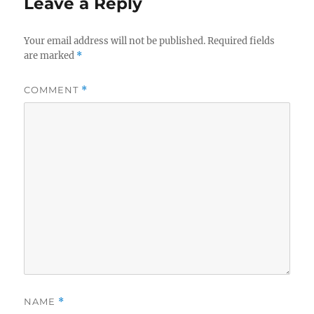
Leave a Reply
Your email address will not be published.
Required fields
are marked
*
COMMENT
*
NAME
*