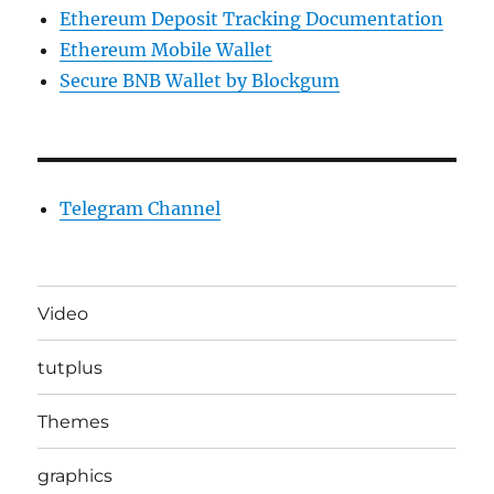
Ethereum Deposit Tracking Documentation
Ethereum Mobile Wallet
Secure BNB Wallet by Blockgum
Telegram Channel
Video
tutplus
Themes
graphics