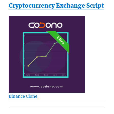
Cryptocurrency Exchange Script
Binance Clone