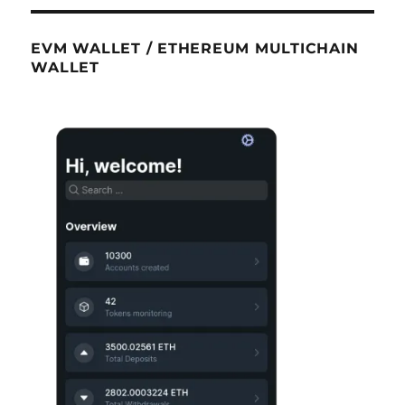
EVM WALLET / ETHEREUM MULTICHAIN
WALLET