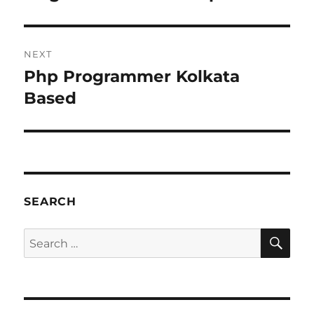
post:
NEXT
Php Programmer Kolkata
Next
post:
Based
SEARCH
SE
Search
for: