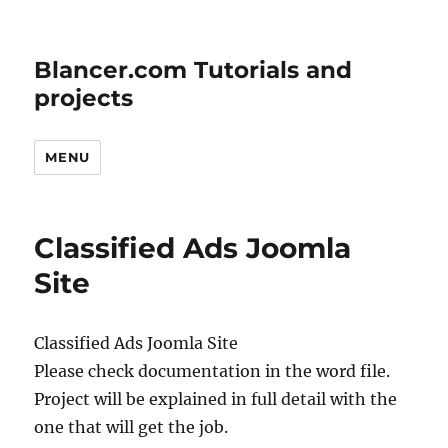
Blancer.com Tutorials and
projects
MENU
Classified Ads Joomla
Site
Classified Ads Joomla Site
Please check documentation in the word file.
Project will be explained in full detail with the
one that will get the job.