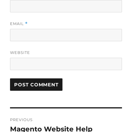
EMAIL
*
WEBSITE
Post
PREVIOUS
navigation
Magento Website Help
Previous