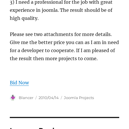
3) I need a professional for the job with great
experience in joomla. The result should be of
high quality.
Please see two attachments for more details.
Give me the better price you can as I am in need
for a developer to cooperate. If I am pleased of
the result then more projects to come.
Bid Now
Author
Posted
Categories
Blancer
2010/04/14
Joomla Projects
on