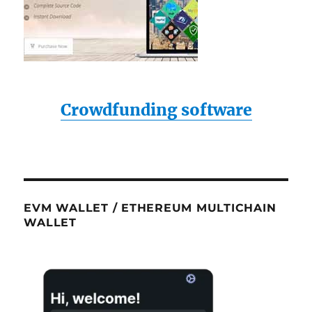
Crowdfunding software
EVM WALLET / ETHEREUM MULTICHAIN
WALLET