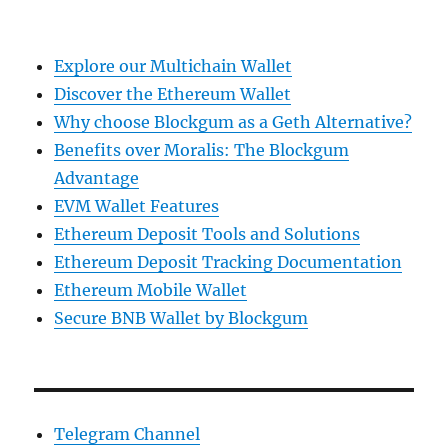
Explore our Multichain Wallet
Discover the Ethereum Wallet
Why choose Blockgum as a Geth Alternative?
Benefits over Moralis: The Blockgum
Advantage
EVM Wallet Features
Ethereum Deposit Tools and Solutions
Ethereum Deposit Tracking Documentation
Ethereum Mobile Wallet
Secure BNB Wallet by Blockgum
Telegram Channel