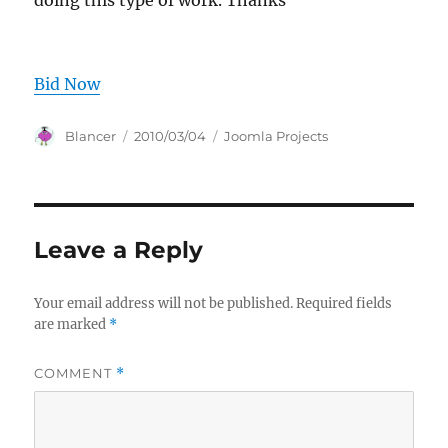
doing this type of work. Thanks
Bid Now
Author
Posted
Categories
Blancer
2010/03/04
Joomla Projects
on
Leave a Reply
Your email address will not be published.
Required fields
are marked
*
COMMENT
*