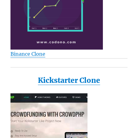
Binance Clone
Kickstarter Clone