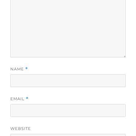
NAME
*
EMAIL
*
WEBSITE