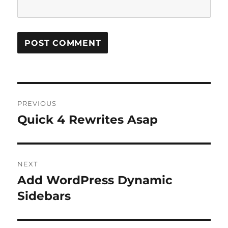
Post
PREVIOUS
navigation
Quick 4 Rewrites Asap
Previous
post:
NEXT
Add WordPress Dynamic
Next
post:
Sidebars