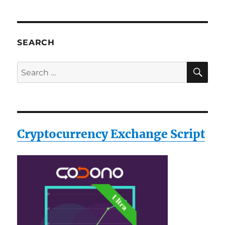
SEARCH
SE
Search
for:
Cryptocurrency Exchange Script