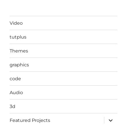
Video
tutplus
Themes
graphics
code
Audio
3d
expand
Featured Projects
child