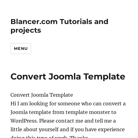
Blancer.com Tutorials and
projects
MENU
Convert Joomla Template
Convert Joomla Template
Hi I am looking for someone who can convert a
Joomla template from template monster to
WordPress. Please contact me and tell me a
little about yourself and if you have experience