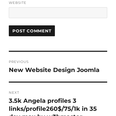
WEBSITE
Post
PREVIOUS
navigation
New Website Design Joomla
Previous
post:
NEXT
3.5k Angela profiles 3
Next
post:
links/profile260$/75/1k in 35