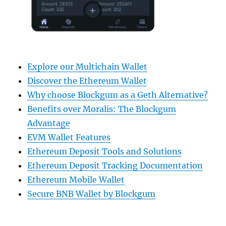
Explore our Multichain Wallet
Discover the Ethereum Wallet
Why choose Blockgum as a Geth Alternative?
Benefits over Moralis: The Blockgum
Advantage
EVM Wallet Features
Ethereum Deposit Tools and Solutions
Ethereum Deposit Tracking Documentation
Ethereum Mobile Wallet
Secure BNB Wallet by Blockgum