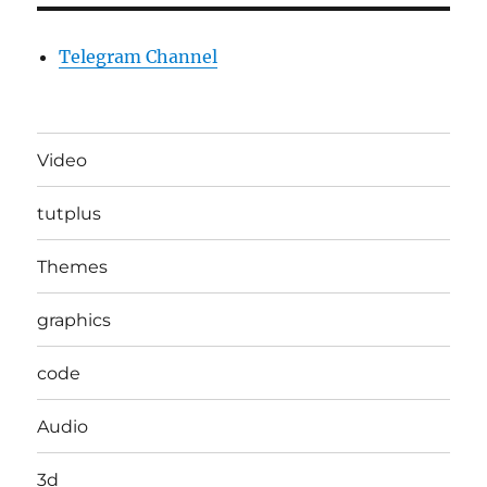
Telegram Channel
Video
tutplus
Themes
graphics
code
Audio
3d