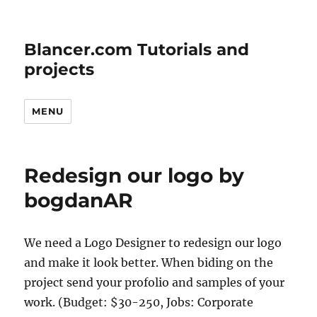
Blancer.com Tutorials and
projects
MENU
Redesign our logo by
bogdanAR
We need a Logo Designer to redesign our logo
and make it look better. When biding on the
project send your profolio and samples of your
work. (Budget: $30-250, Jobs: Corporate