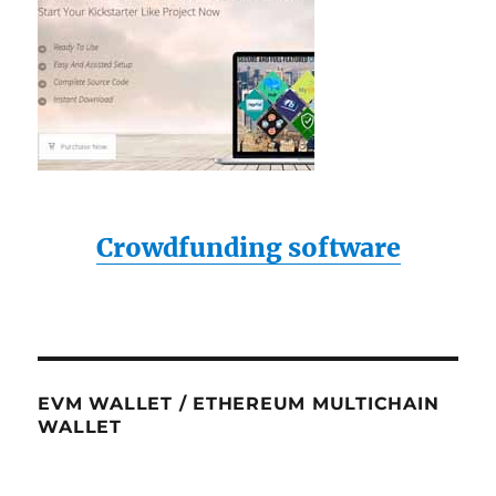
Crowdfunding software
EVM WALLET / ETHEREUM MULTICHAIN
WALLET