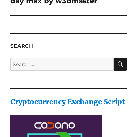
day max by w3bmaster
SEARCH
SE
Search
for:
Cryptocurrency Exchange Script