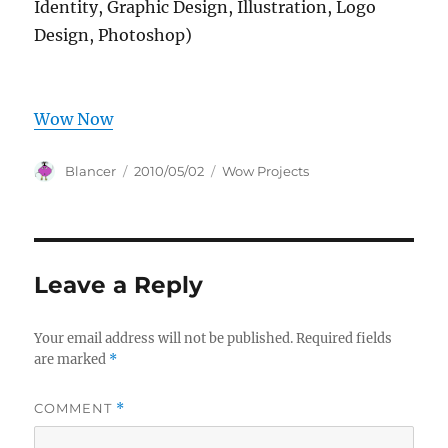
Identity, Graphic Design, Illustration, Logo
Design, Photoshop)
Wow Now
Author
Posted
Categories
Blancer
2010/05/02
Wow Projects
on
Leave a Reply
Your email address will not be published.
Required fields
are marked
*
COMMENT
*