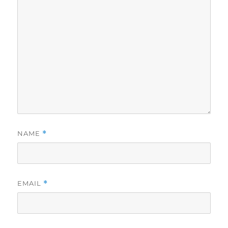
NAME
*
EMAIL
*