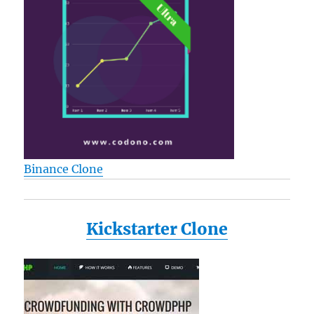
Binance Clone
Kickstarter Clone