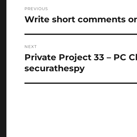
Post
PREVIOUS
navigation
Write short comments on
Previous
post:
NEXT
Private Project 33 – PC 
Next
post:
securathespy