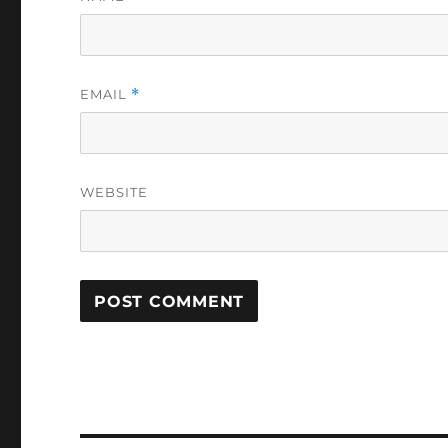
EMAIL
*
WEBSITE