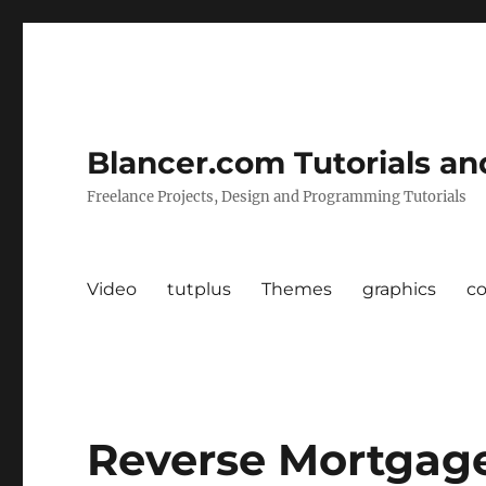
Blancer.com Tutorials an
Freelance Projects, Design and Programming Tutorials
Video
tutplus
Themes
graphics
c
Reverse Mortgag