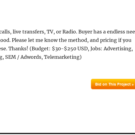
calls, live transfers, TV, or Radio. Buyer has a endless ne
s good. Please let me know the method, and pricing if you
ese. Thanks! (Budget: $30-$250 USD, Jobs: Advertising,
g, SEM / Adwords, Telemarketing)