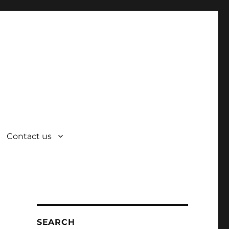
Contact us
SEARCH