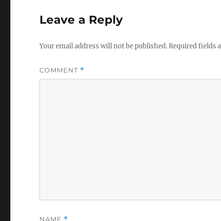
Leave a Reply
Your email address will not be published.
Required fields
COMMENT
*
NAME
*