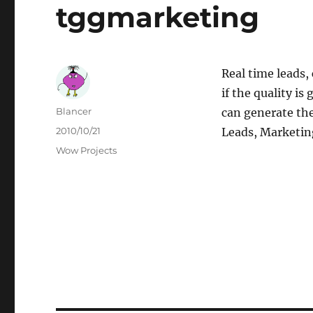
tggmarketing
Real time leads, 
if the quality i
Author
Blancer
can generate th
Posted
2010/10/21
Leads, Marketin
on
Categories
Wow Projects