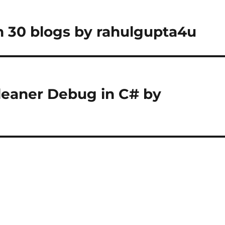
 30 blogs by rahulgupta4u
Cleaner Debug in C# by