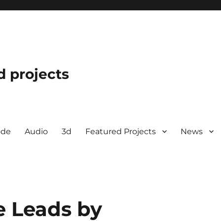
d projects
ode
Audio
3d
Featured Projects
News
e Leads by