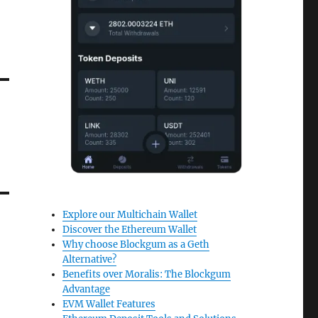
Explore our Multichain Wallet
Discover the Ethereum Wallet
Why choose Blockgum as a Geth
Alternative?
Benefits over Moralis: The Blockgum
Advantage
EVM Wallet Features