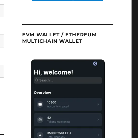
EVM WALLET / ETHEREUM
MULTICHAIN WALLET