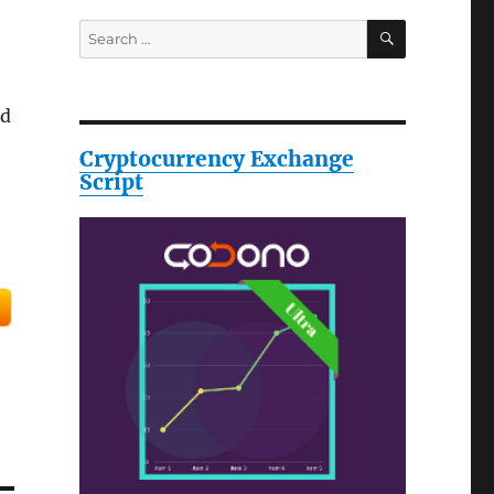
SEARCH
Search
for:
ed
Cryptocurrency Exchange
Script