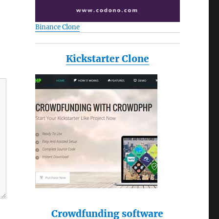
Binance Clone
Kickstarter Clone
Crowdfunding software