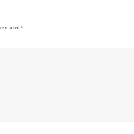
 are marked
*