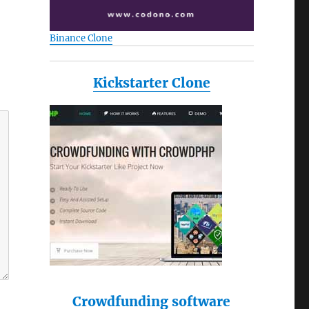
Binance Clone
Kickstarter Clone
Crowdfunding software