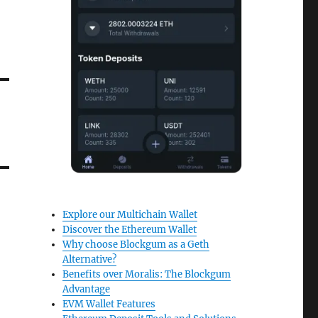
Explore our Multichain Wallet
Discover the Ethereum Wallet
Why choose Blockgum as a Geth
Alternative?
Benefits over Moralis: The Blockgum
Advantage
EVM Wallet Features