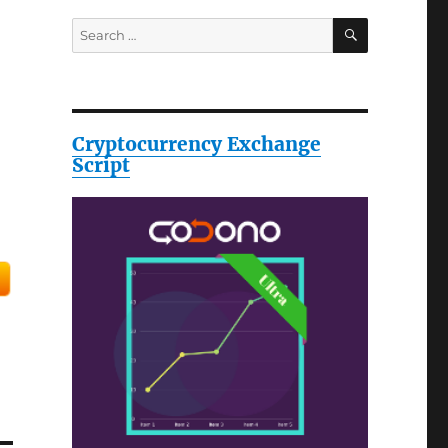
SEARCH
Search
for:
Cryptocurrency Exchange
Script