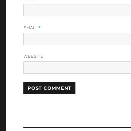
EMAIL
*
WEBSITE