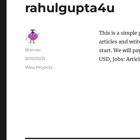
rahulgupta4u
This is a simple 
articles and wri
Author
Blancer
start. We will p
Posted
2010/10/21
USD, Jobs: Artic
on
Categories
Wow Projects