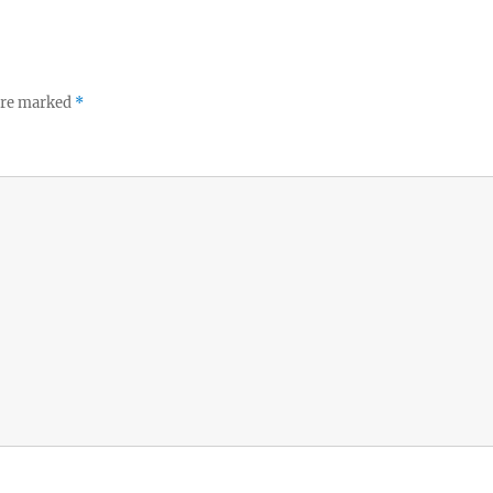
 are marked
*