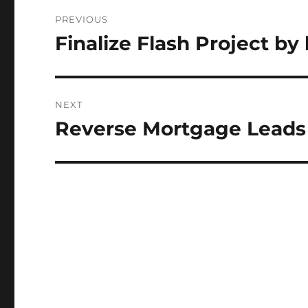
Post
PREVIOUS
navigation
Finalize Flash Project by
Previous
post:
NEXT
Reverse Mortgage Leads
Next
post: