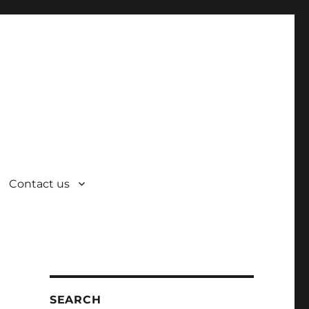
Contact us
SEARCH