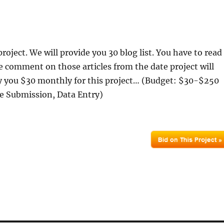
project. We will provide you 30 blog list. You have to read
te comment on those articles from the date project will
ay you $30 monthly for this project… (Budget: $30-$250
le Submission, Data Entry)