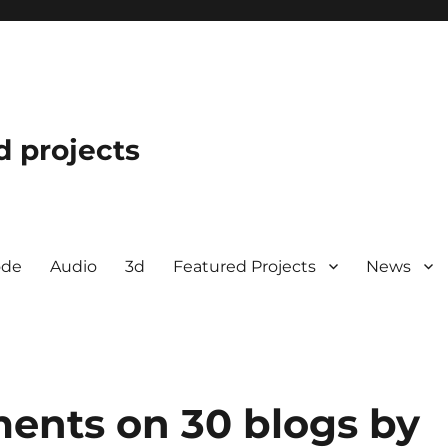
d projects
ode
Audio
3d
Featured Projects
News
ents on 30 blogs by