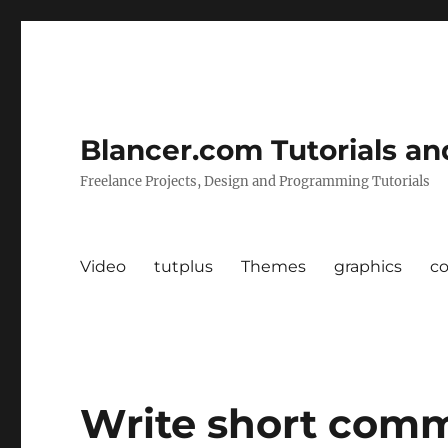
Blancer.com Tutorials an
Freelance Projects, Design and Programming Tutorials
Video
tutplus
Themes
graphics
c
Write short comm