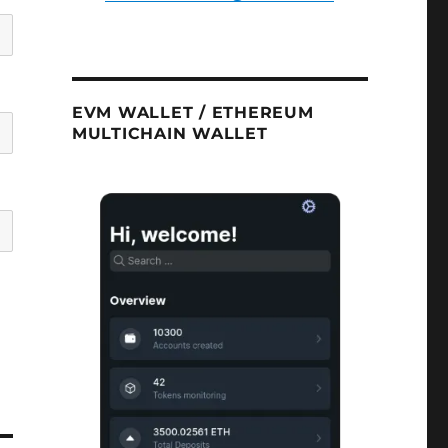
EVM WALLET / ETHEREUM
MULTICHAIN WALLET