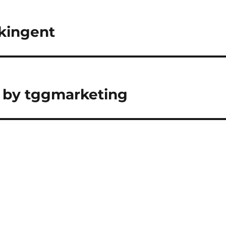
 kingent
 by tggmarketing