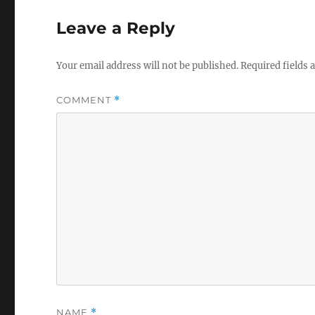
Leave a Reply
Your email address will not be published.
Required fields
COMMENT
*
NAME
*