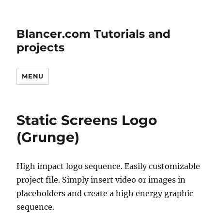
Blancer.com Tutorials and
projects
MENU
Static Screens Logo
(Grunge)
High impact logo sequence. Easily customizable
project file. Simply insert video or images in
placeholders and create a high energy graphic
sequence.