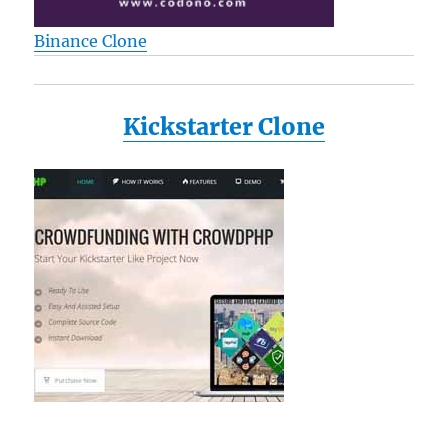
Binance Clone
Kickstarter Clone