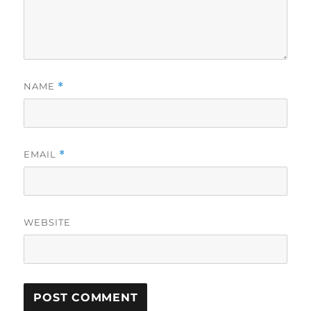
NAME
*
EMAIL
*
WEBSITE