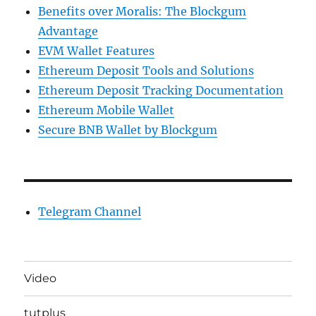
Benefits over Moralis: The Blockgum
Advantage
EVM Wallet Features
Ethereum Deposit Tools and Solutions
Ethereum Deposit Tracking Documentation
Ethereum Mobile Wallet
Secure BNB Wallet by Blockgum
Telegram Channel
Video
tutplus