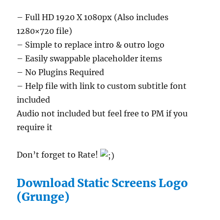
– Full HD 1920 X 1080px (Also includes
1280×720 file)
– Simple to replace intro & outro logo
– Easily swappable placeholder items
– No Plugins Required
– Help file with link to custom subtitle font
included
Audio not included but feel free to PM if you
require it
Don’t forget to Rate!
Download Static Screens Logo
(Grunge)