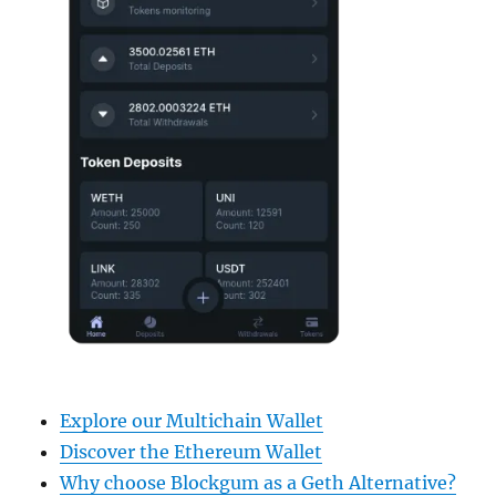
Explore our Multichain Wallet
Discover the Ethereum Wallet
Why choose Blockgum as a Geth Alternative?