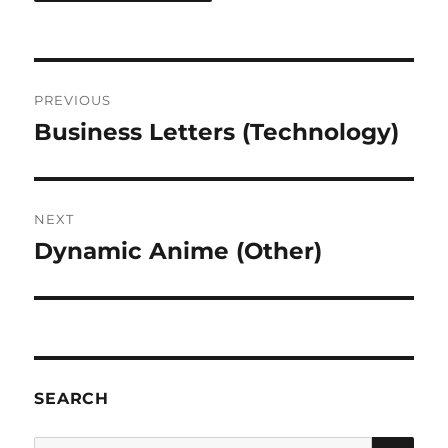
Post
PREVIOUS
navigation
Business Letters (Technology)
Previous
post:
NEXT
Dynamic Anime (Other)
Next
post:
SEARCH
SE