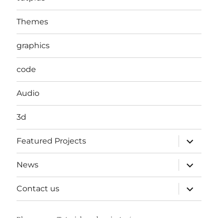
Themes
graphics
code
Audio
3d
expand
Featured Projects
child
menu
expand
News
child
menu
expand
Contact us
child
menu