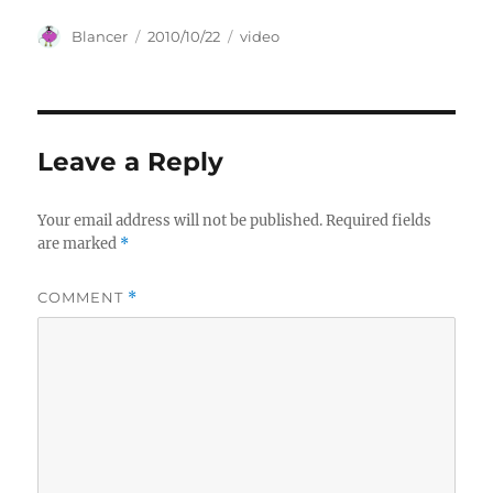
Author
Posted
Categories
Blancer
2010/10/22
video
on
Leave a Reply
Your email address will not be published.
Required fields
are marked
*
COMMENT
*