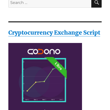
Search
for:
Cryptocurrency Exchange Script