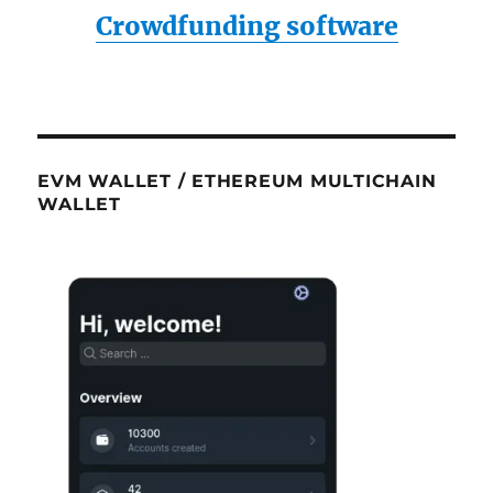
Crowdfunding software
EVM WALLET / ETHEREUM MULTICHAIN
WALLET