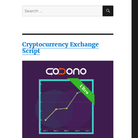
SEARCH
Search
for:
Cryptocurrency Exchange
Script