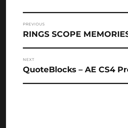
Post
PREVIOUS
navigation
RINGS SCOPE MEMORIES 
Previous
post:
NEXT
QuoteBlocks – AE CS4 Pro
Next
post: