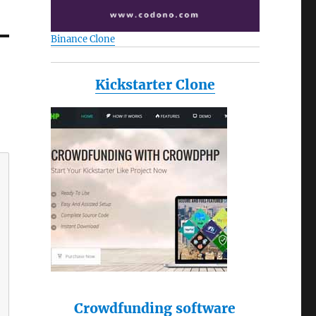
Binance Clone
Kickstarter Clone
Crowdfunding software