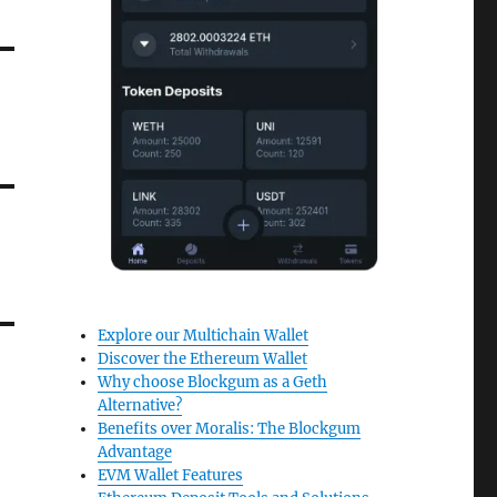
Explore our Multichain Wallet
Discover the Ethereum Wallet
Why choose Blockgum as a Geth
Alternative?
Benefits over Moralis: The Blockgum
Advantage
EVM Wallet Features