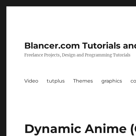
Blancer.com Tutorials an
Freelance Projects, Design and Programming Tutorials
Video
tutplus
Themes
graphics
c
Dynamic Anime (