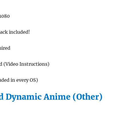
1080
ack included!
uired
ed (Video Instructions)
luded in every OS)
 Dynamic Anime (Other)