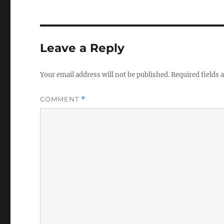
Leave a Reply
Your email address will not be published.
Required fields
COMMENT
*