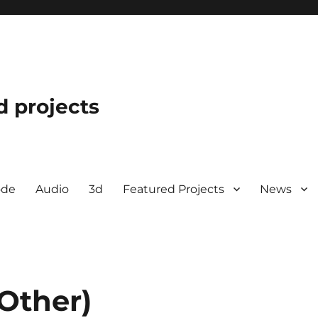
d projects
ode
Audio
3d
Featured Projects
News
Other)