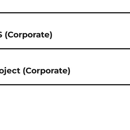
(Corporate)
ject (Corporate)