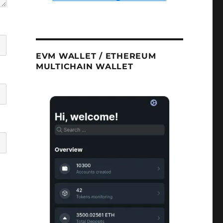
EVM WALLET / ETHEREUM
MULTICHAIN WALLET