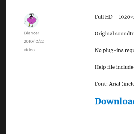
Full HD – 1920×
Author
Blancer
Original soundtr
Posted
2010/10/22
on
Categories
video
No plug-ins req
Help file includ
Font: Arial (inc
Download