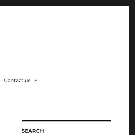
Contact us
SEARCH