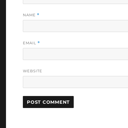
NAME
*
EMAIL
*
WEBSITE