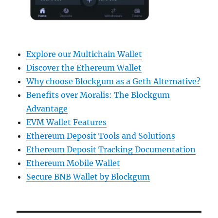
Explore our Multichain Wallet
Discover the Ethereum Wallet
Why choose Blockgum as a Geth Alternative?
Benefits over Moralis: The Blockgum
Advantage
EVM Wallet Features
Ethereum Deposit Tools and Solutions
Ethereum Deposit Tracking Documentation
Ethereum Mobile Wallet
Secure BNB Wallet by Blockgum