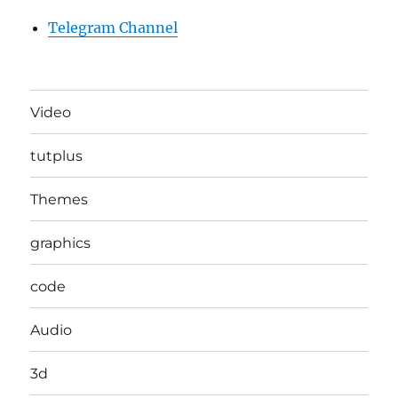
Telegram Channel
Video
tutplus
Themes
graphics
code
Audio
3d