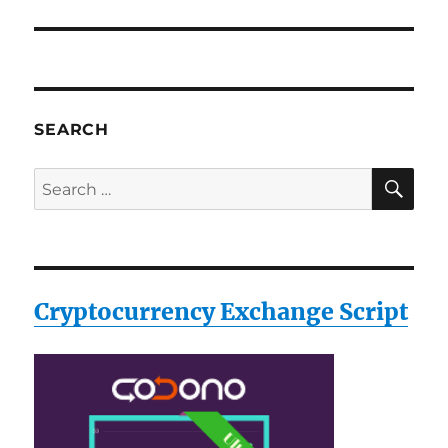
SEARCH
SE
Search
for:
Cryptocurrency Exchange Script