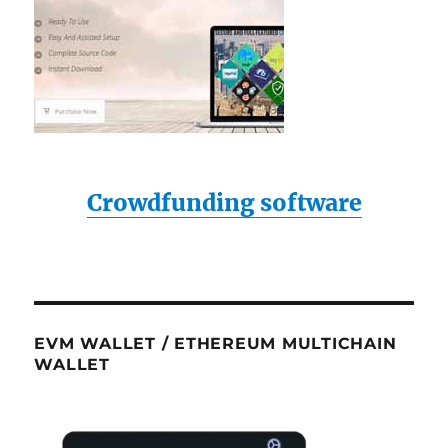
Crowdfunding software
EVM WALLET / ETHEREUM MULTICHAIN
WALLET