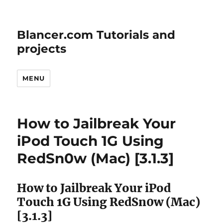
Blancer.com Tutorials and
projects
MENU
How to Jailbreak Your
iPod Touch 1G Using
RedSn0w (Mac) [3.1.3]
How to Jailbreak Your iPod
Touch 1G Using RedSn0w (Mac)
[3.1.3]