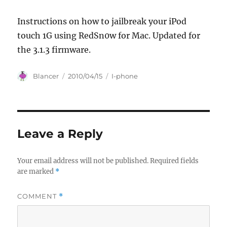
Instructions on how to jailbreak your iPod
touch 1G using RedSn0w for Mac. Updated for
the 3.1.3 firmware.
Author
Posted
Categories
Blancer
2010/04/15
I-phone
on
Leave a Reply
Your email address will not be published.
Required fields
are marked
*
COMMENT
*