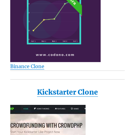
Binance Clone
Kickstarter Clone