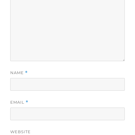
NAME
*
EMAIL
*
WEBSITE