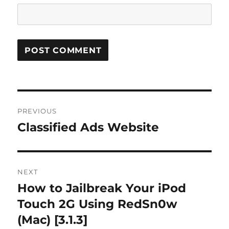
Post
PREVIOUS
navigation
Classified Ads Website
Previous
post:
NEXT
How to Jailbreak Your iPod
Next
post:
Touch 2G Using RedSn0w
(Mac) [3.1.3]