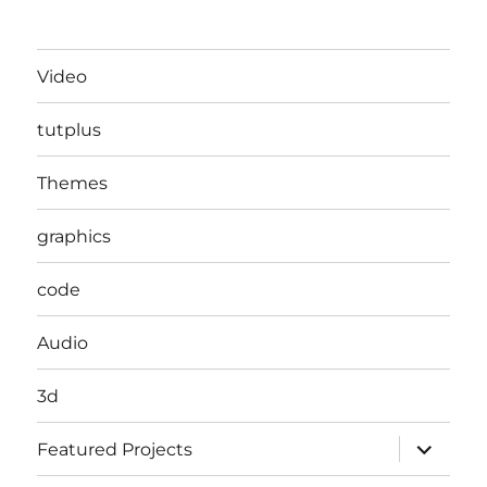
Video
tutplus
Themes
graphics
code
Audio
3d
expand
Featured Projects
child
menu