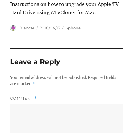
Instructions on how to upgrade your Apple TV
Hard Drive using ATVCloner for Mac.
Author
Posted
Categories
Blancer
2010/04/15
I-phone
on
Leave a Reply
Your email address will not be published.
Required fields
are marked
*
COMMENT
*