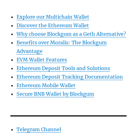
Explore our Multichain Wallet
Discover the Ethereum Wallet
Why choose Blockgum as a Geth Alternative?
Benefits over Moralis: The Blockgum
Advantage
EVM Wallet Features
Ethereum Deposit Tools and Solutions
Ethereum Deposit Tracking Documentation
Ethereum Mobile Wallet
Secure BNB Wallet by Blockgum
Telegram Channel