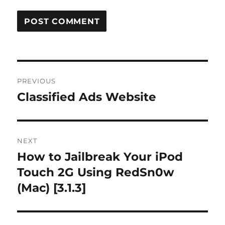
Post
PREVIOUS
navigation
Classified Ads Website
Previous
post:
NEXT
How to Jailbreak Your iPod
Next
post:
Touch 2G Using RedSn0w
(Mac) [3.1.3]