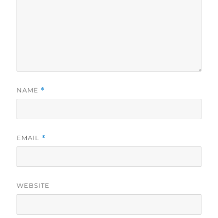
NAME
*
EMAIL
*
WEBSITE