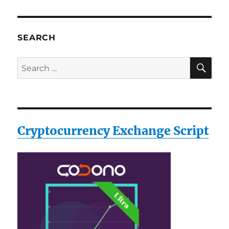
SEARCH
SE
Search
for:
Cryptocurrency Exchange Script