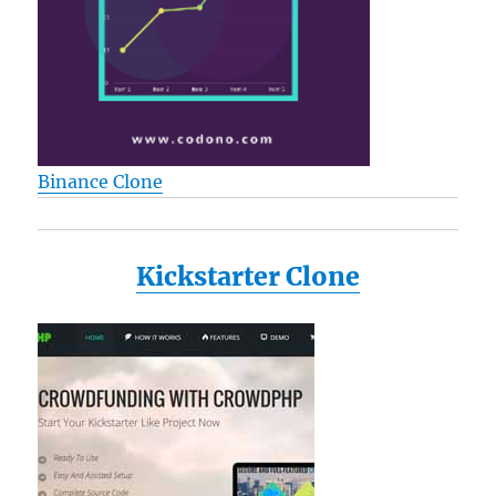
Binance Clone
Kickstarter Clone