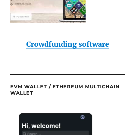
Crowdfunding software
EVM WALLET / ETHEREUM MULTICHAIN
WALLET