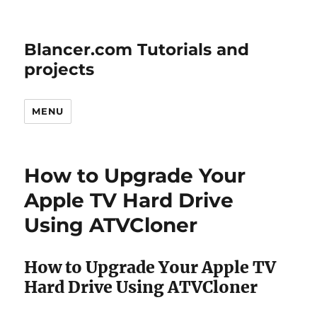
Blancer.com Tutorials and
projects
MENU
How to Upgrade Your
Apple TV Hard Drive
Using ATVCloner
How to Upgrade Your Apple TV
Hard Drive Using ATVCloner