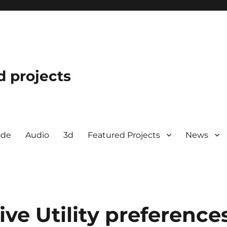
d projects
ode
Audio
3d
Featured Projects
News
ive Utility preference