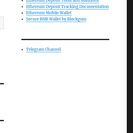
Ethereum Deposit Tools and Solutions
Ethereum Deposit Tracking Documentation
Ethereum Mobile Wallet
Secure BNB Wallet by Blockgum
Telegram Channel