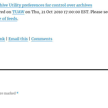
hive Utility preferences for control over archives
ared on
TUAW
on Thu, 21 Oct 2010 17:00:00 EST. Please se
e of feeds
.
ink
|
Email this
|
Comments
 are marked
*