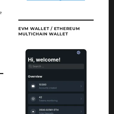
e
EVM WALLET / ETHEREUM
MULTICHAIN WALLET