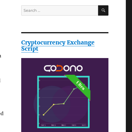
SEARCH
Search
for:
Cryptocurrency Exchange
Script
a
d
ed