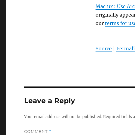
Mac 101: Use Arc
originally appe
our
terms for us
Source
|
Permal
Leave a Reply
Your email address will not be published.
Required fields
COMMENT
*