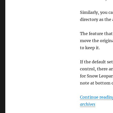
Similarly, you c
directory as the 
The feature that 
move the original
to keep it.
If the default se
control, there a
for Snow Leopard
note at bottom o
Continue readi
archives