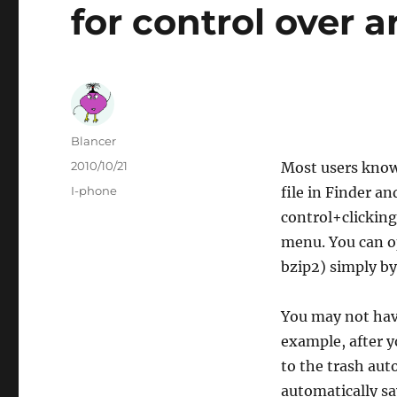
for control over a
Author
Blancer
Posted
2010/10/21
Most users know t
on
Categories
I-phone
file in Finder 
control+clicking
menu. You can op
bzip2) simply by
You may not have
example, after y
to the trash auto
automatically sa