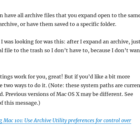
an have all archive files that you expand open to the sam
archive, or have them saved to a specific folder.
I was looking for was this: after I expand an archive, jus
 file to the trash so I don’t have to, because I don’t wan
ttings work for you, great! But if you’d like a bit more
re two ways to do it. (Note: these system paths are curre
. Previous versions of Mac OS X may be different. See
f this message.)
ng
Mac 101: Use Archive Utility preferences for control over