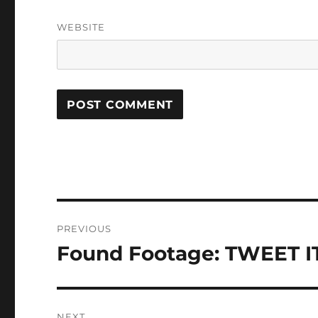
WEBSITE
Post
PREVIOUS
navigation
Found Footage: TWEET IT 
Previous
post:
NEXT