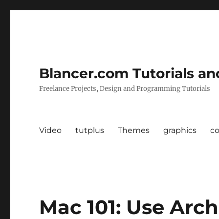
Blancer.com Tutorials an
Freelance Projects, Design and Programming Tutorials
Video
tutplus
Themes
graphics
c
Mac 101: Use Arch