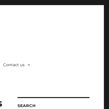
Contact us
s
SEARCH