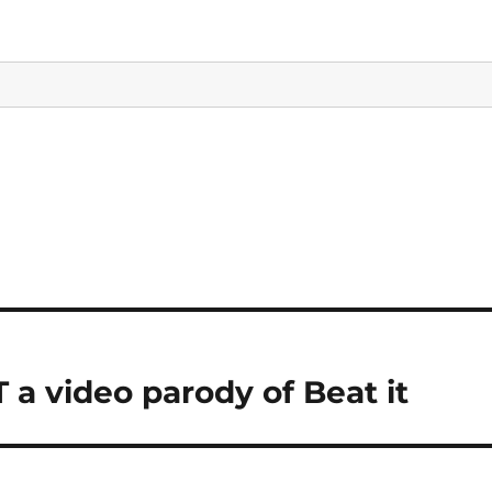
a video parody of Beat it