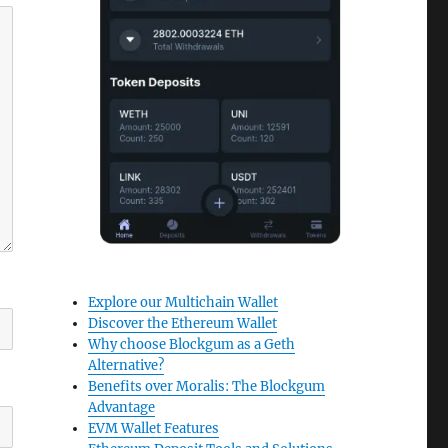
Explore our Multichain Wallet
Discover the Ethereum Wallet
Why choose Blockgum as a Geth
Alternative?
Benefits over Moralis: The Blockgum
Advantage
EVM Wallet Features