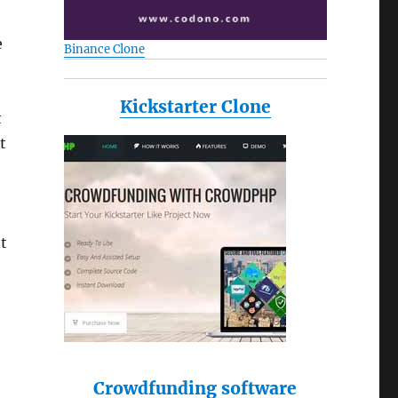
e
Binance Clone
Kickstarter Clone
t
t
nt
Crowdfunding software