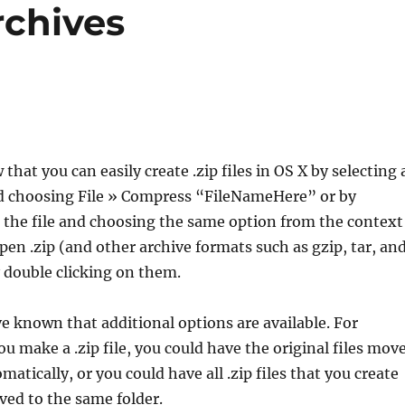
rchives
hat you can easily create .zip files in OS X by selecting 
and choosing File » Compress “FileNameHere” or by
 the file and choosing the same option from the context
en .zip (and other archive formats such as gzip, tar, an
 double clicking on them.
 known that additional options are available. For
ou make a .zip file, you could have the original files mov
matically, or you could have all .zip files that you create
ved to the same folder.