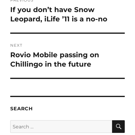
PREVIOUS
navigation
If you don’t have Snow
Previous
post:
Leopard, iLife ’11 is a no-no
NEXT
Rovio Mobile passing on
Next
post:
Chillingo in the future
SEARCH
SE
Search
for: