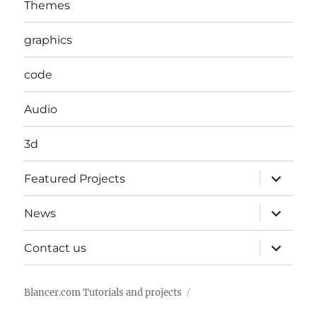
Themes
graphics
code
Audio
3d
expand
Featured Projects
child
menu
expand
News
child
menu
expand
Contact us
child
menu
Blancer.com Tutorials and projects