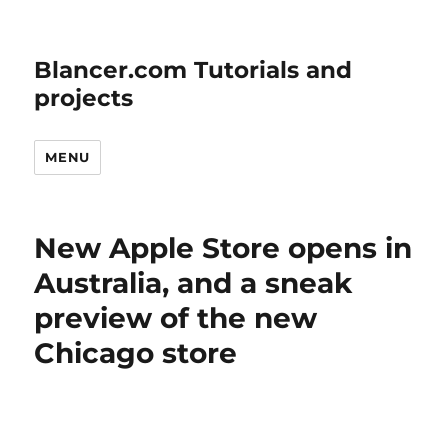
Blancer.com Tutorials and
projects
MENU
New Apple Store opens in
Australia, and a sneak
preview of the new
Chicago store