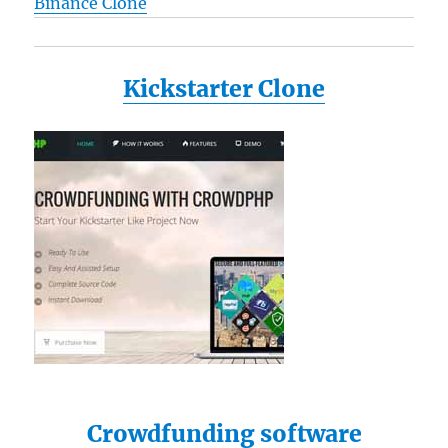
Binance Clone
Kickstarter Clone
Crowdfunding software