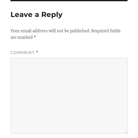
Leave a Reply
Your email address will not be published.
Required fields
are marked
*
COMMENT
*