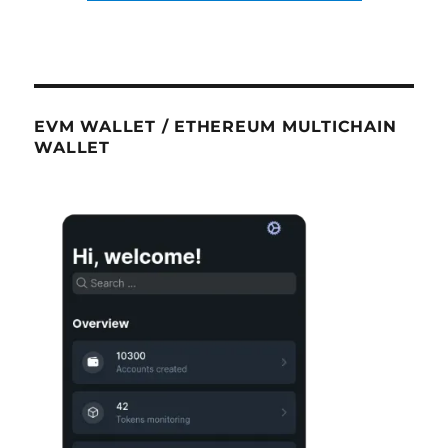
EVM WALLET / ETHEREUM MULTICHAIN
WALLET