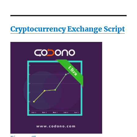
Cryptocurrency Exchange Script