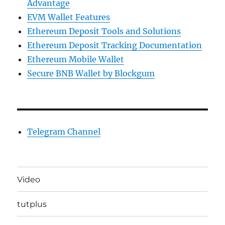
Advantage
EVM Wallet Features
Ethereum Deposit Tools and Solutions
Ethereum Deposit Tracking Documentation
Ethereum Mobile Wallet
Secure BNB Wallet by Blockgum
Telegram Channel
Video
tutplus