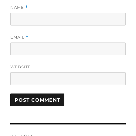
NAME
*
EMAIL
*
WEBSITE
Post