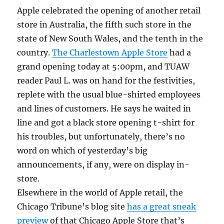
Apple celebrated the opening of another retail
store in Australia, the fifth such store in the
state of New South Wales, and the tenth in the
country.
The Charlestown Apple Store
had a
grand opening today at 5:00pm, and TUAW
reader Paul L. was on hand for the festivities,
replete with the usual blue-shirted employees
and lines of customers. He says he waited in
line and got a black store opening t-shirt for
his troubles, but unfortunately, there’s no
word on which of yesterday’s big
announcements, if any, were on display in-
store.
Elsewhere in the world of Apple retail, the
Chicago Tribune’s blog site
has a great sneak
preview
of that Chicago Apple Store that’s