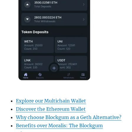
Explore our Multichain Wallet
Discover the Ethereum Wallet
Why choose Blockgum as a Geth Alternative?
Benefits over Moralis: The Blockgum