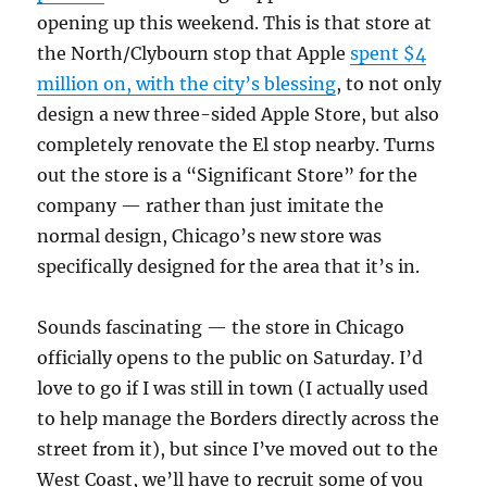
opening up this weekend. This is that store at
the North/Clybourn stop that Apple
spent $4
million on, with the city’s blessing
, to not only
design a new three-sided Apple Store, but also
completely renovate the El stop nearby. Turns
out the store is a “Significant Store” for the
company — rather than just imitate the
normal design, Chicago’s new store was
specifically designed for the area that it’s in.
Sounds fascinating — the store in Chicago
officially opens to the public on Saturday. I’d
love to go if I was still in town (I actually used
to help manage the Borders directly across the
street from it), but since I’ve moved out to the
West Coast, we’ll have to recruit some of you