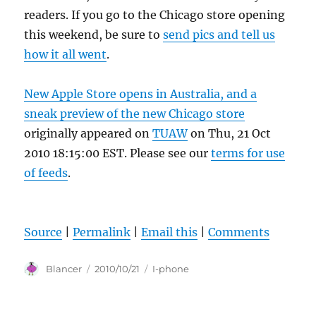
readers. If you go to the Chicago store opening
this weekend, be sure to
send pics and tell us
how it all went
.
New Apple Store opens in Australia, and a
sneak preview of the new Chicago store
originally appeared on
TUAW
on Thu, 21 Oct
2010 18:15:00 EST. Please see our
terms for use
of feeds
.
Source
|
Permalink
|
Email this
|
Comments
Author
Posted
Categories
Blancer
2010/10/21
I-phone
on