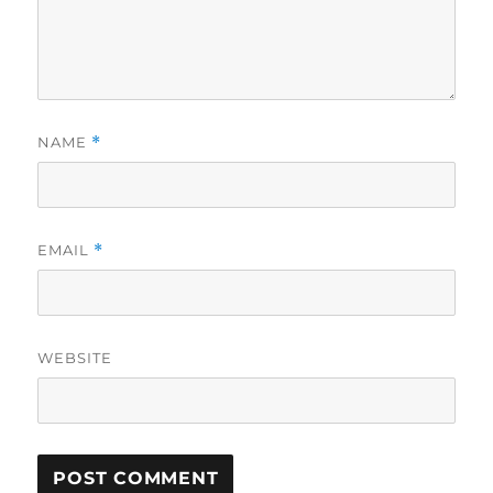
NAME
*
EMAIL
*
WEBSITE