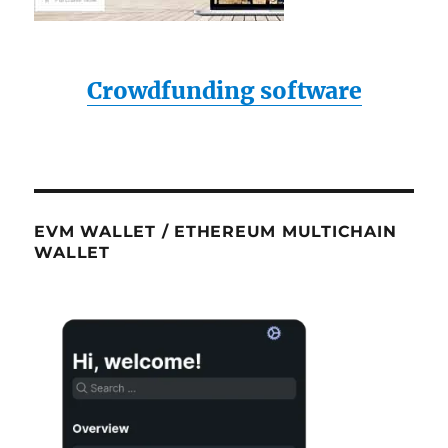
Crowdfunding software
EVM WALLET / ETHEREUM MULTICHAIN
WALLET