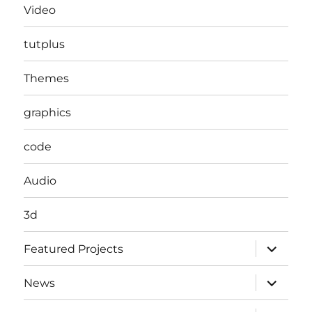
Video
tutplus
Themes
graphics
code
Audio
3d
expand
Featured Projects
child
menu
expand
News
child
menu