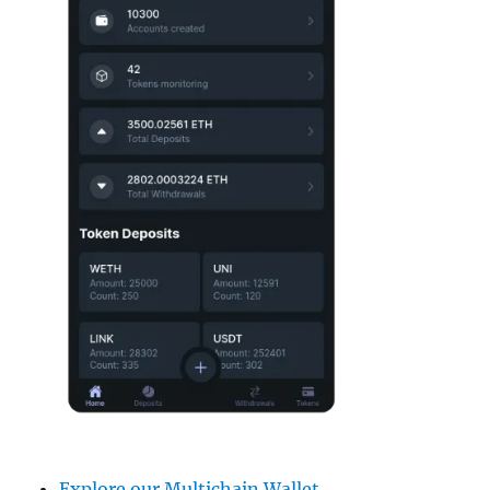
Explore our Multichain Wallet