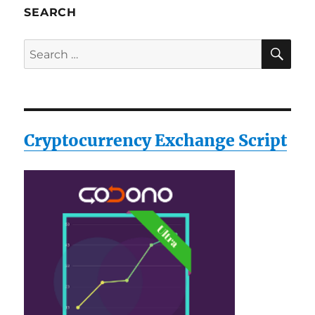
SEARCH
SE
Search
for:
Cryptocurrency Exchange Script