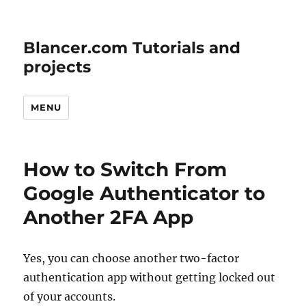
Blancer.com Tutorials and
projects
MENU
How to Switch From
Google Authenticator to
Another 2FA App
Yes, you can choose another two-factor
authentication app without getting locked out
of your accounts.