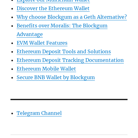
Discover the Ethereum Wallet
Why choose Blockgum as a Geth Alternative?
Benefits over Moralis: The Blockgum
Advantage
EVM Wallet Features
Ethereum Deposit Tools and Solutions
Ethereum Deposit Tracking Documentation
Ethereum Mobile Wallet
Secure BNB Wallet by Blockgum
Telegram Channel