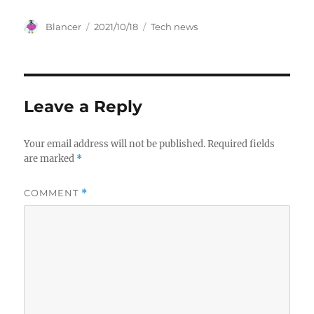
Author
Posted
Categories
Blancer
2021/10/18
Tech news
on
Leave a Reply
Your email address will not be published.
Required fields
are marked
*
COMMENT
*