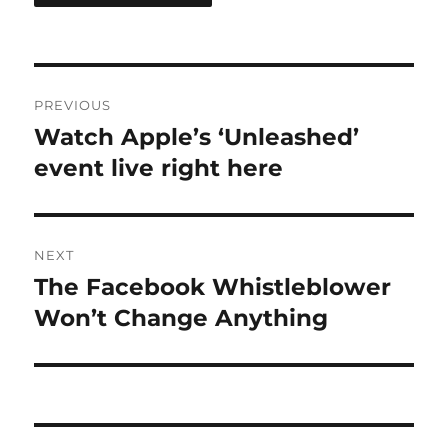
Post
PREVIOUS
navigation
Watch Apple’s ‘Unleashed’
Previous
post:
event live right here
NEXT
The Facebook Whistleblower
Next
post:
Won’t Change Anything