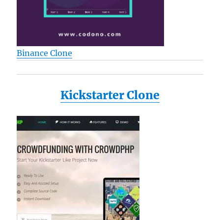
Binance Clone
Kickstarter Clone