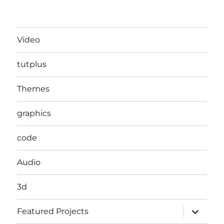
Video
tutplus
Themes
graphics
code
Audio
3d
expand
Featured Projects
child