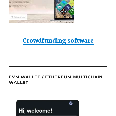
Crowdfunding software
EVM WALLET / ETHEREUM MULTICHAIN
WALLET