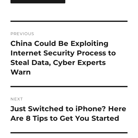
Post
PREVIOUS
navigation
China Could Be Exploiting
Previous
post:
Internet Security Process to
Steal Data, Cyber Experts
Warn
NEXT
Just Switched to iPhone? Here
Next
post:
Are 8 Tips to Get You Started