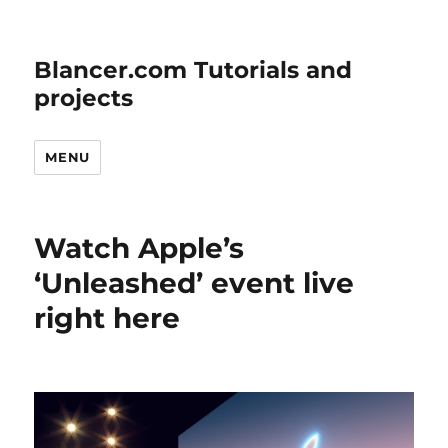
Blancer.com Tutorials and
projects
MENU
Watch Apple’s
‘Unleashed’ event live
right here