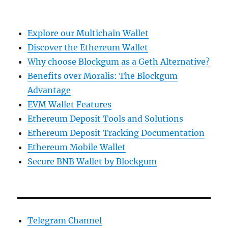
Explore our Multichain Wallet
Discover the Ethereum Wallet
Why choose Blockgum as a Geth Alternative?
Benefits over Moralis: The Blockgum
Advantage
EVM Wallet Features
Ethereum Deposit Tools and Solutions
Ethereum Deposit Tracking Documentation
Ethereum Mobile Wallet
Secure BNB Wallet by Blockgum
Telegram Channel