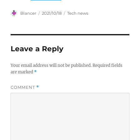
Author
Posted
Categories
Blancer
2021/10/18
Tech news
on
Leave a Reply
Your email address will not be published.
Required fields
are marked
*
COMMENT
*