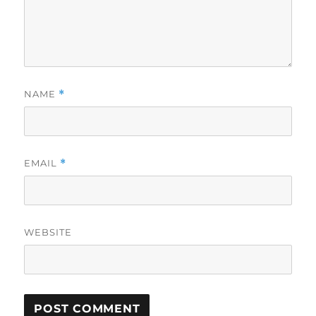
NAME
*
EMAIL
*
WEBSITE