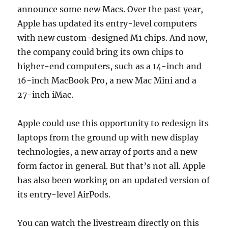
announce some new Macs. Over the past year,
Apple has updated its entry-level computers
with new custom-designed M1 chips. And now,
the company could bring its own chips to
higher-end computers, such as a 14-inch and
16-inch MacBook Pro, a new Mac Mini and a
27-inch iMac.
Apple could use this opportunity to redesign its
laptops from the ground up with new display
technologies, a new array of ports and a new
form factor in general. But that’s not all. Apple
has also been working on an updated version of
its entry-level AirPods.
You can watch the livestream directly on this