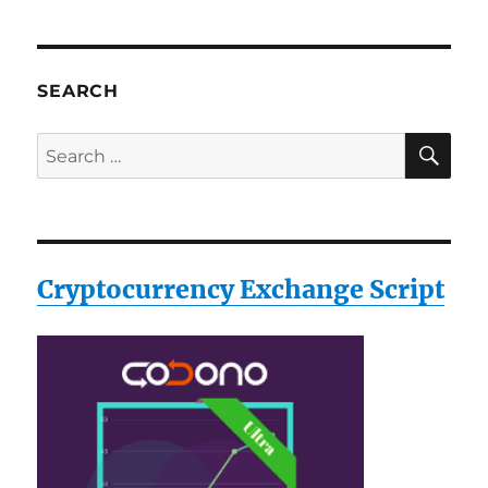
SEARCH
SE
Search
for:
Cryptocurrency Exchange Script