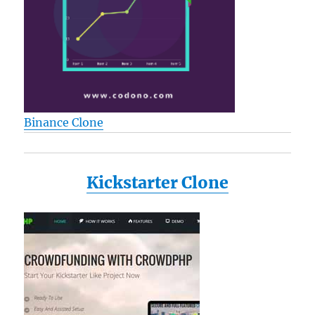
Binance Clone
Kickstarter Clone