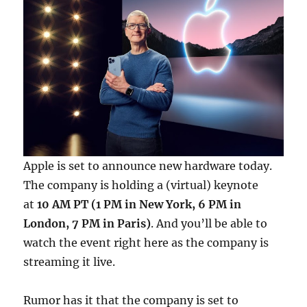
Apple is set to announce new hardware today.
The company is holding a (virtual) keynote
at
10 AM PT (1 PM in New York, 6 PM in
London, 7 PM in Paris)
. And you’ll be able to
watch the event right here as the company is
streaming it live.
Rumor has it that the company is set to