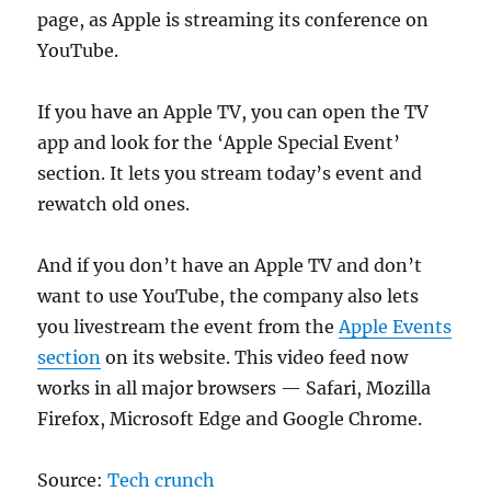
page, as Apple is streaming its conference on
YouTube.
If you have an Apple TV, you can open the TV
app and look for the ‘Apple Special Event’
section. It lets you stream today’s event and
rewatch old ones.
And if you don’t have an Apple TV and don’t
want to use YouTube, the company also lets
you livestream the event from the
Apple Events
section
on its website. This video feed now
works in all major browsers — Safari, Mozilla
Firefox, Microsoft Edge and Google Chrome.
Source:
Tech crunch